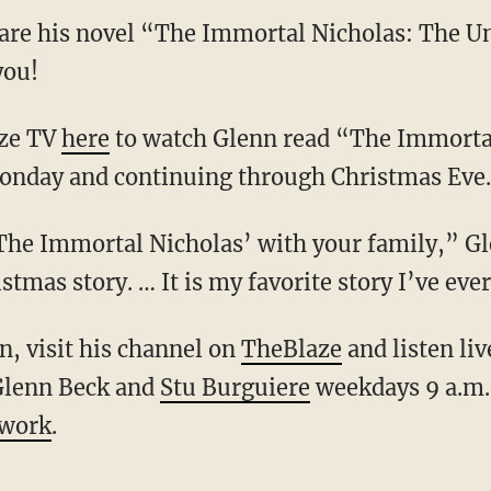
are his novel “The Immortal Nicholas: The Un
you!
aze TV
here
to watch Glenn read “The Immortal
Monday and continuing through Christmas Eve.
‘The Immortal Nicholas’ with your family,” Gl
istmas story. … It is my favorite story I’ve ev
, visit his channel on
TheBlaze
and listen li
Glenn Beck and
Stu Burguiere
weekdays 9 a.m.
twork
.