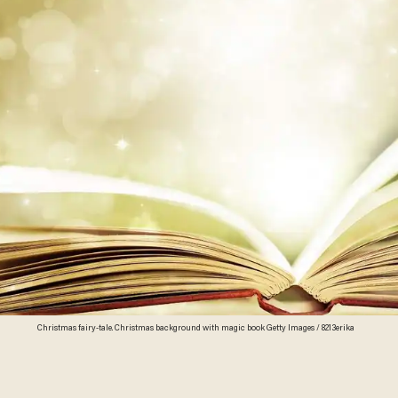
Christmas fairy-tale. Christmas background with magic book Getty Images / 8213erika