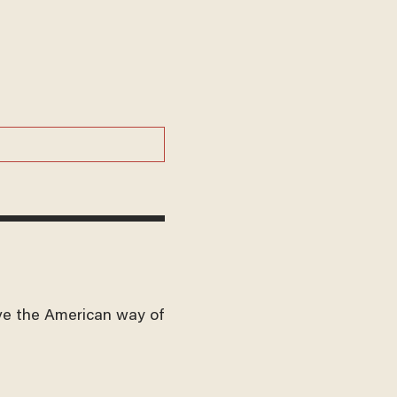
ve the American way of