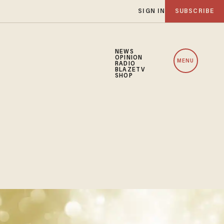
SIGN IN
SUBSCRIBE
NEWS
OPINION
MENU
RADIO
BLAZETV
SHOP