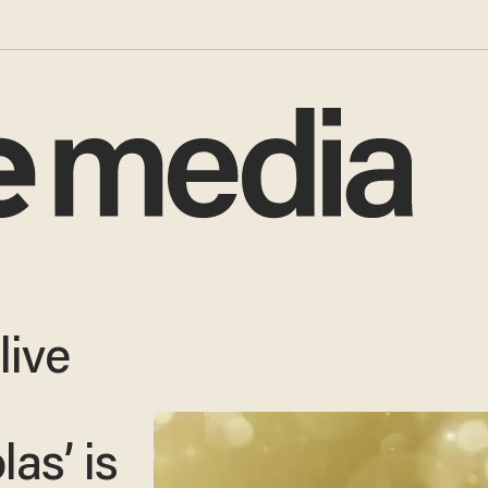
live
as’ is