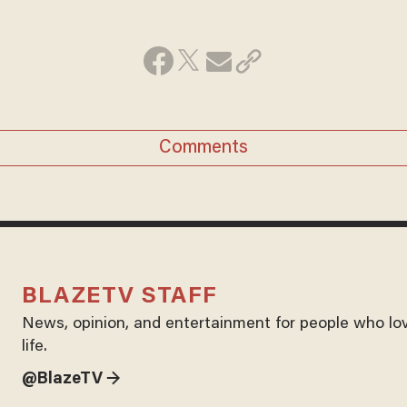
Comments
BLAZETV STAFF
News, opinion, and entertainment for people who lo
life.
@BlazeTV →