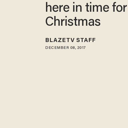
here in time for
Christmas
BLAZETV STAFF
DECEMBER 08, 2017