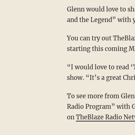
Glenn would love to sh
and the Legend” with 
You can try out TheBl
starting this coming 
“I would love to read 
show. “It’s a great Chr
To see more from Glenn
Radio Program” with 
on
TheBlaze Radio Ne