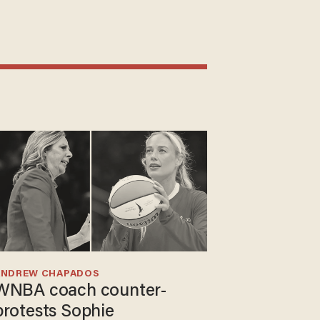
ANDREW CHAPADOS
WNBA coach counter-
protests Sophie