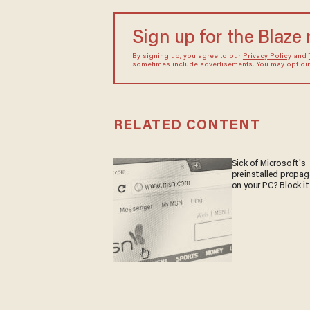
Sign up for the Blaze
By signing up, you agree to our
Privacy Policy
and
sometimes include advertisements. You may opt out 
RELATED CONTENT
Sick of Microsoft's
preinstalled propa
on your PC? Block it