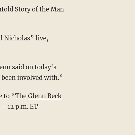
told Story of the Man
 Nicholas” live,
enn said on today’s
er been involved with.”
ve to “The
Glenn Beck
 – 12 p.m. ET