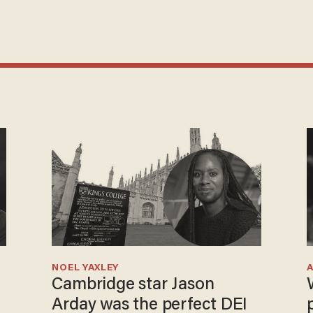
NOEL YAXLEY
Cambridge star Jason
Arday was the perfect DEI