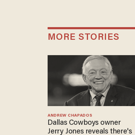
MORE STORIES
ANDREW CHAPADOS
Dallas Cowboys owner
Jerry Jones reveals there's