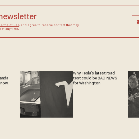
 newsletter
Terms of Use
, and agree to receive content that may
at any time.
Why Tesla’s latest road
ganda
test could be BAD NEWS
 now.
for Washington