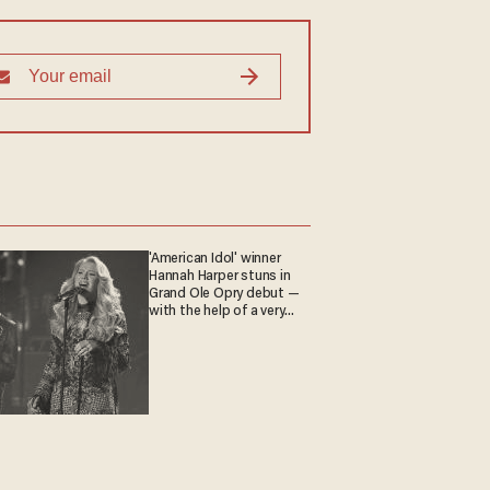
'American Idol' winner
Hannah Harper stuns in
Grand Ole Opry debut —
with the help of a very
special guest