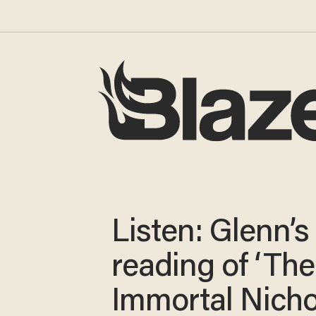
Listen: Glenn’s 
reading of ‘The
Immortal Nichol