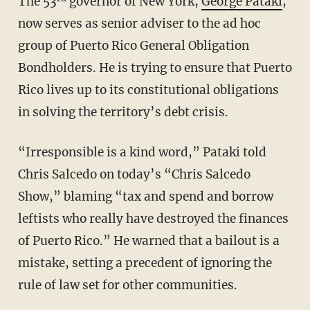
The 53
governor of New York,
George Pataki
,
now serves as senior adviser to the ad hoc
group of Puerto Rico General Obligation
Bondholders. He is trying to ensure that Puerto
Rico lives up to its constitutional obligations
in solving the territory’s debt crisis.
“Irresponsible is a kind word,” Pataki told
Chris Salcedo on today’s “Chris Salcedo
Show,” blaming “tax and spend and borrow
leftists who really have destroyed the finances
of Puerto Rico.” He warned that a bailout is a
mistake, setting a precedent of ignoring the
rule of law set for other communities.