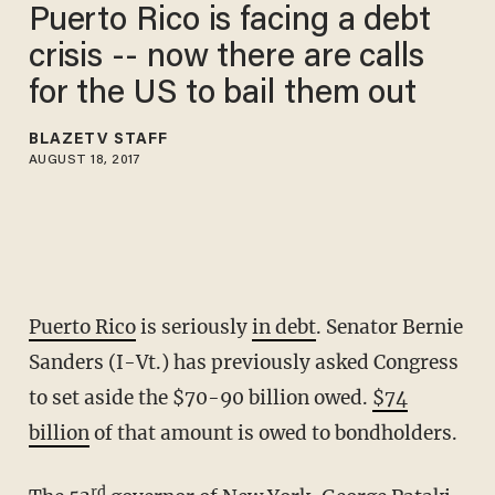
Puerto Rico is facing a debt
crisis -- now there are calls
for the US to bail them out
BLAZETV STAFF
AUGUST 18, 2017
Puerto Rico
is seriously
in debt
. Senator Bernie
Sanders (I-Vt.) has previously asked Congress
to set aside the $70-90 billion owed.
$74
billion
of that amount is owed to bondholders.
rd