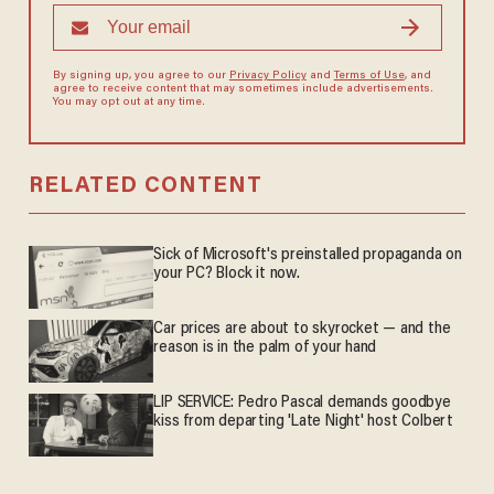
By signing up, you agree to our
Privacy Policy
and
Terms of Use
, and
agree to receive content that may sometimes include advertisements.
You may opt out at any time.
RELATED CONTENT
Sick of Microsoft's preinstalled propaganda on
your PC? Block it now.
Car prices are about to skyrocket — and the
reason is in the palm of your hand
LIP SERVICE: Pedro Pascal demands goodbye
kiss from departing 'Late Night' host Colbert