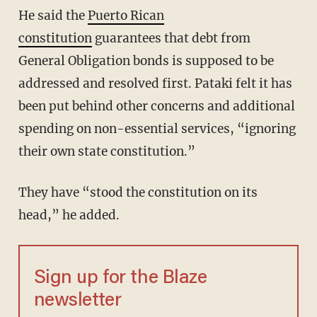
He said the
Puerto Rican
constitution
guarantees that debt from
General Obligation bonds is supposed to be
addressed and resolved first. Pataki felt it has
been put behind other concerns and additional
spending on non-essential services, “ignoring
their own state constitution.”
They have “stood the constitution on its
head,” he added.
Sign up for the Blaze
newsletter