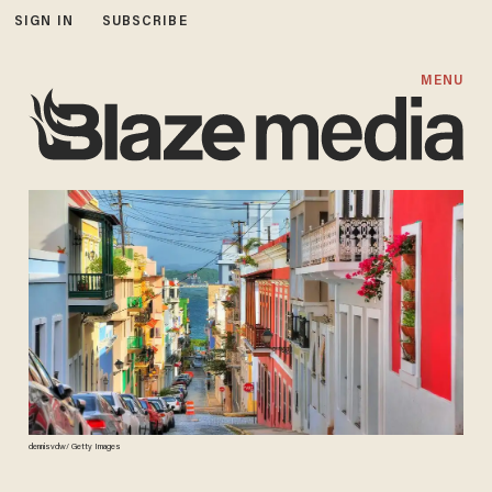
SIGN IN
SUBSCRIBE
MENU
dennisvdw/ Getty Images