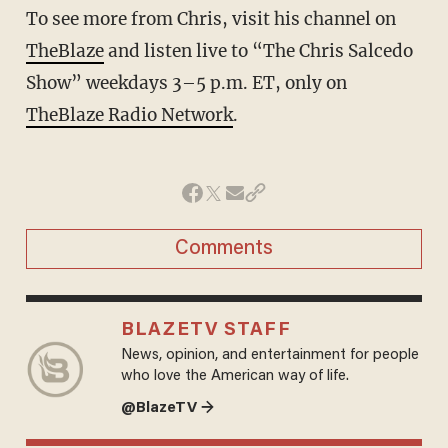
To see more from Chris, visit his channel on
TheBlaze
and listen live to “The Chris Salcedo
Show” weekdays 3–5 p.m. ET, only on
TheBlaze Radio Network
.
Comments
BLAZETV STAFF
News, opinion, and entertainment for people
who love the American way of life.
@BlazeTV →