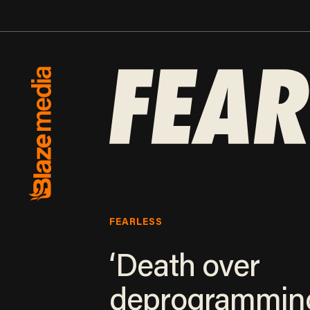
FEARLESS
‘Death over
deprogramming