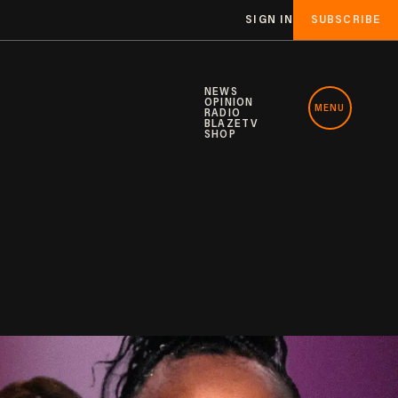
SIGN IN
SUBSCRIBE
NEWS
OPINION
MENU
RADIO
BLAZETV
SHOP