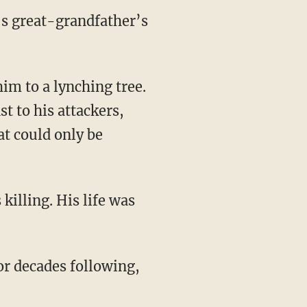
’s great-grandfather’s
 to his attackers,
t could only be