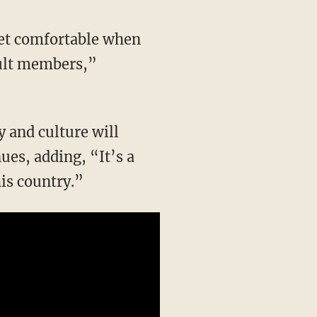
 cult members,”
ues, adding, “It’s a
is country.”