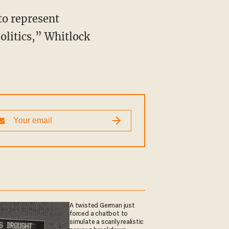
politics,” Whitlock
A twisted German just
forced a chatbot to
simulate a scarily realistic