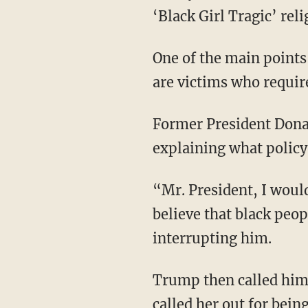
‘Black Girl Tragic’ reli
One of the main points those who preach this religion continuously make is that they alone
are victims who requir
Former President Donald Trump was ambushed by one of these cult members as he was
explaining what policy
“Mr. President, I would love if you could answer the question on your rhetoric and why you
believe that black peop
interrupting him.
Trump then called himself the best president since Abraham Lincoln for black people and
called her out for bein