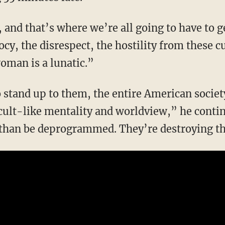
iocy, the disrespect, the hostility from these
oman is a lunatic.”
 cult-like mentality and worldview,” he contin
e than be deprogrammed. They’re destroying th