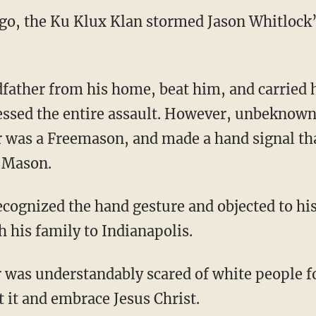
ago, the Ku Klux Klan stormed Jason Whitlock
sed the entire assault. However, unbeknownst
 was a Freemason, and made a hand signal tha
w Mason.
h his family to Indianapolis.
t it and embrace Jesus Christ.