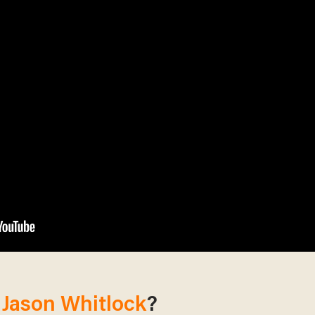
m
Jason Whitlock
?