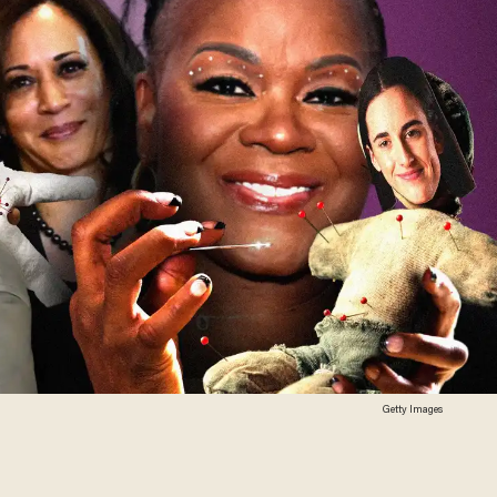
Getty Images