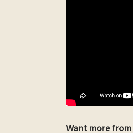
Want more fro