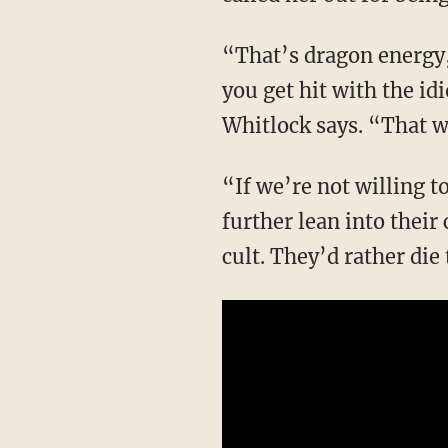
“That’s dragon energy, and that’s where we’re all going to have to get comfortable when
you get hit with the id
Whitlock says. “That w
“If we’re not willing to stand up to them, the entire American society and culture will
further lean into their
cult. They’d rather di