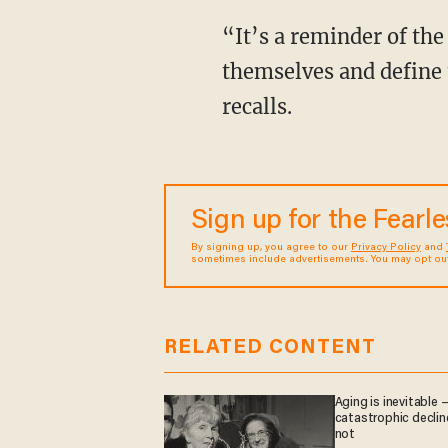
“It’s a reminder of the way things were. The way black women used to represent
themselves and define t
recalls.
Sign up for the Fearl
By signing up, you agree to our
Privacy Policy
and
sometimes include advertisements. You may opt out 
RELATED CONTENT
Aging is inevitable 
catastrophic decline
not