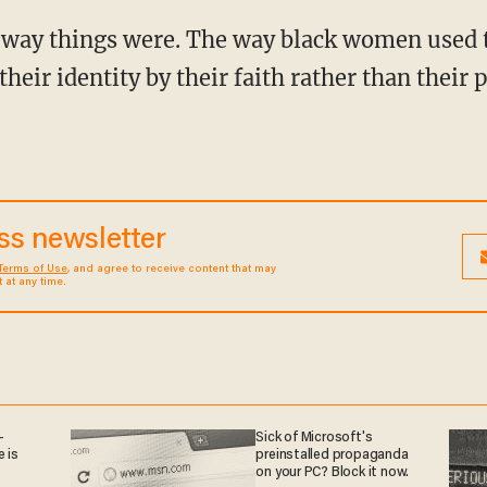
heir identity by their faith rather than their 
ess newsletter
Terms of Use
, and agree to receive content that may
at any time.
—
Sick of Microsoft's
 is
preinstalled propaganda
on your PC? Block it now.