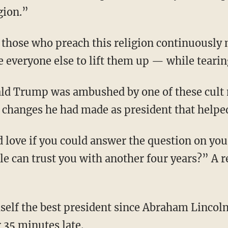
gion.”
e everyone else to lift them up — while teari
 changes he had made as president that help
le can trust you with another four years?” A r
g 35 minutes late.