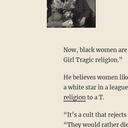
Now, black women are no longer following Jesus Christ but what Whitlock calls the “Black
Girl Tragic religion.”
He believes women like Sheryl Swoopes, who is constantly hating on Caitlin Clark for being
a white star in a leag
religion
to a T.
“It’s a cult that rejects Jesus and will choose death over deprogramming,” Whitlock says.
“They would rather die