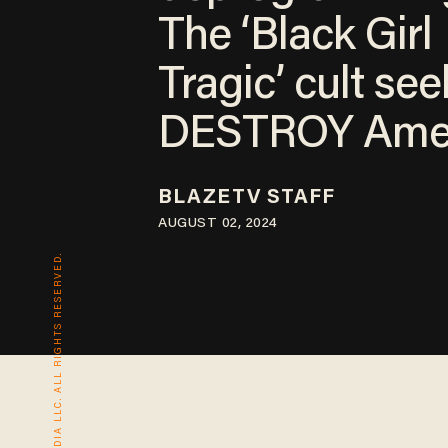
The ‘Black Girl
Tragic’ cult see
DESTROY Ame
BLAZETV STAFF
AUGUST 02, 2024
© 2026 BLAZE MEDIA LLC. ALL RIGHTS RESERVED.