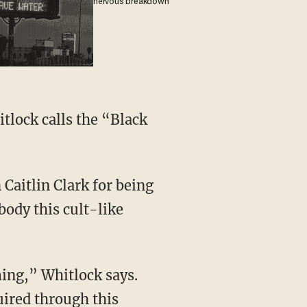
nervous breakdown
body this cult-like
uired through this