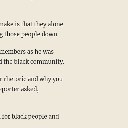
ng those people down.
ed the black community.
eporter asked,