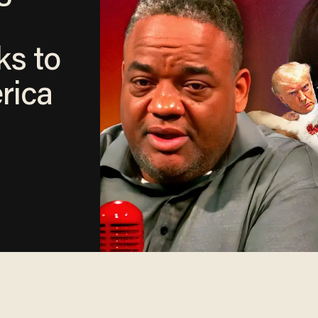
ks to
rica