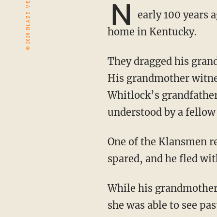
N
early 100 years 
home in Kentucky.
They dragged his grandfather from his home, beat him, and carried him to a lynching tree.
His grandmother witnes
Whitlock’s grandfather
understood by a fello
One of the Klansmen recognized the hand gesture and objected to his killing. His life was
spared, and he fled wit
While his grandmother was understandably scared of white people for decades following,
she was able to see pas