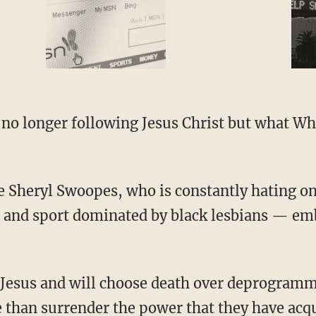
ue and sport dominated by black lesbians — em
 than surrender the power that they have acq