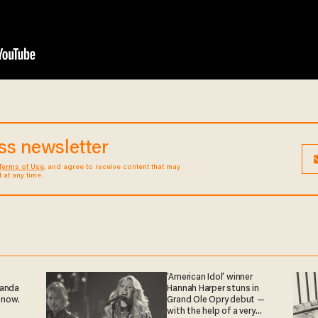
ess newsletter
Terms of Use
, and agree to receive content that may
at any time.
'American Idol' winner
ganda
Hannah Harper stuns in
 now.
Grand Ole Opry debut —
with the help of a very