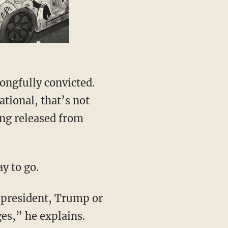
ational, that’s not
ing released from
ay to go.
es,” he explains.