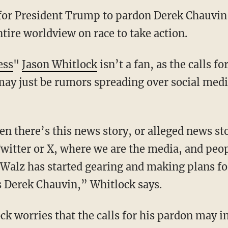
 for President Trump to pardon Derek Chauvin
tire worldview on race to take action.
ess
"
Jason Whitlock
isn’t a fan, as the calls f
may just be rumors spreading over social medi
Twitter or X, where we are the media, and peo
Walz has started gearing and making plans for
Derek Chauvin,” Whitlock says.