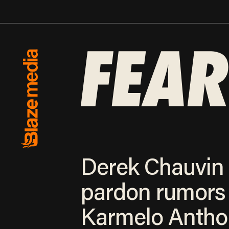
Derek Chauvin
pardon rumors
Karmelo Antho