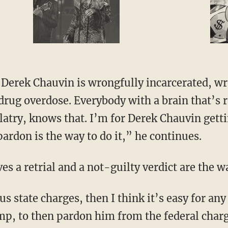
special guest
drug overdose. Everybody with a brain that’s r
olatry, knows that. I’m for Derek Chauvin gett
 pardon is the way to do it,” he continues.
ves a retrial and a not-guilty verdict are the w
, to then pardon him from the federal charg