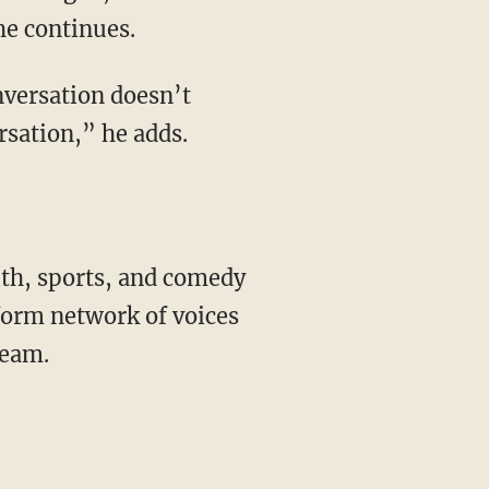
he continues.
rsation,” he adds.
form network of voices
ream.