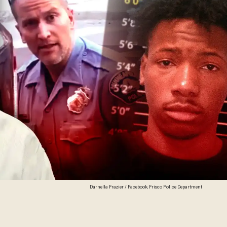
Darnella Frazier / Facebook. Frisco Police Department