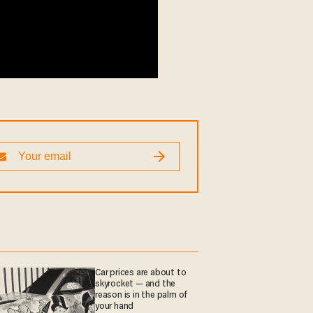
Car prices are about to
skyrocket — and the
reason is in the palm of
your hand