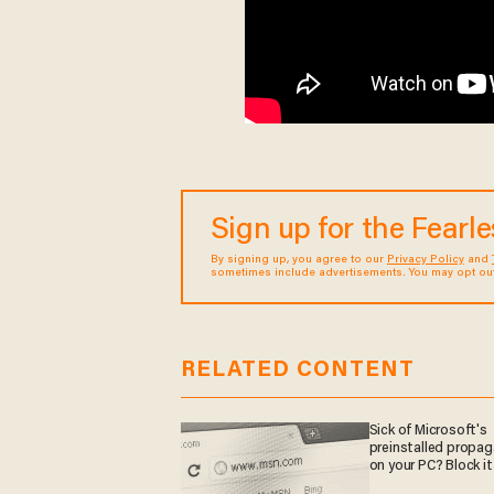
Sign up for the Fearl
By signing up, you agree to our
Privacy Policy
and
sometimes include advertisements. You may opt out 
RELATED CONTENT
Sick of Microsoft's
preinstalled propa
on your PC? Block it