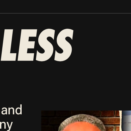
 and
ny