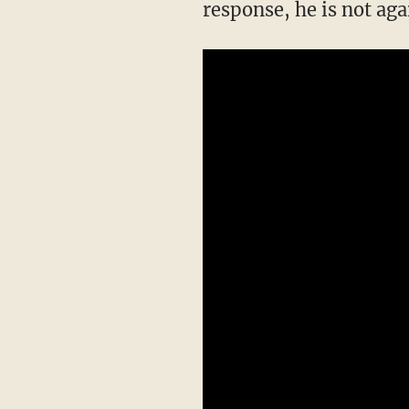
response, he is not aga