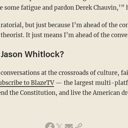
e some fatigue and pardon Derek Chauvin,’” 
theorist. It just means I’m ahead of the conve
Jason Whitlock?
ubscribe to BlazeTV
— the largest multi-plat
nd the Constitution, and live the American d