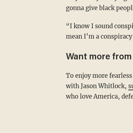
gonna give black peopl
“I know I sound conspiratorial, but just because I’m ahead of the conversation doesn’t
mean I’m a conspiracy 
Want more from 
To enjoy more fearless conversations at the crossroads of culture, faith, sports, and comedy
with Jason Whitlock,
s
who love America, defe