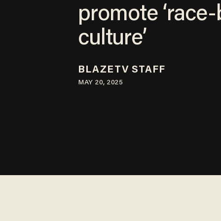
promote ‘race-
culture’
BLAZETV STAFF
MAY 20, 2025