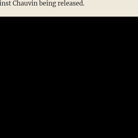
inst Chauvin being released.