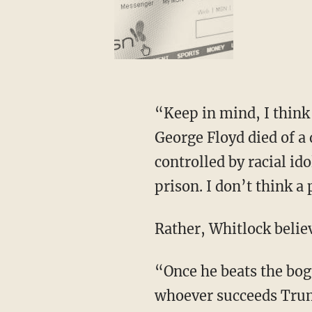
“Keep in mind, I think Derek Chauvin is wrongfully incarcerated, wrongfully convicted.
George Floyd died of a 
controlled by racial id
prison. I don’t think a
Rather, Whitlock belie
“Once he beats the bogus state charges, then I think it’s easy for any president, Trump or
whoever succeeds Trump