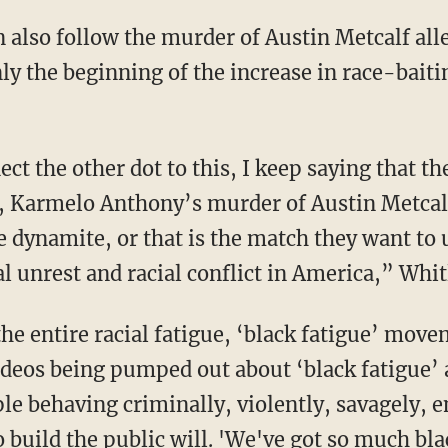
y the beginning of the increase in race-baitin
 Karmelo Anthony’s murder of Austin Metcalf
he dynamite, or that is the match they want to u
l unrest and racial conflict in America,” Whit
deos being pumped out about ‘black fatigue’ 
le behaving criminally, violently, savagely,
 build the public will. 'We've got so much bla