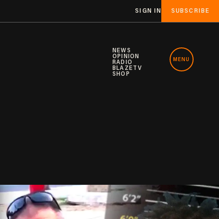
SIGN IN
SUBSCRIBE
NEWS
OPINION
MENU
RADIO
BLAZETV
SHOP