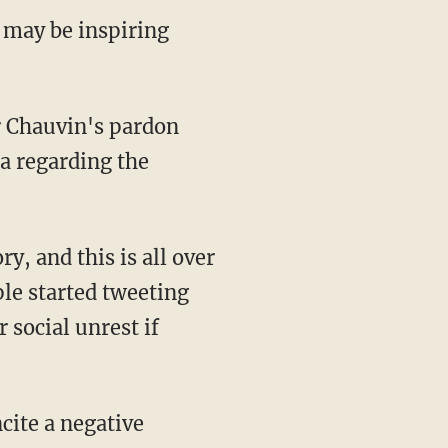
 may be inspiring
or Chauvin's pardon
a regarding the
ple started tweeting
 social unrest if