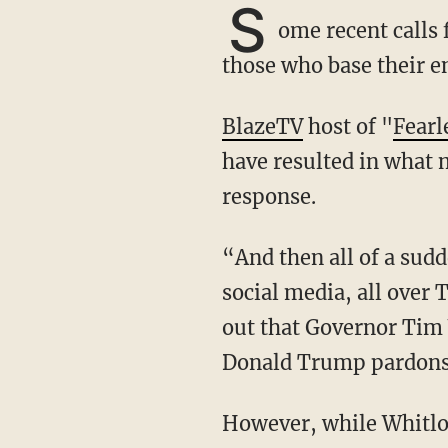
S
ome recent calls
those who base their en
BlazeTV
host of "
Fearl
have resulted in what 
response.
“And then all of a sudden there’s this news story, or alleged news story, and this is all over
social media, all over 
out that Governor Tim 
Donald Trump pardons 
However, while Whitlock worries that the calls for his pardon may incite a negative