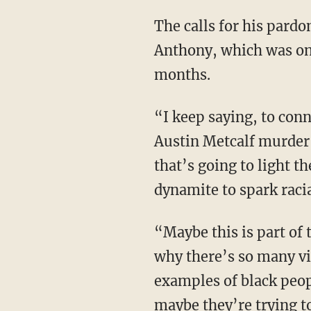
The calls for his pardon also follow the murder of Austin Metcalf allegedly by Karmelo
Anthony, which was onl
months.
“I keep saying, to connect the other dot to this, I keep saying that the Karmelo Anthony-
Austin Metcalf murder,
that’s going to light t
dynamite to spark racia
“Maybe this is part of the entire racial fatigue, ‘black fatigue’ movement, that the reason
why there’s so many vi
examples of black peop
maybe they’re trying to