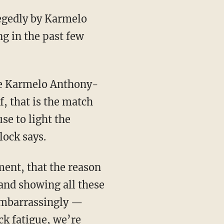
g in the past few
, that is the match
se to light the
lock says.
and showing all these
 embarrassingly —
ck fatigue, we’re