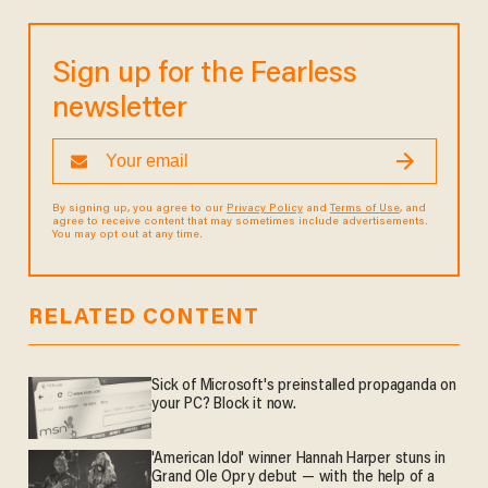
Sign up for the Fearless
newsletter
By signing up, you agree to our
Privacy Policy
and
Terms of Use
, and
agree to receive content that may sometimes include advertisements.
You may opt out at any time.
RELATED CONTENT
Sick of Microsoft's preinstalled propaganda on
your PC? Block it now.
'American Idol' winner Hannah Harper stuns in
Grand Ole Opry debut — with the help of a