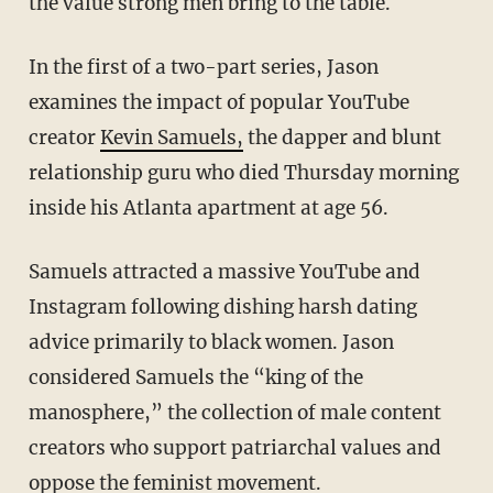
the value strong men bring to the table.
In the first of a two-part series, Jason
examines the impact of popular YouTube
creator
Kevin Samuels,
the dapper and blunt
relationship guru who died Thursday morning
inside his Atlanta apartment at age 56.
Samuels attracted a massive YouTube and
Instagram following dishing harsh dating
advice primarily to black women. Jason
considered Samuels the “king of the
manosphere,” the collection of male content
creators who support patriarchal values and
oppose the feminist movement.