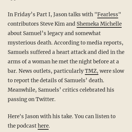
In Friday’s Part I, Jason talks with "
Fearless
"
contributors Steve Kim and
Shemeka Michelle
about Samuel’s legacy and somewhat
mysterious death. According to media reports,
Samuels suffered a heart attack and died in the
arms of a woman he met the night before at a
bar. News outlets, particularly
TMZ,
were slow
to report the details of Samuels’ death.
Meanwhile, Samuels’ critics celebrated his
passing on Twitter.
Here's Jason with his take. You can listen to
the podcast
here
.