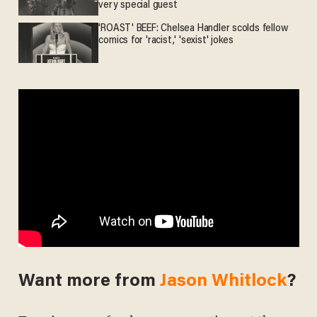
very special guest
'ROAST' BEEF: Chelsea Handler scolds fellow
comics for 'racist,' 'sexist' jokes
Want more from
Jason Whitlock
?