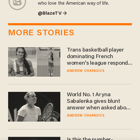
who love the American way of life.
@BlazeTV →
MORE STORIES
Trans basketball player
dominating French
women's league responds
to calls to play in WNBA
ANDREW CHAPADOS
World No. 1 Aryna
Sabalenka gives blunt
answer when asked about
gender testing: 'Men are
ANDREW CHAPADOS
way stronger'
Is this the number-