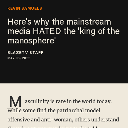
KEVIN SAMUELS
Here's why the mainstream
media HATED the 'king of the
manosphere'
BLAZETV STAFF
MAY 06, 2022
M
asculinity is rare in the world today.
While some find the patriarchal model
offensive and anti-woman, others understand