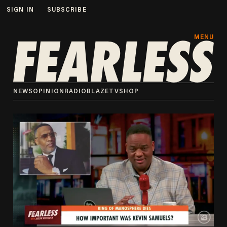
SIGN IN
SUBSCRIBE
MENU
NEWS
OPINION
RADIO
BLAZETV
SHOP