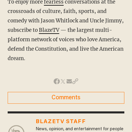
To enjoy more
fearless
conversations at the
crossroads of culture, faith, sports, and
comedy with Jason Whitlock and Uncle Jimmy,
subscribe to
BlazeTV
— the largest multi-
platform network of voices who love America,
defend the Constitution, and live the American
dream.
Comments
BLAZETV STAFF
News, opinion, and entertainment for people