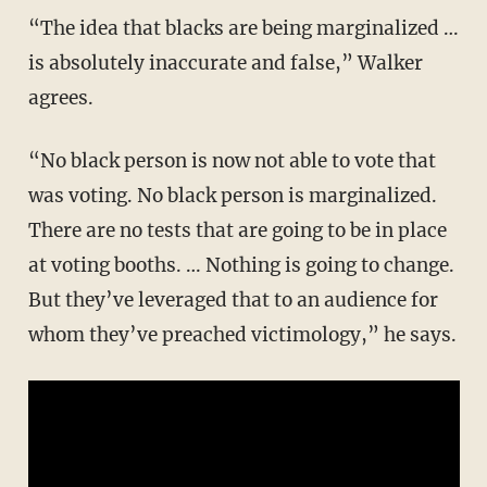
“The idea that blacks are being marginalized …
is absolutely inaccurate and false,” Walker
agrees.
“No black person is now not able to vote that
was voting. No black person is marginalized.
There are no tests that are going to be in place
at voting booths. … Nothing is going to change.
But they’ve leveraged that to an audience for
whom they’ve preached victimology,” he says.