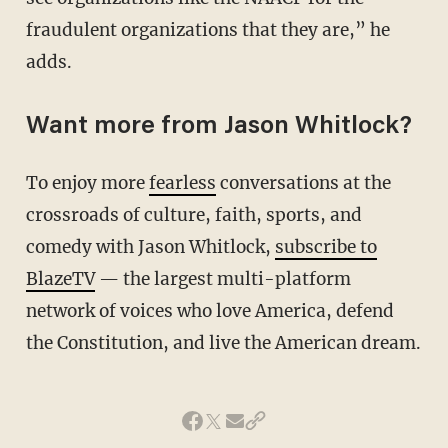
fraudulent organizations that they are,” he
adds.
Want more from Jason Whitlock?
To enjoy more
fearless
conversations at the
crossroads of culture, faith, sports, and
comedy with Jason Whitlock,
subscribe to
BlazeTV
— the largest multi-platform
network of voices who love America, defend
the Constitution, and live the American dream.