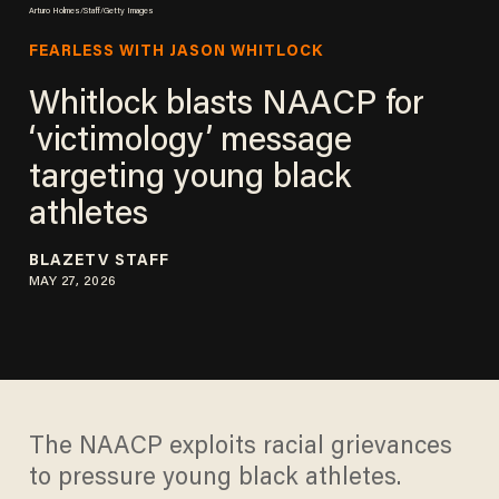
Arturo Holmes/Staff/Getty Images
FEARLESS WITH JASON WHITLOCK
Whitlock blasts NAACP for
‘victimology’ message
targeting young black
athletes
BLAZETV STAFF
MAY 27, 2026
The NAACP exploits racial grievances
to pressure young black athletes.