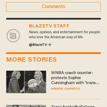
Comments
BLAZETV STAFF
News, opinion, and entertainment for people
who love the American way of life.
@BlazeTV →
MORE STORIES
WNBA coach counter-
protests Sophie
Cunningham with 'trans
kids' shirt — Caitlin Clark
ANDREW CHAPADOS
responds