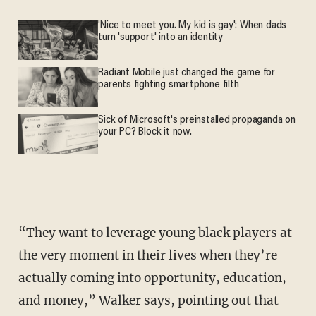
'Nice to meet you. My kid is gay': When dads
turn 'support' into an identity
Radiant Mobile just changed the game for
parents fighting smartphone filth
Sick of Microsoft's preinstalled propaganda on
your PC? Block it now.
“They want to leverage young black players at
the very moment in their lives when they’re
actually coming into opportunity, education,
and money,” Walker says, pointing out that