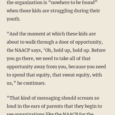
the organization is “nowhere to be found”
when those kids are struggling during their
youth.
“And the moment at which these kids are
about to walk through a door of opportunity,
the NAACP says, ‘Oh, hold up, hold up. Before
you go there, we need to take all of that
opportunity away from you, because you need
to spend that equity, that sweat equity, with
us,” he continues.
“That kind of messaging should scream so
loud in the ears of parents that they begin to
see organizations like the NAACP for the