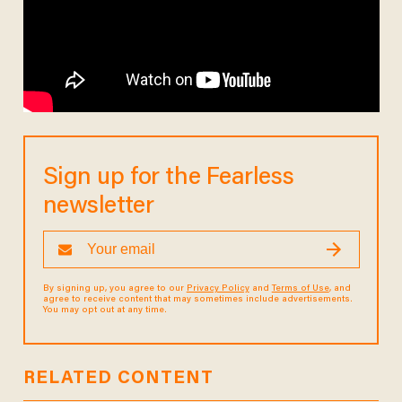
Sign up for the Fearless
newsletter
By signing up, you agree to our
Privacy Policy
and
Terms of Use
, and
agree to receive content that may sometimes include advertisements.
You may opt out at any time.
RELATED CONTENT