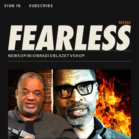
SIGN IN
SUBSCRIBE
MENU
NEWS
OPINION
RADIO
BLAZETV
SHOP