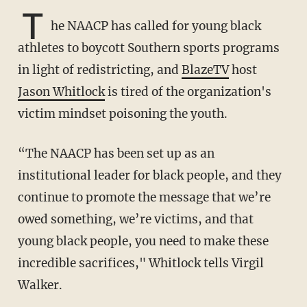
T
he NAACP has called for young black
athletes to boycott Southern sports programs
in light of redistricting, and
BlazeTV
host
Jason Whitlock
is tired of the organization's
victim mindset poisoning the youth.
“The NAACP has been set up as an
institutional leader for black people, and they
continue to promote the message that we’re
owed something, we’re victims, and that
young black people, you need to make these
incredible sacrifices," Whitlock tells Virgil
Walker.