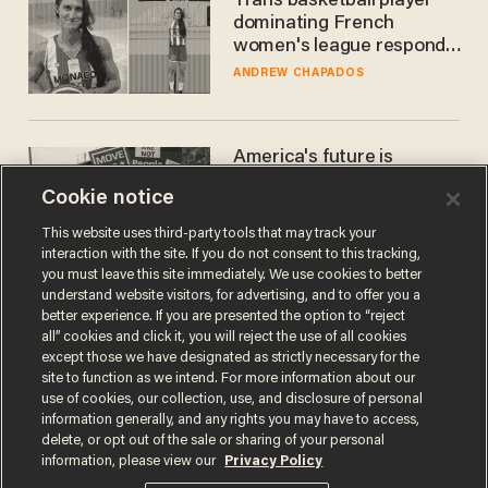
Trans basketball player
dominating French
women's league responds
to calls to play in WNBA
ANDREW CHAPADOS
America's future is
Republican — but not for
Cookie notice
the reason you may think
JOHN MAC GHLIONN
This website uses third-party tools that may track your
interaction with the site. If you do not consent to this tracking,
you must leave this site immediately. We use cookies to better
understand website visitors, for advertising, and to offer you a
better experience. If you are presented the option to “reject
all” cookies and click it, you will reject the use of all cookies
except those we have designated as strictly necessary for the
site to function as we intend. For more information about our
use of cookies, our collection, use, and disclosure of personal
information generally, and any rights you may have to access,
delete, or opt out of the sale or sharing of your personal
Terms of Use
Privacy Policy
California Privacy Notice
information, please view our
Privacy Policy
Do Not Sell or Share My Personal Information