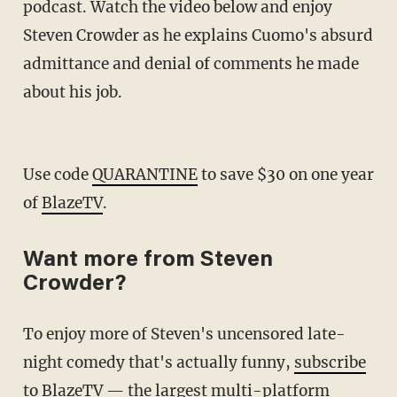
podcast. Watch the video below and enjoy
Steven Crowder as he explains Cuomo's absurd
admittance and denial of comments he made
about his job.
Use code
QUARANTINE
to save $30 on one year
of
BlazeTV
.
Want more from Steven
Crowder?
To enjoy more of Steven's uncensored late-
night comedy that's actually funny,
subscribe
to BlazeTV
— the largest multi-platform