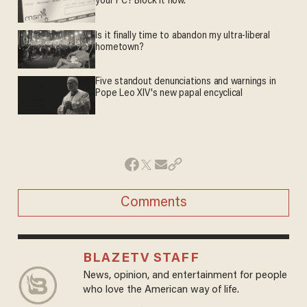
your PC? Block it now.
Is it finally time to abandon my ultra-liberal
hometown?
Five standout denunciations and warnings in
Pope Leo XIV's new papal encyclical
Comments
BLAZETV STAFF
News, opinion, and entertainment for people
who love the American way of life.