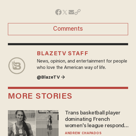
Comments
BLAZETV STAFF
News, opinion, and entertainment for people
who love the American way of life.
@BlazeTV →
MORE STORIES
Trans basketball player
dominating French
women's league responds
to calls to play in WNBA
ANDREW CHAPADOS