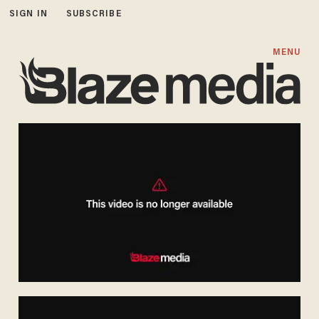
SIGN IN
SUBSCRIBE
MENU