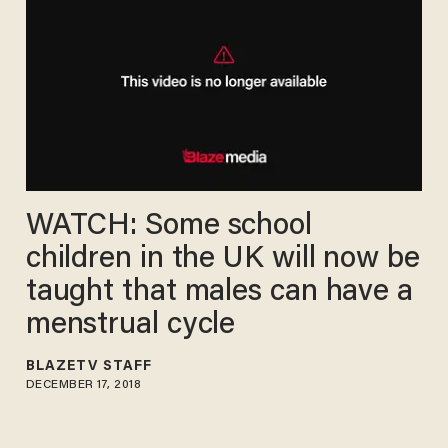
WATCH: Some school
children in the UK will now be
taught that males can have a
menstrual cycle
BLAZETV STAFF
DECEMBER 17, 2018