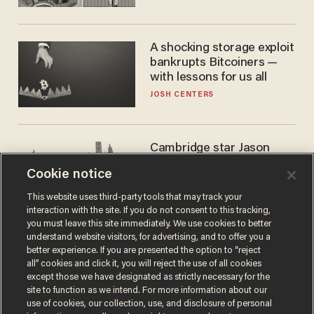
A shocking storage exploit
bankrupts Bitcoiners —
with lessons for us all
JOSH CENTERS
Cambridge star Jason
Arday was the perfect DEI
Cookie notice
success story. Is that why
nobody questioned him?
NOEL YAXLEY
This website uses third-party tools that may track your
interaction with the site. If you do not consent to this tracking,
you must leave this site immediately. We use cookies to better
understand website visitors, for advertising, and to offer you a
better experience. If you are presented the option to “reject
all” cookies and click it, you will reject the use of all cookies
except those we have designated as strictly necessary for the
site to function as we intend. For more information about our
use of cookies, our collection, use, and disclosure of personal