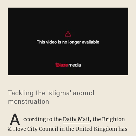
Tackling the 'stigma' around
menstruation
A
ccording to the
Daily Mail
, the Brighton
& Hove City Council in the United Kingdom has