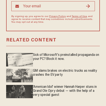
By signing up, you agree to our
Privacy Policy
and
Terms of Use
, and
agree to receive content that may sometimes include advertisements.
You may opt out at any time.
RELATED CONTENT
Sick of Microsoft's preinstalled propaganda on
your PC? Block it now.
GM slams brakes on electric trucks as reality
crashes the EV party
'American Idol' winner Hannah Harper stuns in
Grand Ole Opry debut — with the help of a
very special guest