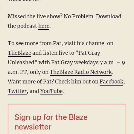
Missed the live show? No Problem. Download
the podcast
here
.
To see more from Pat, visit his channel on
TheBlaze
and listen live to "Pat Gray
Unleashed" with Pat Gray weekdays 7 a.m. – 9
a.m. ET, only on
TheBlaze Radio Network
.
Want more of Pat? Check him out on
Facebook
,
Twitter
, and
YouTube
.
Sign up for the Blaze
newsletter