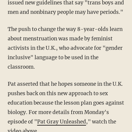
issued new guidelines that say "trans boys and
men and nonbinary people may have periods."
The push to change the way 8-year-olds learn
about menstruation was made by feminist
activists in the U.K., who advocate for "gender
inclusive" language to be used in the
classroom.
Pat asserted that he hopes someone in the U.K.
pushes back on this new approach to sex
education because the lesson plan goes against
biology. For more details from Monday's
episode of "
Pat Gray Unleashed
," watch the
video above.