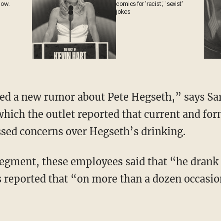
now.
comics for 'racist,' 'sexist'
jokes
hich the outlet reported that current and fo
sed concerns over Hegseth’s drinking.
reported that “on more than a dozen occasio