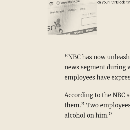
on your PC? Block it 
“NBC has now unleashed a new rumor about Pete Hegseth,” says Sara, playing a clip of the
news segment during w
employees have expres
According to the NBC segment, these employees said that “he drank in ways that concerned
them.” Two employees 
alcohol on him.”