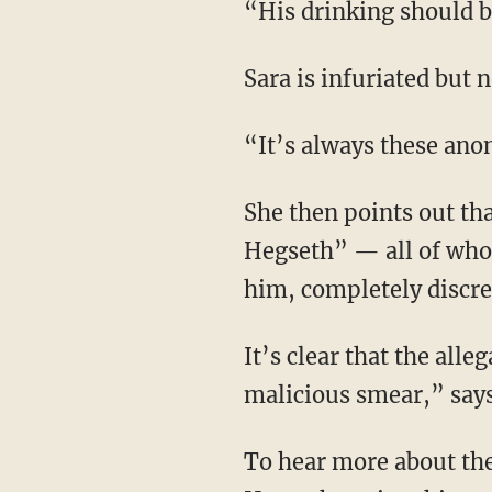
“His drinking should
Sara is infuriated but 
“It’s always these an
She then points out that “a number of prominent people who have worked with Pete
Hegseth” — all of who
him, completely discre
It’s clear that the allegations against Pete Hegseth are nothing more than an “egregious,
malicious smear,” says
To hear more about the story, including the New York Times hit piece that attempted to pit