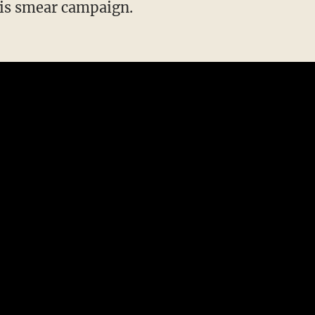
this smear campaign.