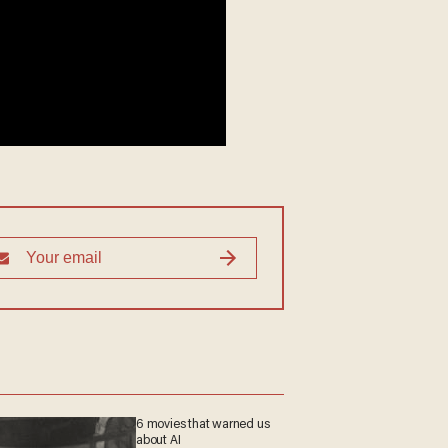
6 movies that warned us
about AI