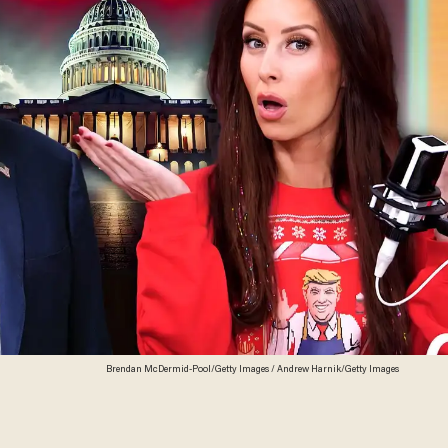
Brendan McDermid-Pool/Getty Images / Andrew Harnik/Getty Images