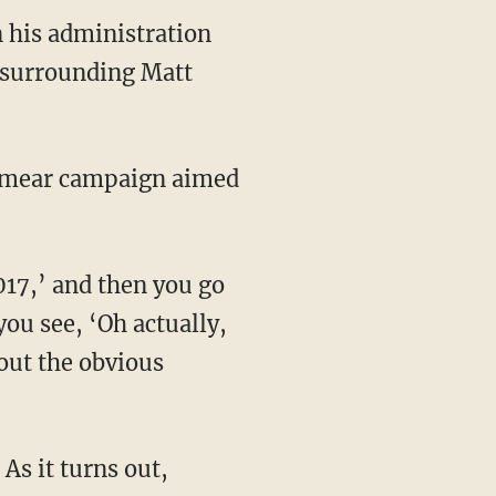
n his administration
s surrounding Matt
you see, ‘Oh actually,
 out the obvious