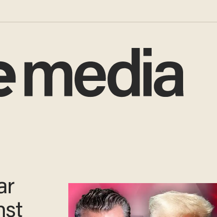
ar
nst