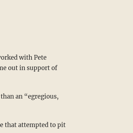
e out in support of