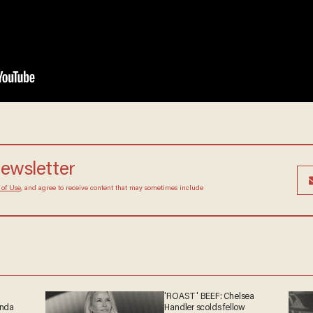
newsletter
 of Use
, and agree to receive content that may sometimes include
'ROAST' BEEF: Chelsea
anda
Handler scolds fellow