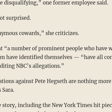
 be disqualifying,” one former employee said.
not surprised.
onymous cowards,” she criticizes.
m have identified themselves — “have all com
diting NBC’s allegations.”
 Sara.