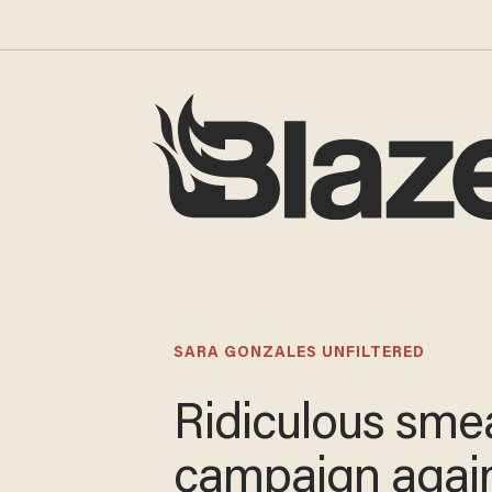
SARA GONZALES UNFILTERED
Ridiculous sme
campaign agai