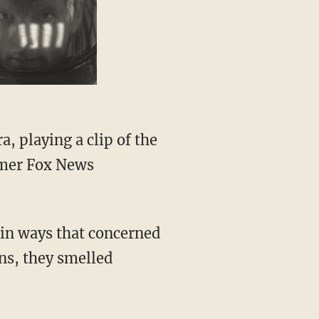
rmer Fox News
ns, they smelled