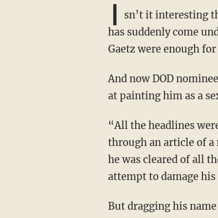
I
sn’t it interesting
has suddenly come unde
Gaetz were enough for
And now DOD nominee Pete Hegseth is the target of another leftist smear campaign aimed
at painting him as a se
“All the headlines were ‘Pete Hegseth accused of sexual assault in 2017,’ and then you go
through an article of a
he was cleared of all t
attempt to damage his 
But dragging his name through the mud was only part one of the act. As it turns out,