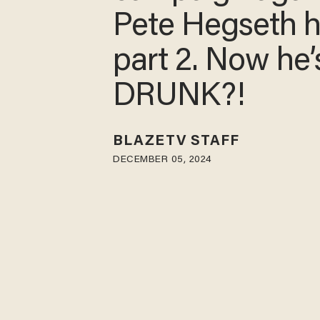
Pete Hegseth h
part 2. Now he’
DRUNK?!
BLAZETV STAFF
DECEMBER 05, 2024