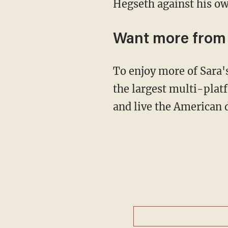
Hegseth against his ow
Want more fro
To enjoy more of Sara
the largest multi-plat
and live the American 