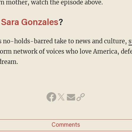
n mother, watch the episode above.
m
Sara Gonzales
?
's no-holds-barred take to news and culture,
s
form network of voices who love America, def
dream.
Comments