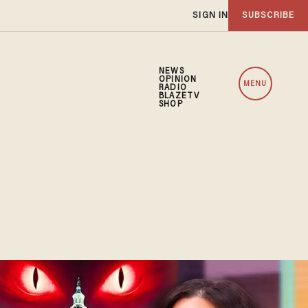
SIGN IN
SUBSCRIBE
NEWS
OPINION
MENU
RADIO
BLAZETV
SHOP