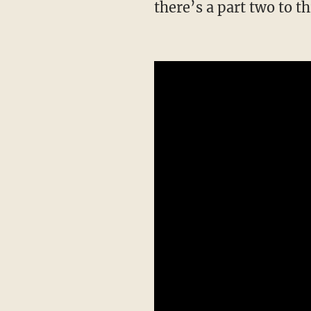
there’s a part two to 