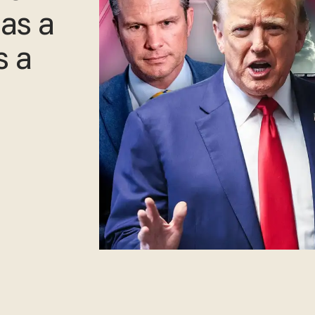
as a
s a