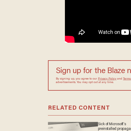
Sign up for the Blaze 
By signing up, you agree to our
Privacy Policy
and
Terms
advertisements. You may opt out at any time.
RELATED CONTENT
Sick of Microsoft's
preinstalled propag