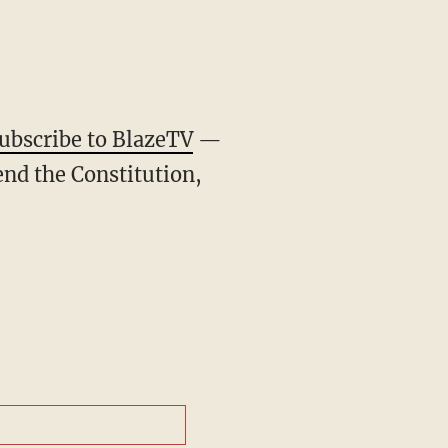
ubscribe to BlazeTV
—
end the Constitution,