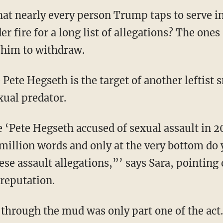
 that nearly every person Trump taps to serve i
r fire for a long list of allegations? The one
 him to withdraw.
xual predator.
 million words and only at the very bottom do 
hese assault allegations,”’ says Sara, pointing
reputation.