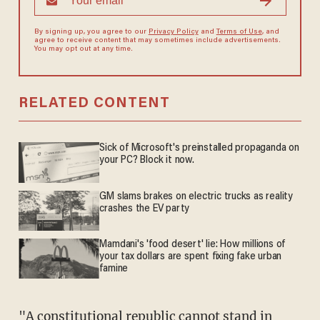
By signing up, you agree to our
Privacy Policy
and
Terms of Use
, and
agree to receive content that may sometimes include advertisements.
You may opt out at any time.
RELATED CONTENT
Sick of Microsoft's preinstalled propaganda on
your PC? Block it now.
GM slams brakes on electric trucks as reality
crashes the EV party
Mamdani's 'food desert' lie: How millions of
your tax dollars are spent fixing fake urban
famine
"A constitutional republic cannot stand in