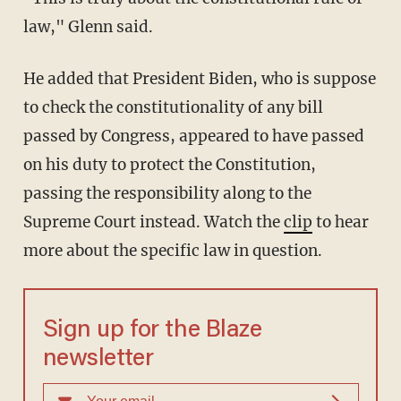
law," Glenn said.
He added that President Biden, who is suppose
to check the constitutionality of any bill
passed by Congress, appeared to have passed
on his duty to protect the Constitution,
passing the responsibility along to the
Supreme Court instead. Watch the
clip
to hear
more about the specific law in question.
Sign up for the Blaze
newsletter