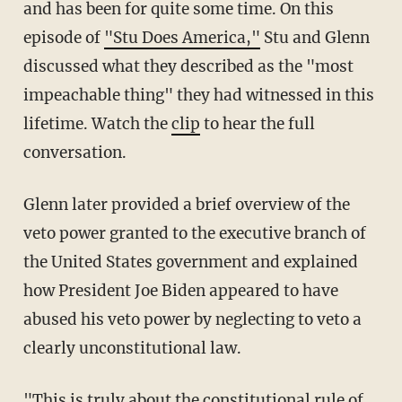
and has been for quite some time. On this
episode of
"Stu Does America,"
Stu and Glenn
discussed what they described as the "most
impeachable thing" they had witnessed in this
lifetime. Watch the
clip
to hear the full
conversation.
Glenn later provided a brief overview of the
veto power granted to the executive branch of
the United States government and explained
how President Joe Biden appeared to have
abused his veto power by neglecting to veto a
clearly unconstitutional law.
"This is truly about the constitutional rule of