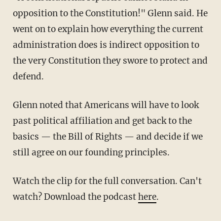
opposition to the Constitution!" Glenn said. He
went on to explain how everything the current
administration does is indirect opposition to
the very Constitution they swore to protect and
defend.
Glenn noted that Americans will have to look
past political affiliation and get back to the
basics — the Bill of Rights — and decide if we
still agree on our founding principles.
Watch the clip for the full conversation. Can't
watch? Download the podcast
here
.