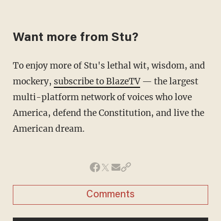
Want more from Stu?
To enjoy more of Stu's lethal wit, wisdom, and
mockery,
subscribe to BlazeTV
— the largest
multi-platform network of voices who love
America, defend the Constitution, and live the
American dream.
Comments