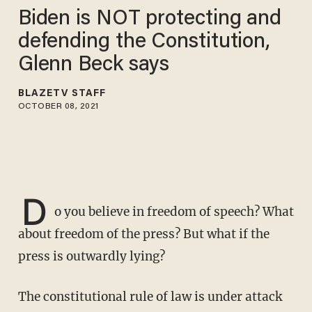
Biden is NOT protecting and
defending the Constitution,
Glenn Beck says
BLAZETV STAFF
OCTOBER 08, 2021
D
o you believe in freedom of speech? What
about freedom of the press? But what if the
press is outwardly lying?
The constitutional rule of law is under attack