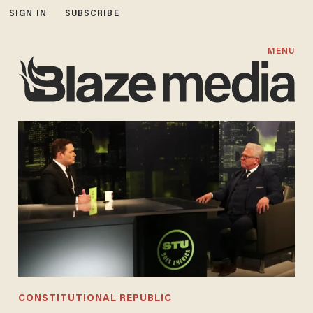
SIGN IN
SUBSCRIBE
MENU
CONSTITUTIONAL REPUBLIC