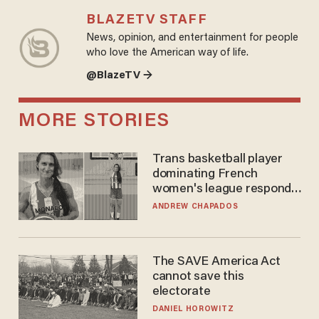
BLAZETV STAFF
News, opinion, and entertainment for people
who love the American way of life.
@BlazeTV →
MORE STORIES
Trans basketball player
dominating French
women's league responds
to calls to play in WNBA
ANDREW CHAPADOS
The SAVE America Act
cannot save this
electorate
DANIEL HOROWITZ