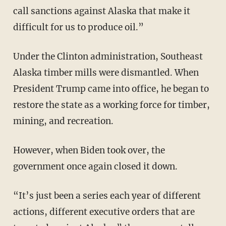
call sanctions against Alaska that make it
difficult for us to produce oil.”
Under the Clinton administration, Southeast
Alaska timber mills were dismantled. When
President Trump came into office, he began to
restore the state as a working force for timber,
mining, and recreation.
However, when Biden took over, the
government once again closed it down.
“It’s just been a series each year of different
actions, different executive orders that are