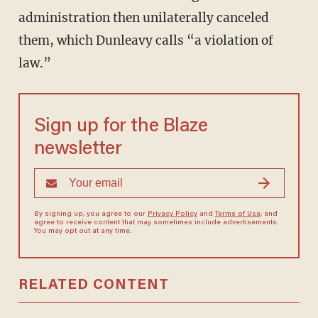
administration then unilaterally canceled
them, which Dunleavy calls “a violation of
law.”
Sign up for the Blaze
newsletter
By signing up, you agree to our
Privacy Policy
and
Terms of Use
, and
agree to receive content that may sometimes include advertisements.
You may opt out at any time.
RELATED CONTENT