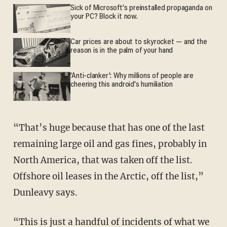
Sick of Microsoft's preinstalled propaganda on
your PC? Block it now.
Car prices are about to skyrocket — and the
reason is in the palm of your hand
'Anti-clanker': Why millions of people are
cheering this android's humiliation
“That’s huge because that has one of the last
remaining large oil and gas fines, probably in
North America, that was taken off the list.
Offshore oil leases in the Arctic, off the list,”
Dunleavy says.
“This is just a handful of incidents of what we