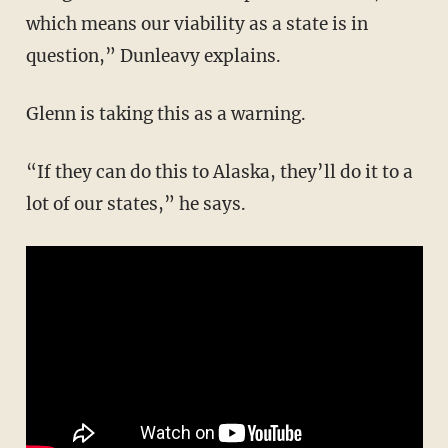
which means our viability as a state is in
question,” Dunleavy explains.
Glenn is taking this as a warning.
“If they can do this to Alaska, they’ll do it to a
lot of our states,” he says.