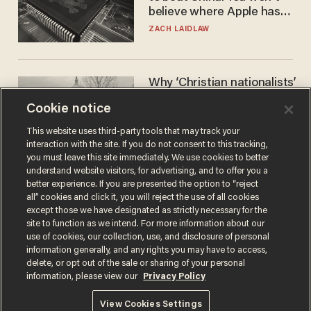
believe where Apple has
turned to get them.
ZACH LAIDLAW
Why ‘Christian nationalists’
are liberals — whether
Cookie notice
they realize it or not
GAREN CHRISTOPHER KALOUSTIAN
This website uses third-party tools that may track your
interaction with the site. If you do not consent to this tracking,
you must leave this site immediately. We use cookies to better
understand website visitors, for advertising, and to offer you a
better experience. If you are presented the option to “reject
all” cookies and click it, you will reject the use of all cookies
except those we have designated as strictly necessary for the
site to function as we intend. For more information about our
use of cookies, our collection, use, and disclosure of personal
information generally, and any rights you may have to access,
delete, or opt out of the sale or sharing of your personal
Terms of Use
Privacy Policy
California Privacy Notice
information, please view our
Privacy Policy
Do Not Sell or Share My Personal Information
© 2026 Blaze Media LLC. All rights reserved.
View Cookies Settings