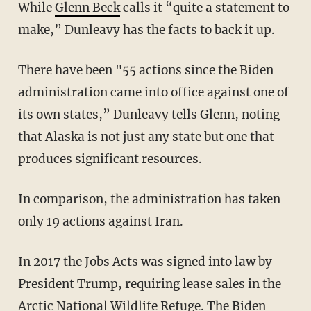
While
Glenn Beck
calls it “quite a statement to
make,” Dunleavy has the facts to back it up.
There have been "55 actions since the Biden
administration came into office against one of
its own states,” Dunleavy tells Glenn, noting
that Alaska is not just any state but one that
produces significant resources.
In comparison, the administration has taken
only 19 actions against Iran.
In 2017 the Jobs Acts was signed into law by
President Trump, requiring lease sales in the
Arctic National Wildlife Refuge. The Biden