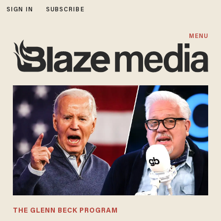
SIGN IN
SUBSCRIBE
MENU
THE GLENN BECK PROGRAM