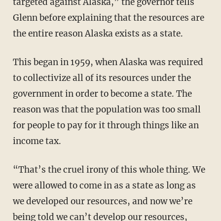
targeted against Alaska,” the governor tells
Glenn before explaining that the resources are
the entire reason Alaska exists as a state.
This began in 1959, when Alaska was required
to collectivize all of its resources under the
government in order to become a state. The
reason was that the population was too small
for people to pay for it through things like an
income tax.
“That’s the cruel irony of this whole thing. We
were allowed to come in as a state as long as
we developed our resources, and now we’re
being told we can’t develop our resources,