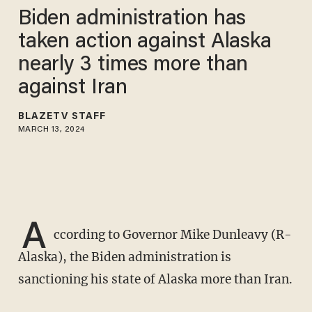
Biden administration has
taken action against Alaska
nearly 3 times more than
against Iran
BLAZETV STAFF
MARCH 13, 2024
A
ccording to Governor Mike Dunleavy (R-
Alaska), the Biden administration is
sanctioning his state of Alaska more than Iran.