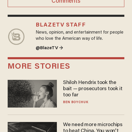
Comments
BLAZETV STAFF
News, opinion, and entertainment for people
who love the American way of life.
@BlazeTV →
MORE STORIES
Shiloh Hendrix took the
bait — prosecutors took it
too far
BEN BOYCHUK
We need more microchips
to beat China. You won't