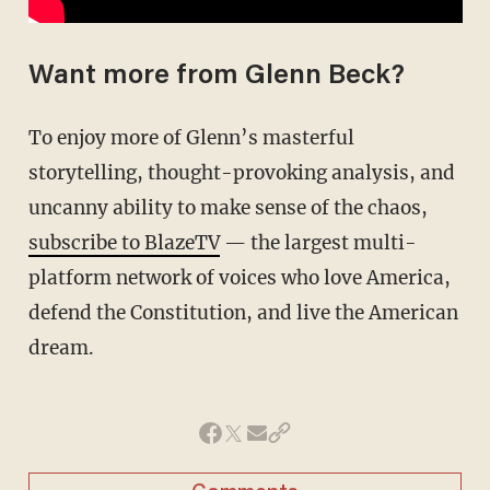
Want more from Glenn Beck?
To enjoy more of Glenn’s masterful
storytelling, thought-provoking analysis, and
uncanny ability to make sense of the chaos,
subscribe to BlazeTV
— the largest multi-
platform network of voices who love America,
defend the Constitution, and live the American
dream.