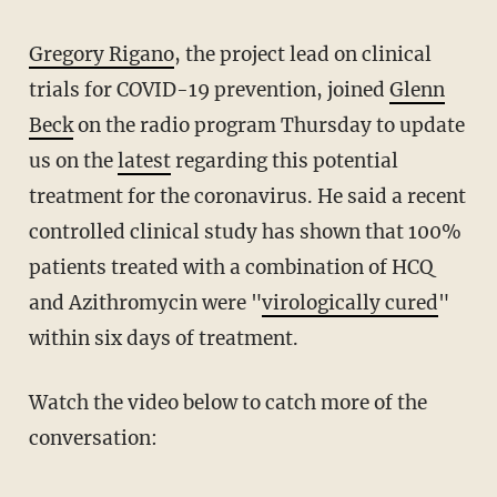
Gregory Rigano
, the project lead on clinical
trials for COVID-19 prevention, joined
Glenn
Beck
on the radio program Thursday to update
us on the
latest
regarding this potential
treatment for the coronavirus. He said a recent
controlled clinical study has shown that 100%
patients treated with a combination of HCQ
and Azithromycin were "
virologically cured
"
within six days of treatment.
Watch the video below to catch more of the
conversation: