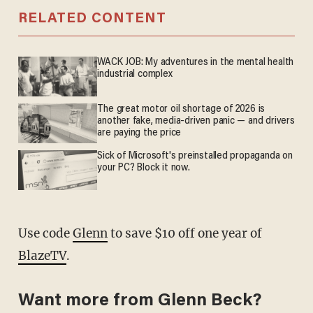
RELATED CONTENT
WACK JOB: My adventures in the mental health
industrial complex
The great motor oil shortage of 2026 is
another fake, media-driven panic — and drivers
are paying the price
Sick of Microsoft's preinstalled propaganda on
your PC? Block it now.
Use code
Glenn
to save $10 off one year of
BlazeTV
.
Want more from Glenn Beck?