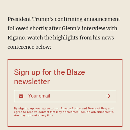
President Trump's confirming announcement
followed shortly after Glenn's interview with
Rigano. Watch the highlights from his news
conference below:
Sign up for the Blaze
newsletter
By signing up, you agree to our
Privacy Policy
and
Terms of Use
, and
agree to receive content that may sometimes include advertisements.
You may opt out at any time.