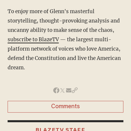
To enjoy more of Glenn's masterful
storytelling, thought-provoking analysis and
uncanny ability to make sense of the chaos,
subscribe to BlazeTV
— the largest multi-
platform network of voices who love America,
defend the Constitution and live the American
dream.
Comments
BLAZETV STAFF