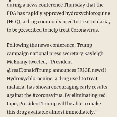
during a news conference Thursday that the
FDA has rapidly approved hydroxychloroquine
(HCQ), a drug commonly used to treat malaria,
to be prescribed to help treat Coronavirus.
Following the news conference, Trump
campaign national press secretary Kayleigh
McEnany tweeted, "President
@realDonaldTrump announces HUGE news!!
Hydroxychloroquine, a drug used to treat
malaria, has shown encouraging early results
against the #coronavirus. By eliminating red
tape, President Trump will be able to make
this drug available almost immediately."