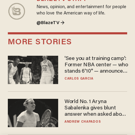
News, opinion, and entertainment for people
who love the American way of life.
@BlazeTV →
MORE STORIES
'See you at training camp':
Former NBA center — who
stands 6'10" — announces
he's ready to play in the
CARLOS GARCIA
WNBA
World No. 1 Aryna
Sabalenka gives blunt
answer when asked about
gender testing: 'Men are
ANDREW CHAPADOS
way stronger'