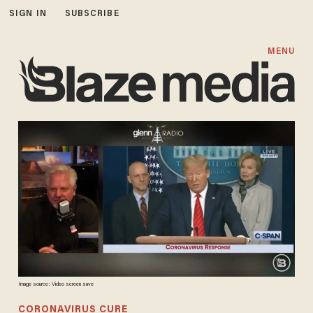
SIGN IN
SUBSCRIBE
MENU
Image source: Video screen save
CORONAVIRUS CURE