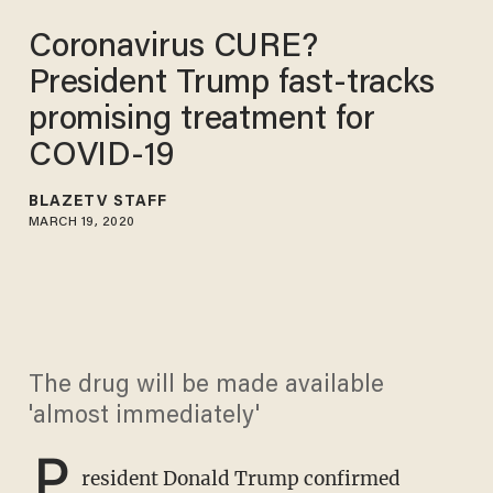
Coronavirus CURE?
President Trump fast-tracks
promising treatment for
COVID-19
BLAZETV STAFF
MARCH 19, 2020
The drug will be made available
'almost immediately'
P
resident Donald Trump confirmed