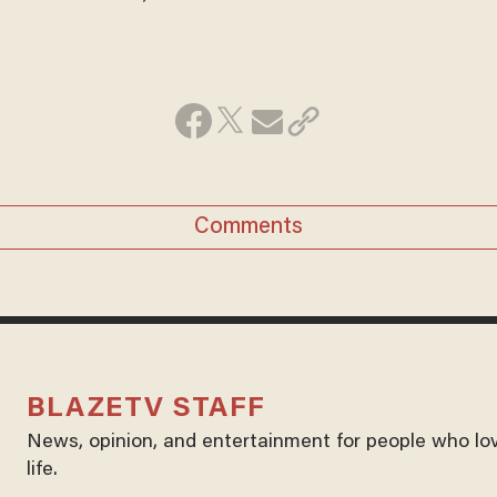
Comments
BLAZETV STAFF
News, opinion, and entertainment for people who lo
life.