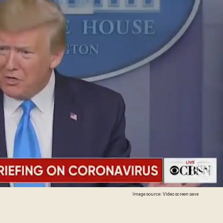
Image source: Video screen save