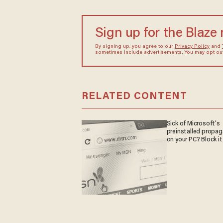
Sign up for the Blaze
By signing up, you agree to our
Privacy Policy
and
sometimes include advertisements. You may opt out 
RELATED CONTENT
Sick of Microsoft's
preinstalled propa
on your PC? Block it