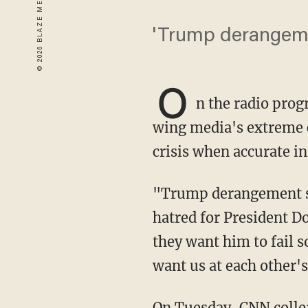
'Trump derangeme
O
n the radio pro
wing media's extreme 
crisis when accurate in
"Trump derangement syndrome doesn't go far enough," Glenn said to describe the media's
hatred for President Do
they want him to fail so
want us at each other's
On Tuesday, CNN coll