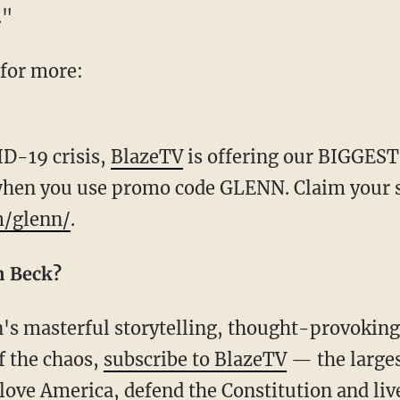
."
 for more:
ID-19 crisis,
BlazeTV
is offering our BIGGEST
when you use promo code GLENN. Claim your sp
m/glenn/
.
n Beck?
f the chaos,
subscribe to BlazeTV
— the large
love America, defend the Constitution and li