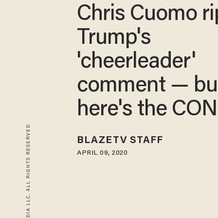
Chris Cuomo ri
Trump's
'cheerleader'
comment — bu
here's the CO
© 2026 BLAZE MEDIA LLC. ALL RIGHTS RESERVED.
BLAZETV STAFF
APRIL 09, 2020