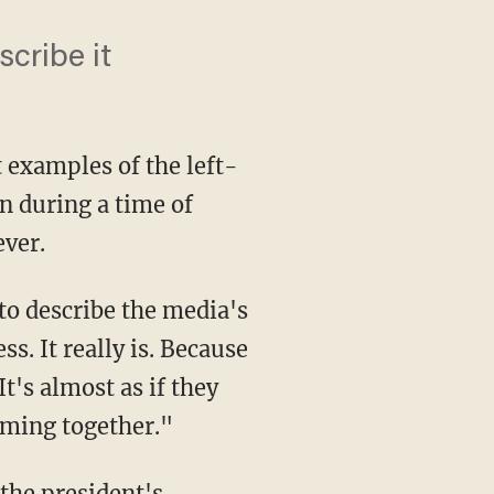
cribe it
 examples of the left-
 during a time of
ever.
s. It really is. Because
It's almost as if they
coming together."
 the president's