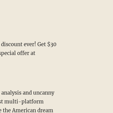
 discount ever! Get $30
ecial offer at
st multi-platform
ve the American dream