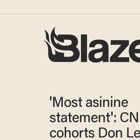
'Most asinine
statement': C
cohorts Don L