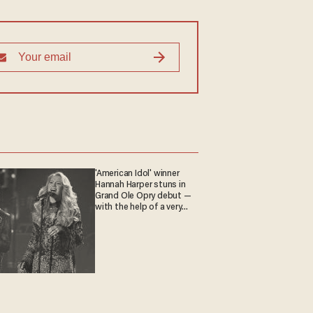
'American Idol' winner
Hannah Harper stuns in
Grand Ole Opry debut —
with the help of a very
special guest