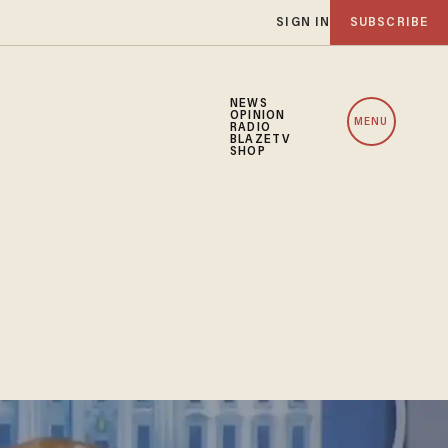
SIGN IN
SUBSCRIBE
NEWS
OPINION
MENU
RADIO
BLAZETV
SHOP