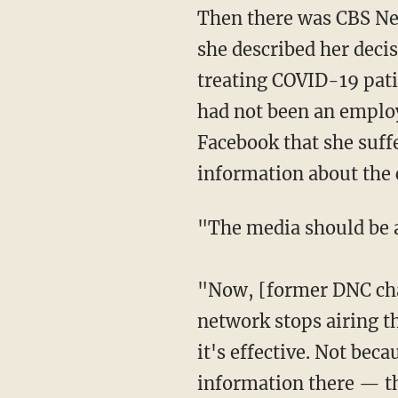
Then there was CBS N
she described her deci
treating COVID-19 patie
had not been an employe
Facebook that she suffe
information about the 
"The media should be
"Now, [former DNC ch
network stops airing t
it's effective. Not beca
information there — th