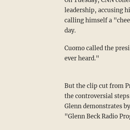
leadership, accusing h
calling himself a "chee
day.
Cuomo called the president's statement "the most asinine statement of leadership I have
ever heard."
But the clip cut from President Trump's speech selectively edited out his description of all
the controversial steps
Glenn demonstrates by 
"Glenn Beck Radio Pro