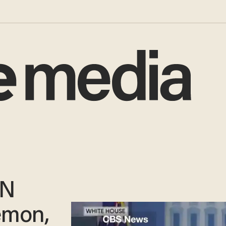
NN
emon,