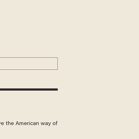
ve the American way of