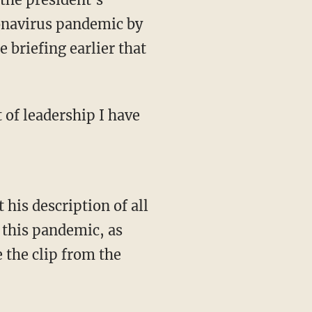
ronavirus pandemic by
 briefing earlier that
g this pandemic, as
 the clip from the