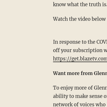
know what the truth is
Watch the video below
In response to the COV
off your subscription 
https://get.blazetv.co
Want more from Glen
To enjoy more of Glenn's masterful storytelling, thought-provoking analysis and uncanny
ability to make sense o
network of voices who 