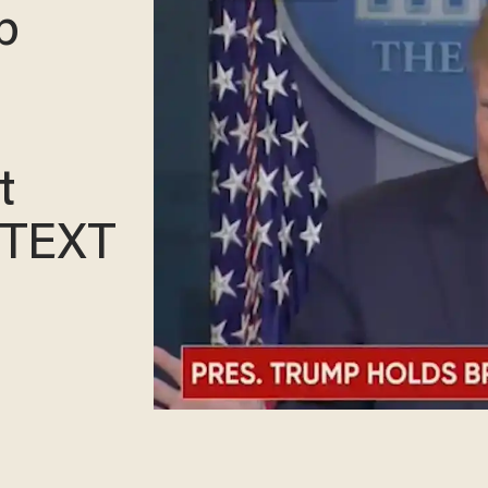
p
t
NTEXT