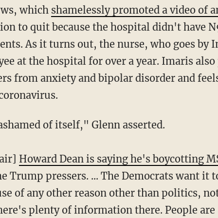
ews, which
shamelessly promoted a video of a
sion to quit because the hospital didn't have 
nts. As it turns out, the nurse, who goes by 
e at the hospital for over a year. Imaris also
rs from anxiety and bipolar disorder and feel
coronavirus.
 ashamed of itself," Glenn asserted.
air]
Howard Dean is saying he's boycotting 
he Trump pressers. ... The Democrats want it 
use of any other reason other than politics, no
ere's plenty of information there. People are