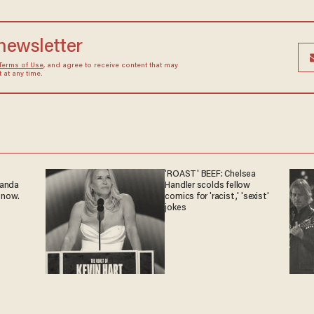
 newsletter
Terms of Use
, and agree to receive content that may
at any time.
'ROAST' BEEF: Chelsea
ganda
Handler scolds fellow
 now.
comics for 'racist,' 'sexist'
jokes