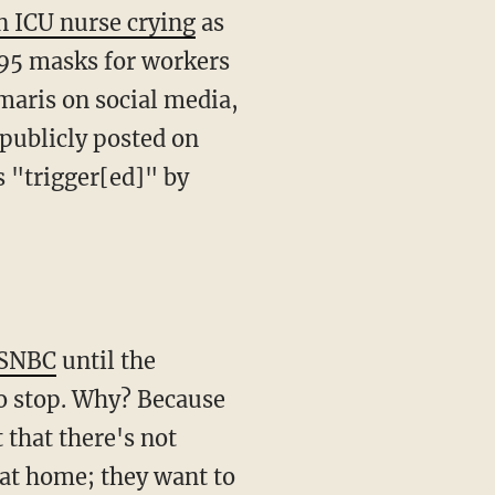
n ICU nurse crying
as
N95 masks for workers
Imaris on social media,
 publicly posted on
s "trigger[ed]" by
MSNBC
until the
to stop. Why? Because
t that there's not
 at home; they want to