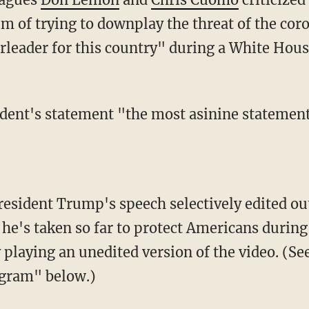
im of trying to downplay the threat of the co
rleader for this country" during a White House
 he's taken so far to protect Americans durin
playing an unedited version of the video. (See
gram" below.)