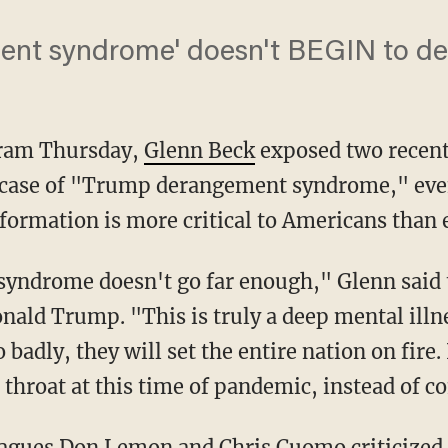
nt syndrome' doesn't BEGIN to des
gram Thursday,
Glenn Beck
exposed two recent
case of "Trump derangement syndrome," even
formation is more critical to Americans than 
nald Trump. "This is truly a deep mental illnes
 badly, they will set the entire nation on fire. 
 throat at this time of pandemic, instead of 
eagues
Don Lemon
and
Chris Cuomo
criticized