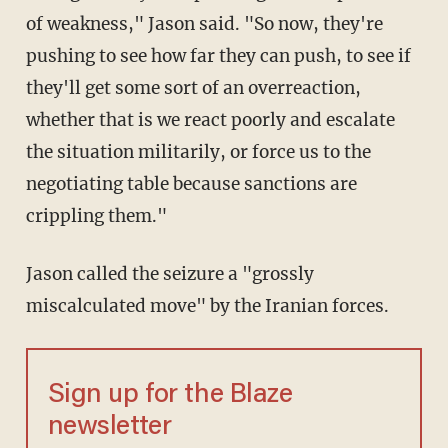
of weakness," Jason said. "So now, they're
pushing to see how far they can push, to see if
they'll get some sort of an overreaction,
whether that is we react poorly and escalate
the situation militarily, or force us to the
negotiating table because sanctions are
crippling them."
Jason called the seizure a "grossly
miscalculated move" by the Iranian forces.
Sign up for the Blaze
newsletter