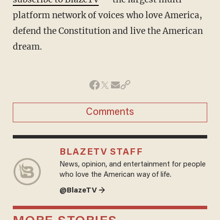
platform network of voices who love America,
defend the Constitution and live the American
dream.
Comments
BLAZETV STAFF
News, opinion, and entertainment for people
who love the American way of life.
@BlazeTV →