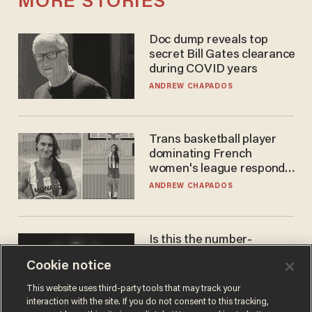
MORE STORIES
Doc dump reveals top
secret Bill Gates clearance
during COVID years
ANDREW CHAPADOS
Trans basketball player
dominating French
women's league responds
to calls to play in WNBA
ANDREW CHAPADOS
Is this the number-
crunchers' come-to-Jesus
Cookie notice
moment?
JAMES POULOS
This website uses third-party tools that may track your
interaction with the site. If you do not consent to this tracking,