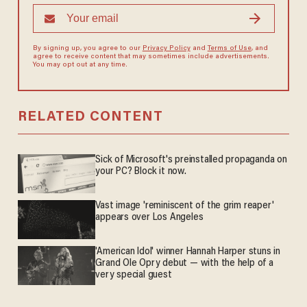
By signing up, you agree to our
Privacy Policy
and
Terms of Use
, and
agree to receive content that may sometimes include advertisements.
You may opt out at any time.
RELATED CONTENT
Sick of Microsoft's preinstalled propaganda on
your PC? Block it now.
Vast image 'reminiscent of the grim reaper'
appears over Los Angeles
'American Idol' winner Hannah Harper stuns in
Grand Ole Opry debut — with the help of a
very special guest