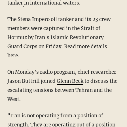
tanker
in international waters.
The Stena Impero oil tanker and its 23 crew
members were captured in the Strait of
Hormuz by Iran's Islamic Revolutionary
Guard Corps on Friday. Read more details
here
.
On Monday's radio program, chief researcher
Jason Buttrill joined
Glenn Beck
to discuss the
escalating tensions between Tehran and the
West.
"Iran is not operating from a position of
strength. They are operating out of a position