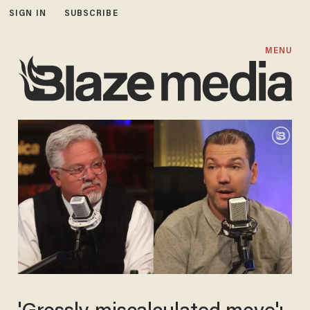
SIGN IN
SUBSCRIBE
MENU