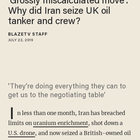
'Grossly miscalculated move':
Why did Iran seize UK oil
tanker and crew?
BLAZETV STAFF
JULY 22, 2019
'They're doing everything they can to
get us to the negotiating table'
I
n less than one month, Iran has breached
limits on
uranium enrichment
, shot down a
U.S. drone
, and now seized a British-owned oil