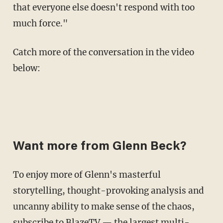
that everyone else doesn't respond with too
much force."
Catch more of the conversation in the video
below:
Want more from Glenn Beck?
To enjoy more of Glenn's masterful
storytelling, thought-provoking analysis and
uncanny ability to make sense of the chaos,
subscribe to BlazeTV
— the largest multi-