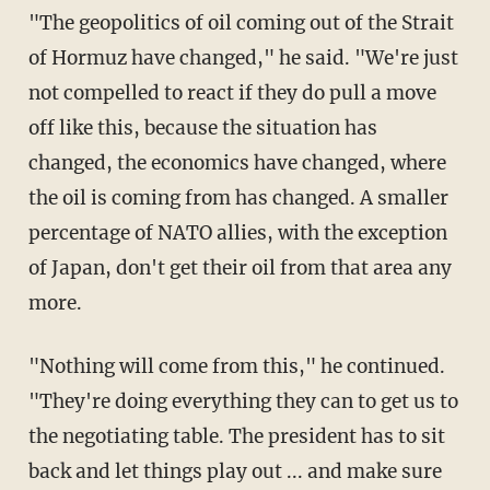
"The geopolitics of oil coming out of the Strait
of Hormuz have changed," he said. "We're just
not compelled to react if they do pull a move
off like this, because the situation has
changed, the economics have changed, where
the oil is coming from has changed. A smaller
percentage of NATO allies, with the exception
of Japan, don't get their oil from that area any
more.
"Nothing will come from this," he continued.
"They're doing everything they can to get us to
the negotiating table. The president has to sit
back and let things play out ... and make sure