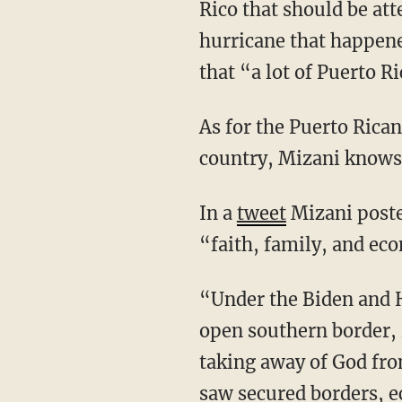
Rico that should be att
hurricane that happene
that “a lot of Puerto R
As for the Puerto Rican voters in the United States who know what’s going on in their home
country, Mizani knows 
In a
tweet
Mizani poste
“faith, family, and ec
“Under the Biden and Harris administration, Americans have seen record inflation, an
open southern border, 
taking away of God fro
saw secured borders, ec