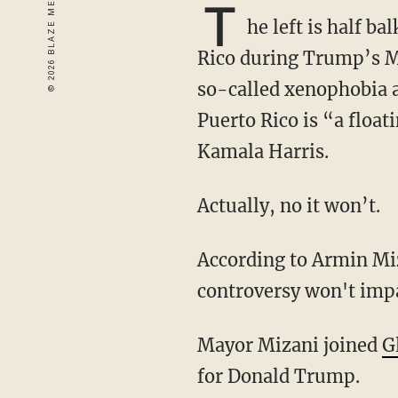
T
he left is half ba
Rico during Trump’s Ma
so-called xenophobia an
Puerto Rico is “a floati
Kamala Harris.
Actually, no it won’t.
According to Armin Mizani, Puerto Rican mayor of Keller, Texas, the Hinchcliffe
controversy won't impac
Mayor Mizani joined
G
for Donald Trump.