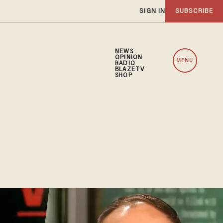
SIGN IN
SUBSCRIBE
NEWS
OPINION
MENU
RADIO
BLAZETV
SHOP