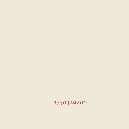
1730329200