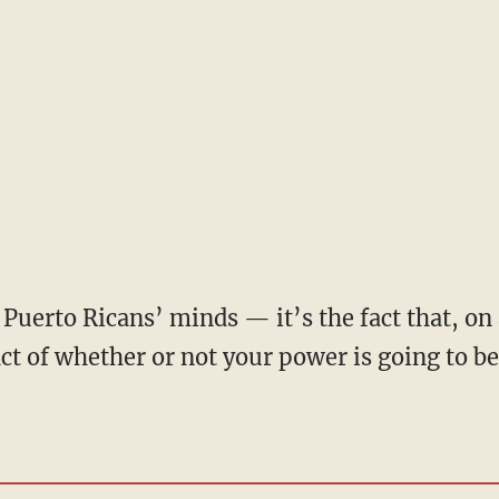
fact of whether or not your power is going to 