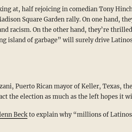
lking at, half rejoicing in comedian Tony Hinch
dison Square Garden rally. On one hand, they
d racism. On the other hand, they’re thrilled 
ng island of garbage” will surely drive Latinos
t the election as much as the left hopes it wi
lenn Beck
to explain why “millions of Latinos”