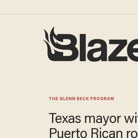
THE GLENN BECK PROGRAM
Texas mayor wi
Puerto Rican r