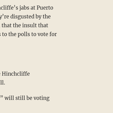
cliffe’s jabs at Puerto
’re disgusted by the
that the insult that
 to the polls to vote for
ll.
 will still be voting