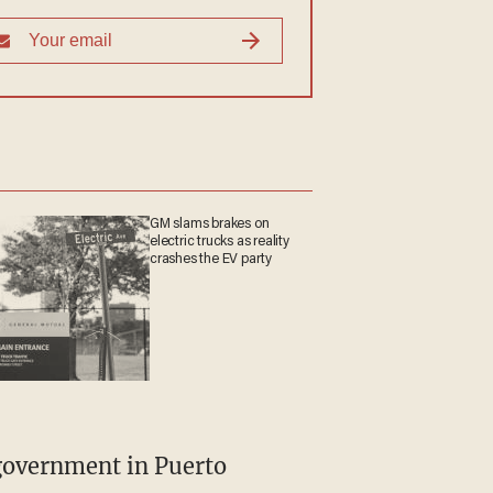
GM slams brakes on
electric trucks as reality
crashes the EV party