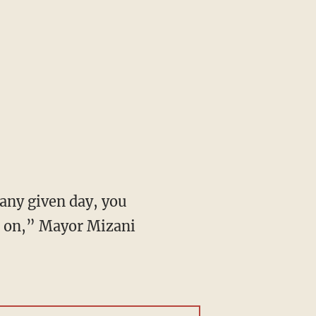
be on,” Mayor Mizani