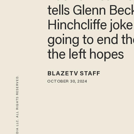
tells Glenn Be
Hinchcliffe joke
going to end t
the left hopes
BLAZETV STAFF
© 2026 BLAZE MEDIA LLC. ALL RIGHTS RESERVED.
OCTOBER 30, 2024