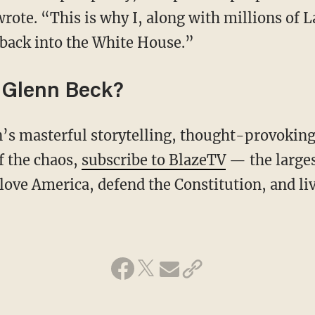
ote. “This is why I, along with millions of La
back into the White House.”
 Glenn Beck?
f the chaos,
subscribe to BlazeTV
— the large
love America, defend the Constitution, and l