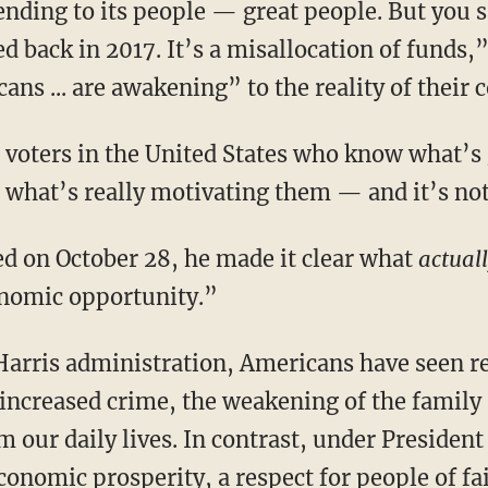
ending to its people — great people. But you s
d back in 2017. It’s a misallocation of funds,
icans ... are awakening” to the reality of thei
what’s really motivating them — and it’s not
d on October 28, he made it clear what
actual
onomic opportunity.”
increased crime, the weakening of the family 
m our daily lives. In contrast, under Preside
onomic prosperity, a respect for people of fai