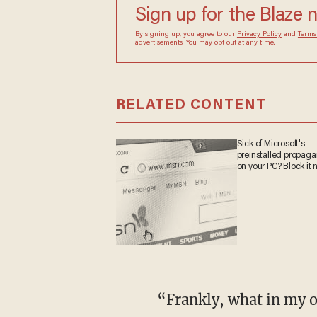
Sign up for the Blaze
By signing up, you agree to our
Privacy Policy
and
sometimes include advertisements. You may opt out 
RELATED CONTENT
Sick of Microsoft's
preinstalled propa
on your PC? Block it
“Frankly, what in my opinion is garbage is the fact that we’ve got a government in Puerto