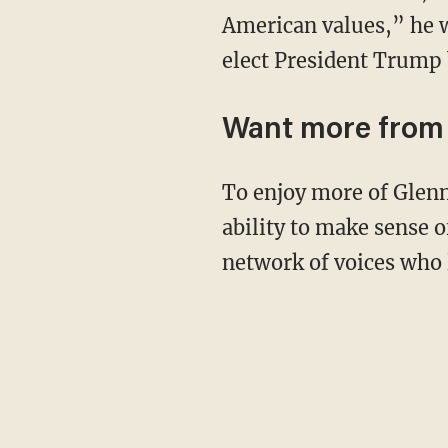
American values,” he wr
elect President Trump 
Want more from
To enjoy more of Glenn’s masterful storytelling, thought-provoking analysis, and uncanny
ability to make sense o
network of voices who 