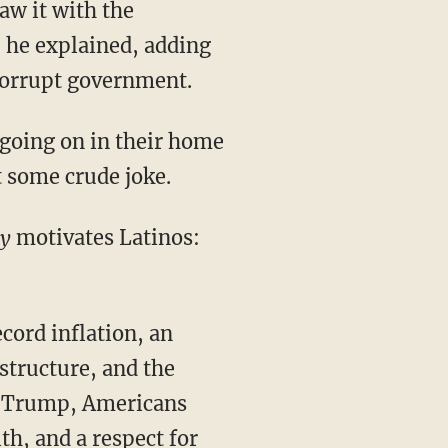
aw it with the
” he explained, adding
r corrupt government.
 some crude joke.
ly
motivates Latinos:
structure, and the
nt Trump, Americans
th, and a respect for