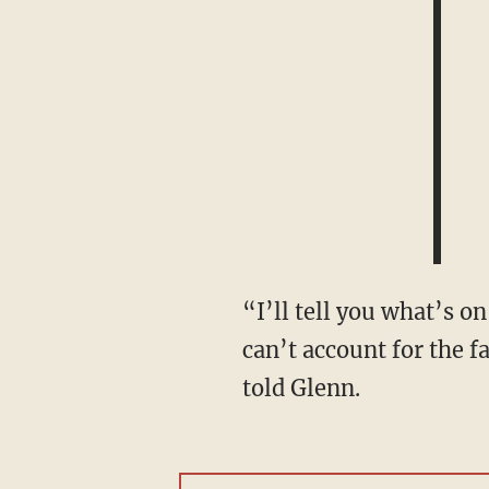
“I’ll tell you what’s on Puerto Ricans’ minds — it’s the fact that, on any given day, you
can’t account for the 
told Glenn.