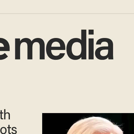
th
oots