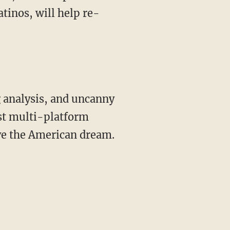
tinos, will help re-
st multi-platform
ive the American dream.