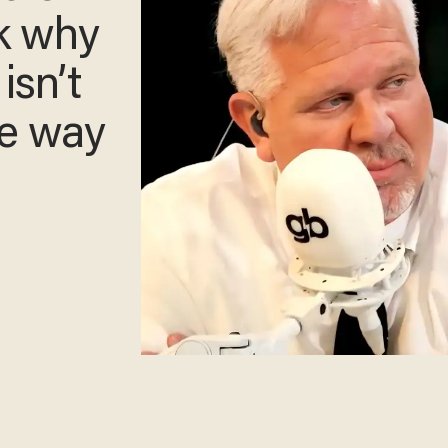
ck why
 isn’t
he way