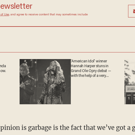
 newsletter
Terms of Use
, and agree to receive content that may
at any time.
'American Idol' winner
ganda
Hannah Harper stuns in
 now.
Grand Ole Opry debut —
with the help of a very
special guest