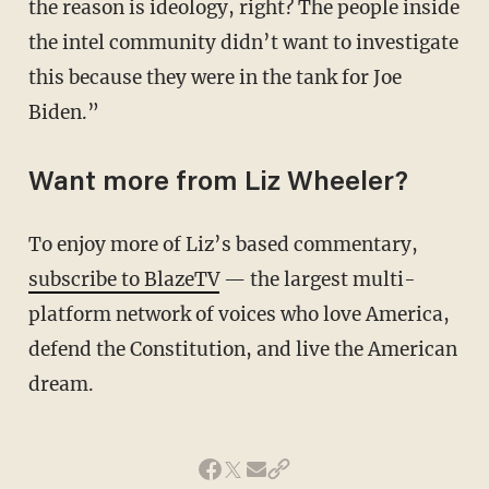
the reason is ideology, right? The people inside
the intel community didn’t want to investigate
this because they were in the tank for Joe
Biden.”
Want more from Liz Wheeler?
To enjoy more of Liz’s based commentary,
subscribe to BlazeTV
— the largest multi-
platform network of voices who love America,
defend the Constitution, and live the American
dream.