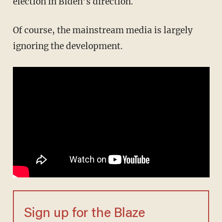
election in Biden’s direction.
Of course, the mainstream media is largely
ignoring the development.
Sign up for the Blaze