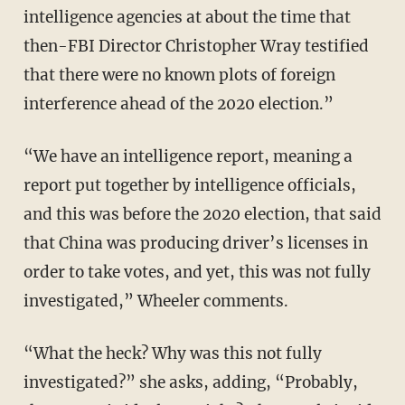
intelligence agencies at about the time that
then-FBI Director Christopher Wray testified
that there were no known plots of foreign
interference ahead of the 2020 election.”
“We have an intelligence report, meaning a
report put together by intelligence officials,
and this was before the 2020 election, that said
that China was producing driver’s licenses in
order to take votes, and yet, this was not fully
investigated,” Wheeler comments.
“What the heck? Why was this not fully
investigated?” she asks, adding, “Probably,