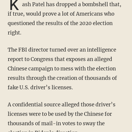
K
ash Patel has dropped a bombshell that,
if true, would prove a lot of Americans who
questioned the results of the 2020 election
right.
The FBI director turned over an intelligence
report to Congress that exposes an alleged
Chinese campaign to mess with the election
results through the creation of thousands of
fake U.S. driver’s licenses.
A confidential source alleged those driver’s
licenses were to be used by the Chinese for
thousands of mail-in votes to sway the