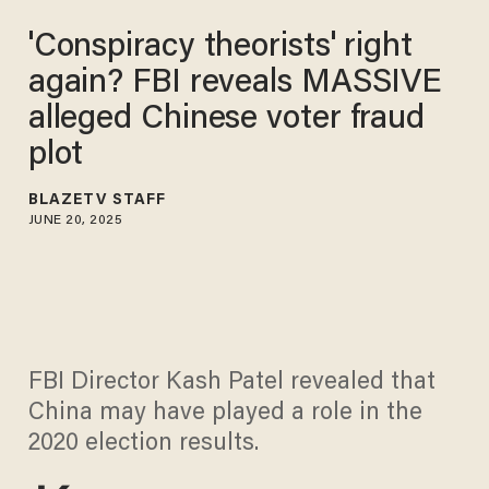
'Conspiracy theorists' right
again? FBI reveals MASSIVE
alleged Chinese voter fraud
plot
BLAZETV STAFF
JUNE 20, 2025
FBI Director Kash Patel revealed that
China may have played a role in the
2020 election results.