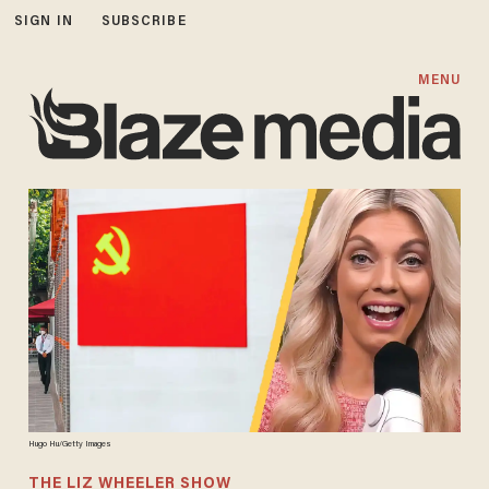
SIGN IN
SUBSCRIBE
MENU
Hugo Hu/Getty Images
THE LIZ WHEELER SHOW