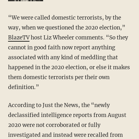
“We were called domestic terrorists, by the
way, when we questioned the 2020 election,”
BlazeTV
host Liz Wheeler comments. “So they
cannot in good faith now report anything
associated with any kind of meddling that
happened in the 2020 election, or else it makes
them domestic terrorists per their own
definition.”
According to Just the News, the “newly
declassified intelligence reports from August
2020 were not corroborated or fully
investigated and instead were recalled from