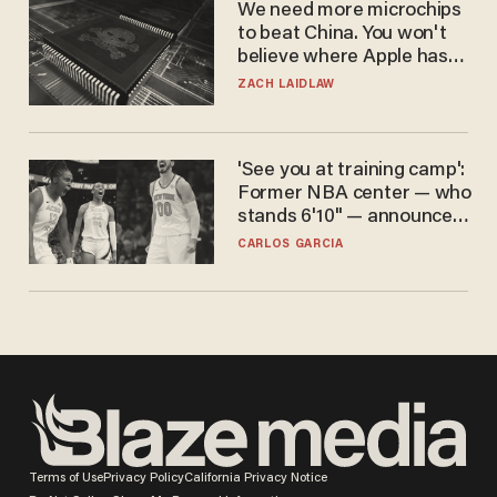
We need more microchips
to beat China. You won't
believe where Apple has
turned to get them.
ZACH LAIDLAW
'See you at training camp':
Former NBA center — who
stands 6'10" — announces
he's ready to play in the
CARLOS GARCIA
WNBA
Terms of Use
Privacy Policy
California Privacy Notice