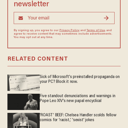
newsletter
By signing up, you agree to our
Privacy Policy
and
Terms of Use
, and
agree to receive content that may sometimes include advertisements.
You may opt out at any time.
RELATED CONTENT
Sick of Microsoft's preinstalled propaganda on
your PC? Block it now.
Five standout denunciations and warnings in
Pope Leo XIV's new papal encyclical
'ROAST' BEEF: Chelsea Handler scolds fellow
comics for 'racist,' 'sexist' jokes