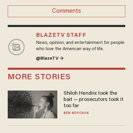
Comments
BLAZETV STAFF
News, opinion, and entertainment for people
who love the American way of life.
@BlazeTV →
MORE STORIES
Shiloh Hendrix took the
bait — prosecutors took it
too far
BEN BOYCHUK