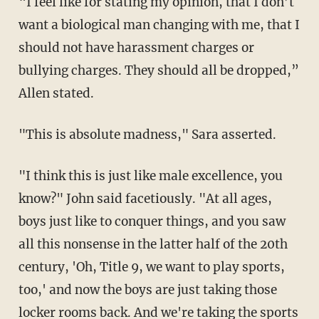
“I feel like for stating my opinion, that I don’t
want a biological man changing with me, that I
should not have harassment charges or
bullying charges. They should all be dropped,”
Allen stated.
"This is absolute madness," Sara asserted.
"I think this is just like male excellence, you
know?" John said facetiously. "At all ages,
boys just like to conquer things, and you saw
all this nonsense in the latter half of the 20th
century, 'Oh, Title 9, we want to play sports,
too,' and now the boys are just taking those
locker rooms back. And we're taking the sports