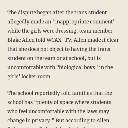
The dispute began after the trans student
allegedly made an" inappropriate comment"
while the girls were dressing, team member
Blake Allen told WCAX-TV. Allen made it clear
that she does not object to having the trans
student on the team or at school, but is
uncomfortable with "biological boys" in the
girls' locker room.
The school reportedly told families that the
school has “plenty of space where students
who feel uncomfortable with the laws may
change in privacy.” But according to Allen,