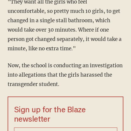
"They want all the girls who feel
uncomfortable, so pretty much 10 girls, to get
changed in a single stall bathroom, which
would take over 30 minutes. Where if one
person got changed separately, it would take a
minute, like no extra time."
Now, the school is conducting an investigation
into allegations that the girls harassed the
transgender student.
Sign up for the Blaze
newsletter