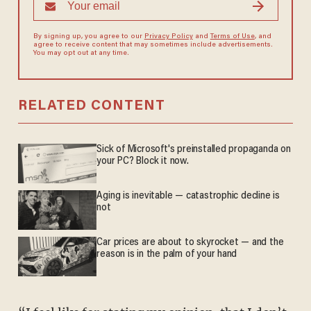
By signing up, you agree to our
Privacy Policy
and
Terms of Use
, and
agree to receive content that may sometimes include advertisements.
You may opt out at any time.
RELATED CONTENT
Sick of Microsoft's preinstalled propaganda on
your PC? Block it now.
Aging is inevitable — catastrophic decline is
not
Car prices are about to skyrocket — and the
reason is in the palm of your hand