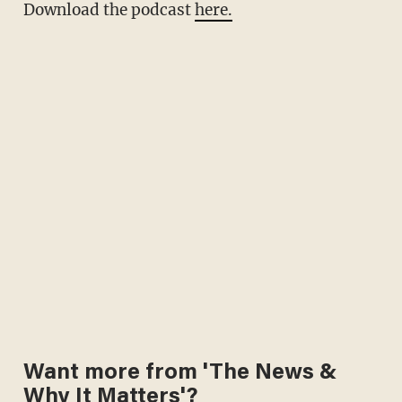
Download the podcast
here.
Want more from 'The News &
Why It Matters'?