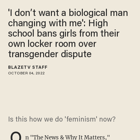
'I don’t want a biological man
changing with me': High
school bans girls from their
own locker room over
transgender dispute
BLAZETV STAFF
OCTOBER 04, 2022
Is this how we do 'feminism' now?
O
n "The
News & Why It Matters
,"