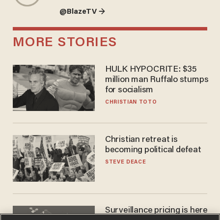
@BlazeTV →
MORE STORIES
HULK HYPOCRITE: $35
million man Ruffalo stumps
for socialism
CHRISTIAN TOTO
Christian retreat is
becoming political defeat
STEVE DEACE
Surveillance pricing is here