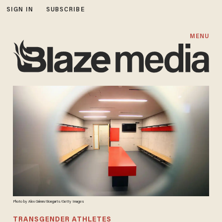
SIGN IN
SUBSCRIBE
MENU
Photo by Alex Grimm/Bongarts/Getty Images
TRANSGENDER ATHLETES