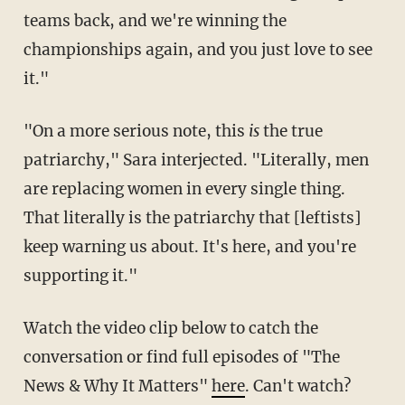
teams back, and we're winning the
championships again, and you just love to see
it."
"On a more serious note, this
is
the true
patriarchy," Sara interjected. "Literally, men
are replacing women in every single thing.
That literally is the patriarchy that [leftists]
keep warning us about. It's here, and you're
supporting it."
Watch the video clip below to catch the
conversation or find full episodes of "The
News & Why It Matters"
here
. Can't watch?