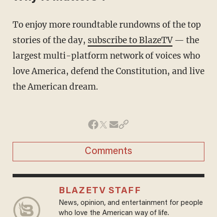
To enjoy more roundtable rundowns of the top
stories of the day,
subscribe to BlazeTV
— the
largest multi-platform network of voices who
love America, defend the Constitution, and live
the American dream.
Comments
BLAZETV STAFF
News, opinion, and entertainment for people
who love the American way of life.