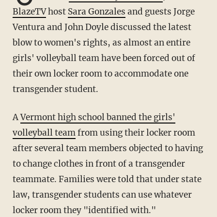
BlazeTV
host
Sara Gonzales
and guests Jorge
Ventura and John Doyle discussed the latest
blow to women's rights, as almost an entire
girls' volleyball team have been forced out of
their own locker room to accommodate one
transgender student.
A
Vermont high school banned the girls'
volleyball team
from using their locker room
after several team members objected to having
to change clothes in front of a transgender
teammate. Families were told that under state
law, transgender students can use whatever
locker room they "identified with."