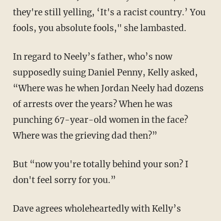
they're still yelling, ‘It's a racist country.’ You
fools, you absolute fools," she lambasted.
In regard to Neely’s father, who’s now
supposedly suing Daniel Penny, Kelly asked,
“Where was he when Jordan Neely had dozens
of arrests over the years? When he was
punching 67-year-old women in the face?
Where was the grieving dad then?”
But “now you're totally behind your son? I
don't feel sorry for you.”
Dave agrees wholeheartedly with Kelly’s