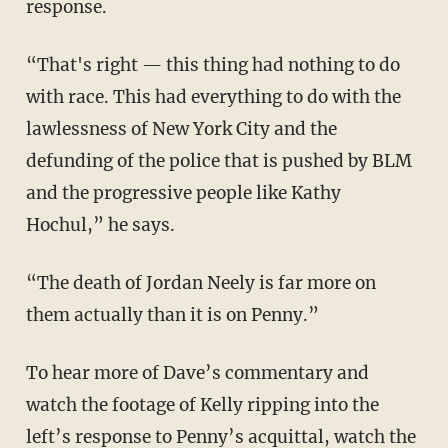
response.
“That's right — this thing had nothing to do
with race. This had everything to do with the
lawlessness of New York City and the
defunding of the police that is pushed by BLM
and the progressive people like Kathy
Hochul,” he says.
“The death of Jordan Neely is far more on
them actually than it is on Penny.”
To hear more of Dave’s commentary and
watch the footage of Kelly ripping into the
left’s response to Penny’s acquittal, watch the