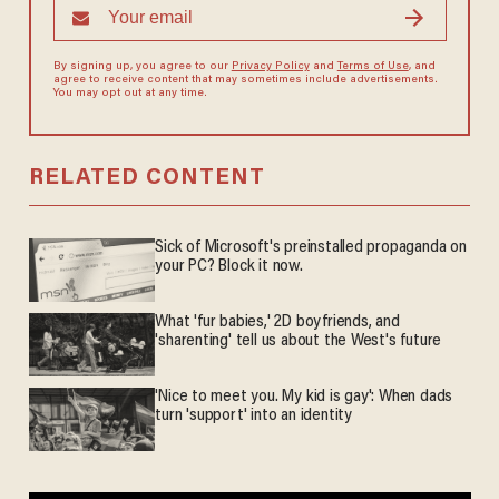
By signing up, you agree to our
Privacy Policy
and
Terms of Use
, and
agree to receive content that may sometimes include advertisements.
You may opt out at any time.
RELATED CONTENT
Sick of Microsoft's preinstalled propaganda on
your PC? Block it now.
What 'fur babies,' 2D boyfriends, and
'sharenting' tell us about the West's future
'Nice to meet you. My kid is gay': When dads
turn 'support' into an identity