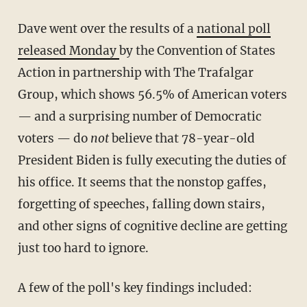
Dave went over the results of a
national poll
released Monday
by the Convention of States
Action in partnership with The Trafalgar
Group, which shows 56.5% of American voters
— and a surprising number of Democratic
voters — do
not
believe that 78-year-old
President Biden is fully executing the duties of
his office. It seems that the nonstop gaffes,
forgetting of speeches, falling down stairs,
and other signs of cognitive decline are getting
just too hard to ignore.
A few of the poll's key findings included: