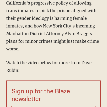
California's progressive policy of allowing
trans inmates to pick the prison aligned with
their gender ideology is harming female
inmates, and how New York City's incoming
Manhattan District Attorney Alvin Bragg's
plans for minor crimes might just make crime
worse.
Watch the video below for more from Dave
Rubin:
Sign up for the Blaze
newsletter