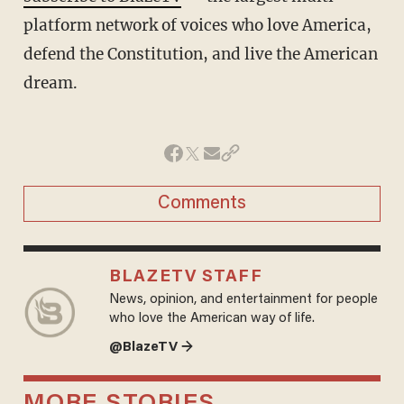
platform network of voices who love America,
defend the Constitution, and live the American
dream.
Comments
BLAZETV STAFF
News, opinion, and entertainment for people
who love the American way of life.
@BlazeTV →