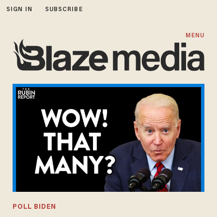
SIGN IN
SUBSCRIBE
MENU
POLL BIDEN