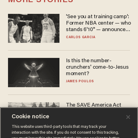
MORE STORIES
'See you at training camp':
Former NBA center — who
stands 6'10" — announces
he's ready to play in the
CARLOS GARCIA
WNBA
Is this the number-
crunchers' come-to-Jesus
moment?
JAMES POULOS
The SAVE America Act
cannot save this
Cookie notice
electorate
DANIEL HOROWITZ
This website uses third-party tools that may track your
interaction with the site. If you do not consent to this tracking,