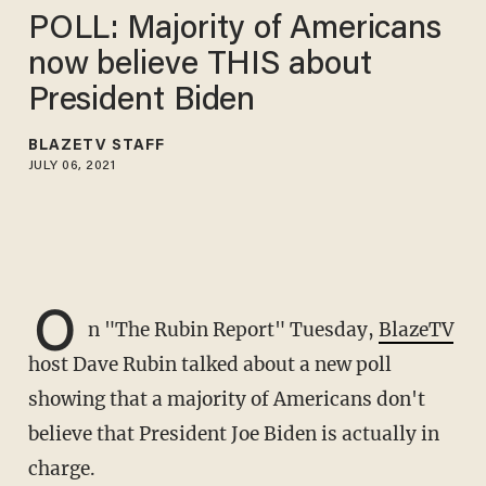
POLL: Majority of Americans
now believe THIS about
President Biden
BLAZETV STAFF
JULY 06, 2021
O
n "The Rubin Report" Tuesday,
BlazeTV
host Dave Rubin talked about a new poll
showing that a majority of Americans don't
believe that President Joe Biden is actually in
charge.