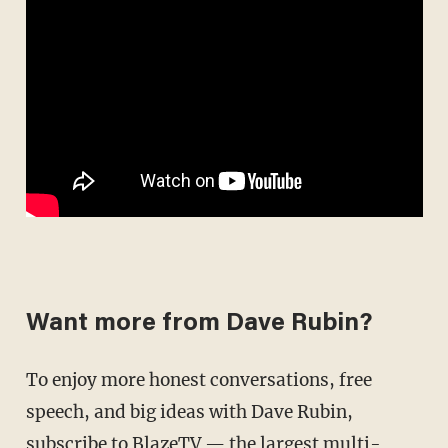
Want more from Dave Rubin?
To enjoy more honest conversations, free
speech, and big ideas with Dave Rubin,
subscribe to BlazeTV
— the largest multi-