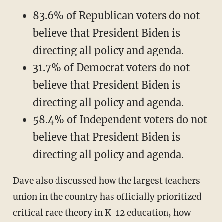
83.6% of Republican voters do not
believe that President Biden is
directing all policy and agenda.
31.7% of Democrat voters do not
believe that President Biden is
directing all policy and agenda.
58.4% of Independent voters do not
believe that President Biden is
directing all policy and agenda.
Dave also discussed how the largest teachers
union in the country has officially prioritized
critical race theory in K-12 education, how