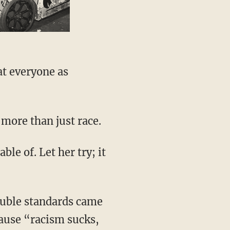
 more than just race.
ause “racism sucks,