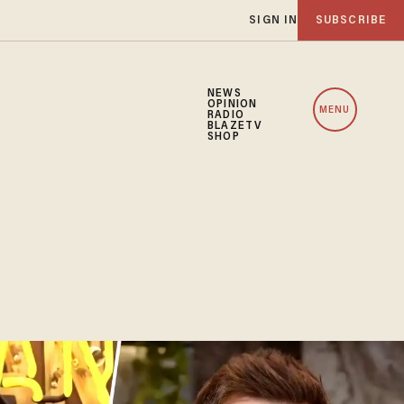
SIGN IN
SUBSCRIBE
NEWS
OPINION
MENU
RADIO
BLAZETV
SHOP