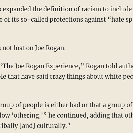
as expanded the definition of racism to include
e of its so-called protections against “hate s
s not lost on Joe Rogan.
le that have said crazy things about white peo
allow 'othering,'” he continued, adding that o
ibally [and] culturally.”