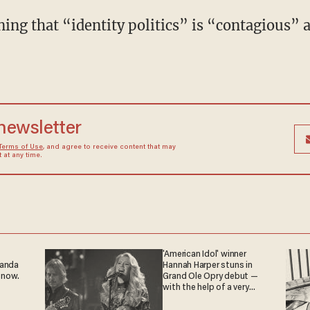
 newsletter
Terms of Use
, and agree to receive content that may
at any time.
'American Idol' winner
ganda
Hannah Harper stuns in
 now.
Grand Ole Opry debut —
with the help of a very
special guest