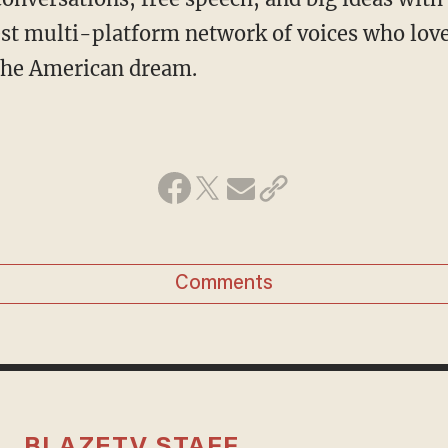
st multi-platform network of voices who love
 the American dream.
Comments