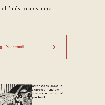
Car prices are about to
skyrocket — and the
reason is in the palm of
your hand