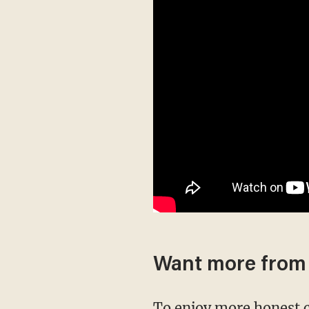
Want more from
To enjoy more honest 