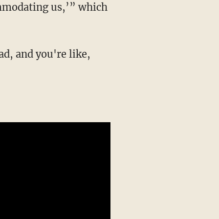
ommodating us,’” which