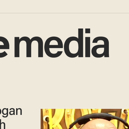
ogan
h