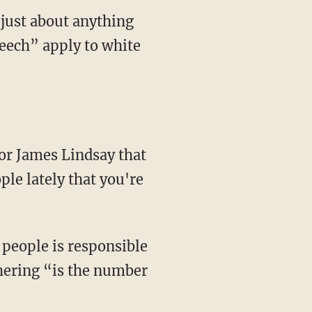
 just about anything
peech” apply to white
ple lately that you're
thering “is the number