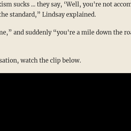
sm sucks ... they say, ‘Well, you're not acc
 the standard,” Lindsay explained.
rsation, watch the clip below.