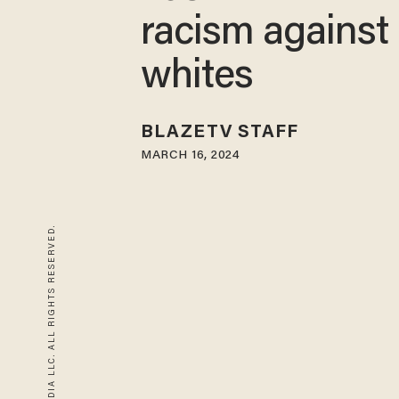
racism against
whites
BLAZETV STAFF
MARCH 16, 2024
© 2026 BLAZE MEDIA LLC. ALL RIGHTS RESERVED.