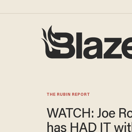
THE RUBIN REPORT
WATCH: Joe R
has HAD IT wit