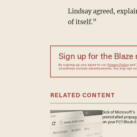
Lindsay agreed, explaining that “identity politics” is “contagious” and “only creates more
of itself.”
Sign up for the Blaze
By signing up, you agree to our
Privacy Policy
and
sometimes include advertisements. You may opt out 
RELATED CONTENT
Sick of Microsoft's
preinstalled propa
on your PC? Block it