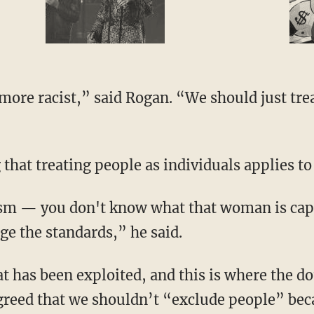
 that treating people as individuals applies to
e the standards,” he said.
greed that we shouldn’t “exclude people” bec