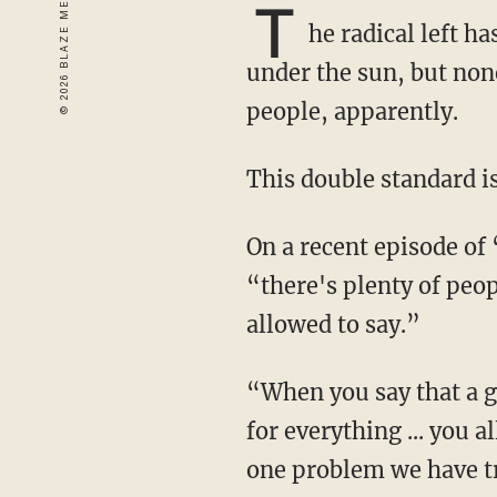
T
he radical left h
under the sun, but non
people, apparently.
This double standard i
On a recent episode of “The Joe Rogan Experience,” Rogan told author James Lindsay that
“there's plenty of peop
allowed to say.”
“When you say that a group of people is either bad or that a group of people is responsible
for everything ... you 
one problem we have tr