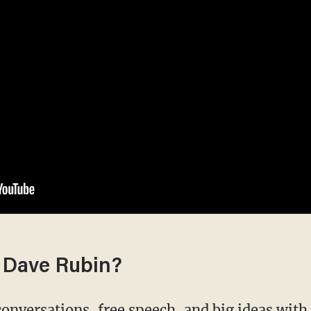
 Dave Rubin?
conversations, free speech, and big ideas wit