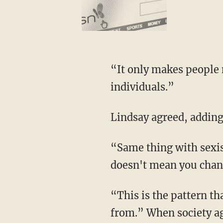
“It only makes people more racist,” said Rogan. “We should just treat everyone as
individuals.”
Lindsay agreed, adding
“Same thing with sexism — you don't know what that woman is capable of. Let her try; it
doesn't mean you chang
“This is the pattern that has been exploited, and this is where the double standards came
from.” When society a