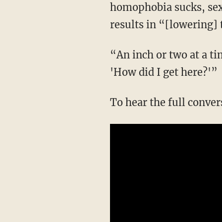
homophobia sucks, sexi
results in “[lowering]
“An inch or two at a time,” and suddenly “you're a mile down the road, and you're like,
'How did I get here?'”
To hear the full conve