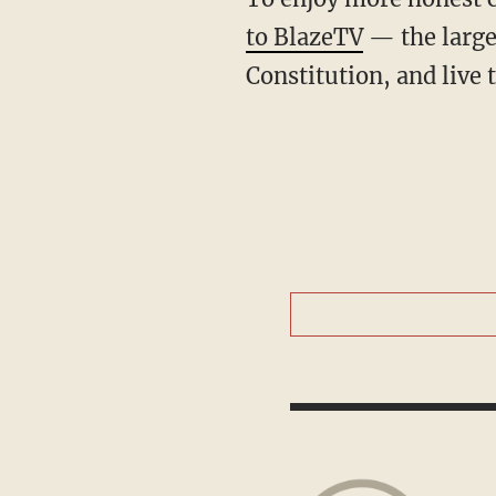
to BlazeTV
— the large
Constitution, and live