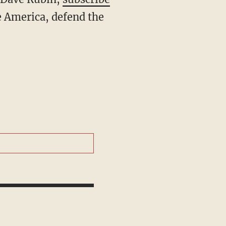
 America, defend the