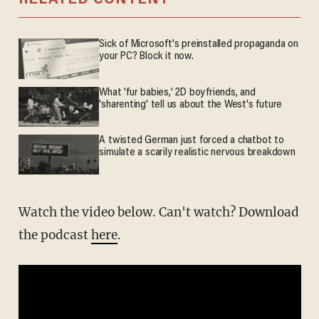
RELATED CONTENT
Sick of Microsoft's preinstalled propaganda on
your PC? Block it now.
What 'fur babies,' 2D boyfriends, and
'sharenting' tell us about the West's future
A twisted German just forced a chatbot to
simulate a scarily realistic nervous breakdown
Watch the video below. Can't watch? Download
the podcast
here
.