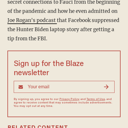
secret connections to Fauci from the beginning
of the pandemic and how he even admitted on
Joe Rogan's podcast
that Facebook suppressed
the Hunter Biden laptop story after getting a
tip from the FBI.
Sign up for the Blaze
newsletter
By signing up, you agree to our
Privacy Policy
and
Terms of Use
, and
agree to receive content that may sometimes include advertisements.
You may opt out at any time.