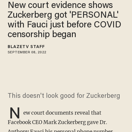
New court evidence shows
Zuckerberg got 'PERSONAL'
with Fauci just before COVID
censorship began
BLAZETV STAFF
SEPTEMBER 08, 2022
This doesn't look good for Zuckerberg
N
ew court documents reveal that
Facebook CEO Mark Zuckerberg gave Dr.
Anthony Fauci his personal phone number