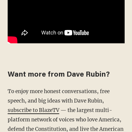
Want more from Dave Rubin?
To enjoy more honest conversations, free
speech, and big ideas with Dave Rubin,
subscribe to BlazeTV
— the largest multi-
platform network of voices who love America,
defend the Constitution, and live the American