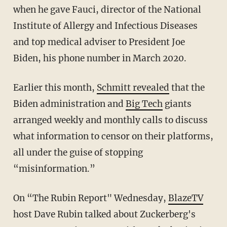
when he gave Fauci, director of the National
Institute of Allergy and Infectious Diseases
and top medical adviser to President Joe
Biden, his phone number in March 2020.
Earlier this month,
Schmitt revealed
that the
Biden administration and
Big Tech
giants
arranged weekly and monthly calls to discuss
what information to censor on their platforms,
all under the guise of stopping
“misinformation.”
On “The Rubin Report" Wednesday,
BlazeTV
host Dave Rubin talked about Zuckerberg's