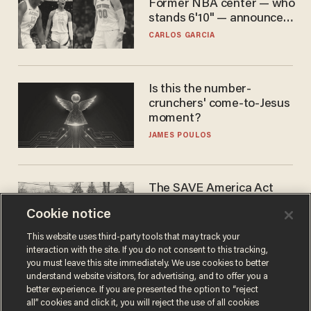
Former NBA center — who
stands 6'10" — announces
he's ready to play in the
CARLOS GARCIA
WNBA
Is this the number-
crunchers' come-to-Jesus
moment?
JAMES POULOS
The SAVE America Act
cannot save this
Cookie notice
electorate
DANIEL HOROWITZ
This website uses third-party tools that may track your
interaction with the site. If you do not consent to this tracking,
you must leave this site immediately. We use cookies to better
understand website visitors, for advertising, and to offer you a
better experience. If you are presented the option to “reject
all” cookies and click it, you will reject the use of all cookies