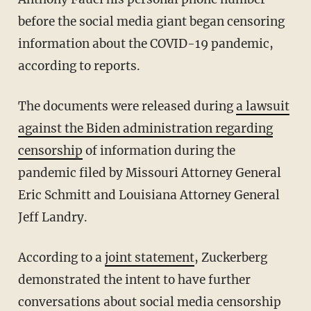
before the social media giant began censoring
information about the COVID-19 pandemic,
according to reports.
The documents were released during
a lawsuit
against the Biden administration regarding
censorship
of information during the
pandemic filed by Missouri Attorney General
Eric Schmitt and Louisiana Attorney General
Jeff Landry.
According to a
joint statement
, Zuckerberg
demonstrated the intent to have further
conversations about social media censorship