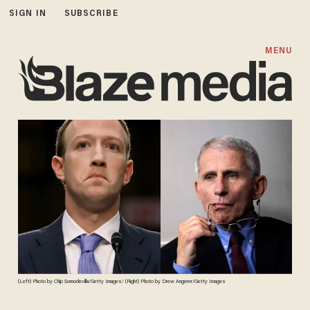
SIGN IN
SUBSCRIBE
MENU
(Left) Photo by Chip Somodevilla/Getty Images/ (Right) Photo by Drew Angerer/Getty Images