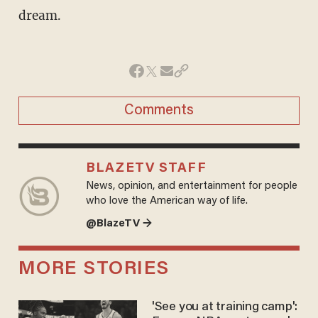
dream.
Comments
BLAZETV STAFF
News, opinion, and entertainment for people
who love the American way of life.
@BlazeTV →
MORE STORIES
'See you at training camp':