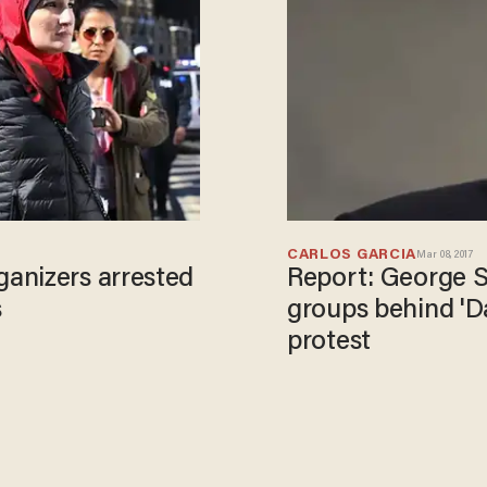
CARLOS GARCIA
Mar 08, 2017
anizers arrested
Report: George S
s
groups behind '
protest