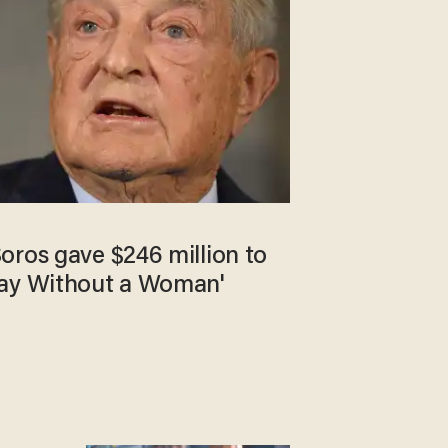
oros gave $246 million to
Day Without a Woman'