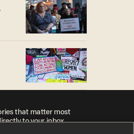
y
ories that matter most
irectly to your inbox.