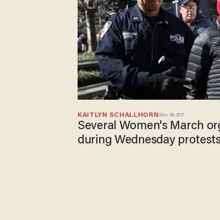
KAITLYN SCHALLHORN
Mar 09, 2017
Several Women's March org
during Wednesday protest