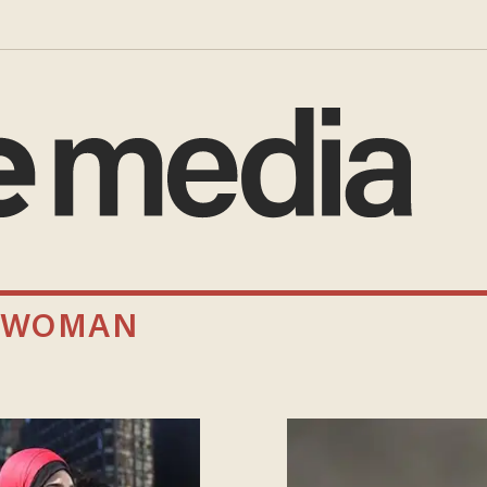
A WOMAN