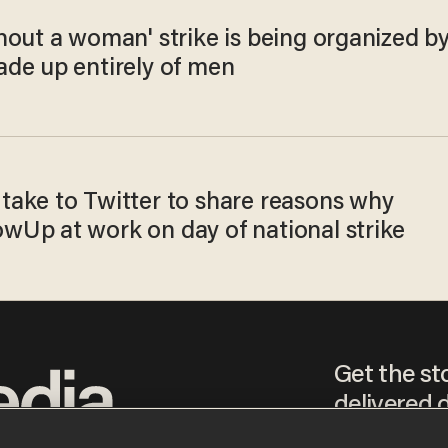
hout a woman' strike is being organized b
de up entirely of men
ake to Twitter to share reasons why
Up at work on day of national strike
Get the st
delivered d
tice