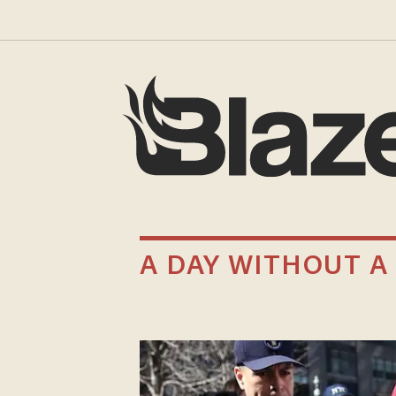
A DAY WITHOUT 