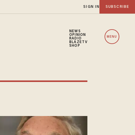
SIGN IN
SUBSCRIBE
NEWS
OPINION
MENU
RADIO
BLAZETV
SHOP