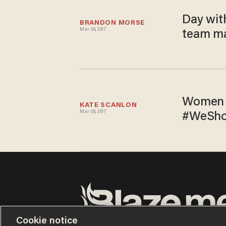
Day wit
BRANDON MORSE
Mar 08, 2017
team ma
Women t
KATE SCANLON
Mar 08, 2017
#WeShow
Cookie notice
Terms of Use
Privacy Policy
California Privacy No