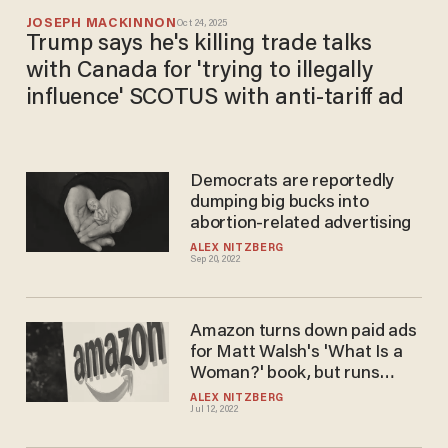
JOSEPH MACKINNON
Oct 24, 2025
Trump says he's killing trade talks
with Canada for 'trying to illegally
influence' SCOTUS with anti-tariff ad
Democrats are reportedly
dumping big bucks into
abortion-related advertising
ALEX NITZBERG
Sep 20, 2022
Amazon turns down paid ads
for Matt Walsh's 'What Is a
Woman?' book, but runs
sponsored search results for
ALEX NITZBERG
Jul 12, 2022
books that promote radical
leftist gender ideology