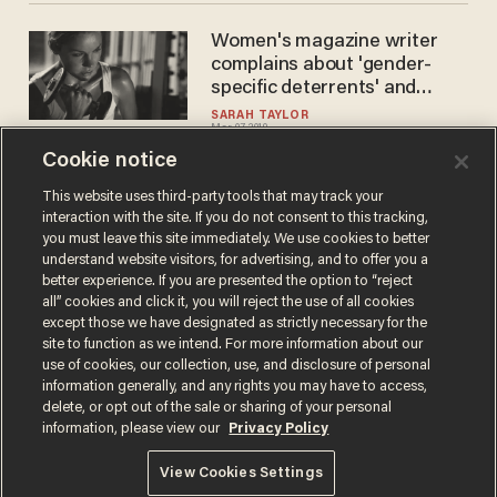
Women's magazine writer
complains about 'gender-
specific deterrents' and
'gender gap' at the gym.
SARAH TAYLOR
Mar 07, 2019
Guess she never heard of
Curves.
Cookie notice
This website uses third-party tools that may track your
interaction with the site. If you do not consent to this tracking,
Load More
you must leave this site immediately. We use cookies to better
understand website visitors, for advertising, and to offer you a
better experience. If you are presented the option to “reject
all” cookies and click it, you will reject the use of all cookies
except those we have designated as strictly necessary for the
site to function as we intend. For more information about our
use of cookies, our collection, use, and disclosure of personal
information generally, and any rights you may have to access,
delete, or opt out of the sale or sharing of your personal
Terms of Use
Privacy Policy
California Privacy Notice
information, please view our
Privacy Policy
Do Not Sell or Share My Personal Information
© 2026 Blaze Media LLC. All rights reserved.
View Cookies Settings