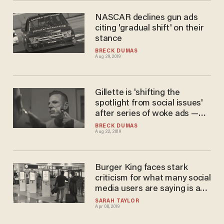
NASCAR declines gun ads
citing 'gradual shift' on their
stance
BRECK DUMAS
Aug 29, 2019
Gillette is 'shifting the
spotlight from social issues'
after series of woke ads —
and losses
BRECK DUMAS
Aug 22, 2019
Burger King faces stark
criticism for what many social
media users are saying is a
culturally insensitive ad. Here
SARAH TAYLOR
Apr 08, 2019
it is.