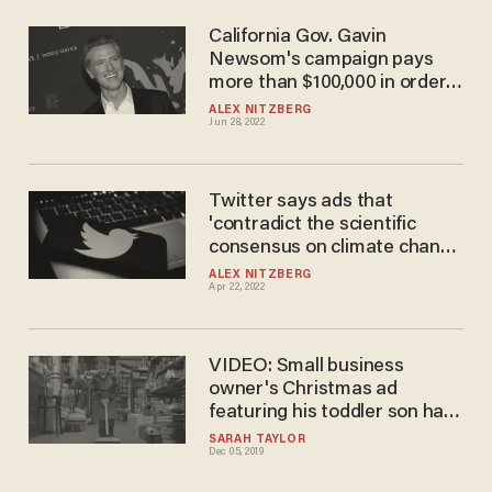
California Gov. Gavin
Newsom's campaign pays
more than $100,000 in order
to air ads on Fox News in
ALEX NITZBERG
Jun 28, 2022
Florida
Twitter says ads that
'contradict the scientific
consensus on climate change
are prohibited' on the
ALEX NITZBERG
Apr 22, 2022
platform
VIDEO: Small business
owner's Christmas ad
featuring his toddler son has
gone hugely viral — and it
SARAH TAYLOR
Dec 05, 2019
cost only $130 to make