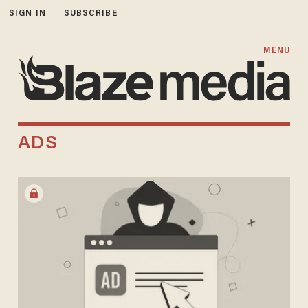
SIGN IN
SUBSCRIBE
MENU
ADS