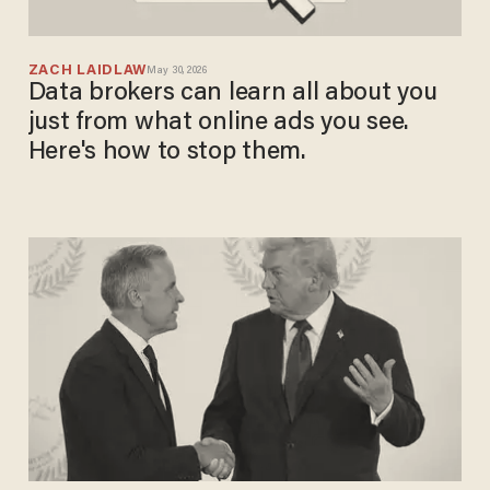
ZACH LAIDLAW
May 30, 2026
Data brokers can learn all about you
just from what online ads you see.
Here's how to stop them.