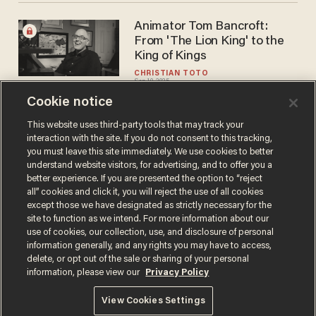
Animator Tom Bancroft:
From 'The Lion King' to the
King of Kings
CHRISTIAN TOTO
Sep 10, 2025
Cookie notice
This website uses third-party tools that may track your
interaction with the site. If you do not consent to this tracking,
Load More
you must leave this site immediately. We use cookies to better
understand website visitors, for advertising, and to offer you a
better experience. If you are presented the option to “reject
all” cookies and click it, you will reject the use of all cookies
except those we have designated as strictly necessary for the
site to function as we intend. For more information about our
use of cookies, our collection, use, and disclosure of personal
information generally, and any rights you may have to access,
delete, or opt out of the sale or sharing of your personal
Terms of Use
Privacy Policy
California Privacy Notice
information, please view our
Privacy Policy
Do Not Sell or Share My Personal Information
© 2026 Blaze Media LLC. All rights reserved.
View Cookies Settings