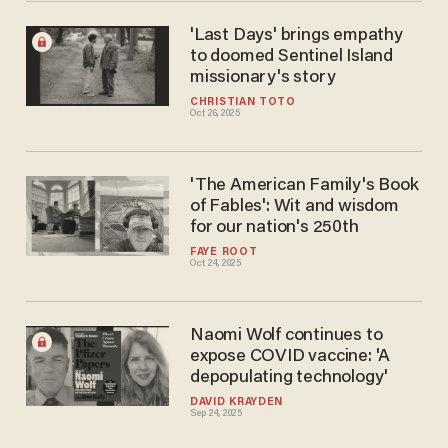
'Last Days' brings empathy
to doomed Sentinel Island
missionary's story
CHRISTIAN TOTO
Oct 26, 2025
'The American Family's Book
of Fables': Wit and wisdom
for our nation's 250th
FAYE ROOT
Oct 24, 2025
Naomi Wolf continues to
expose COVID vaccine: 'A
depopulating technology'
DAVID KRAYDEN
Sep 24, 2025