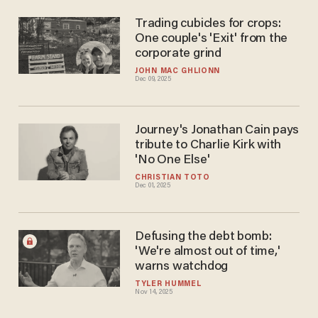
Trading cubicles for crops:
One couple's 'Exit' from the
corporate grind
JOHN MAC GHLIONN
Dec 09, 2025
Journey's Jonathan Cain pays
tribute to Charlie Kirk with
'No One Else'
CHRISTIAN TOTO
Dec 01, 2025
Defusing the debt bomb:
'We're almost out of time,'
warns watchdog
TYLER HUMMEL
Nov 14, 2025