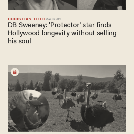
CHRISTIAN TOTO
Mar 06, 2026
DB Sweeney: 'Protector' star finds
Hollywood longevity without selling
his soul