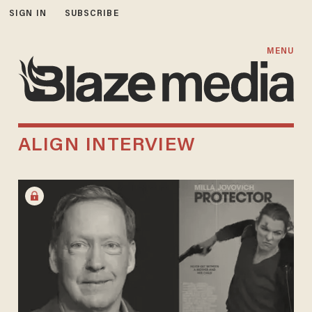
SIGN IN
SUBSCRIBE
MENU
ALIGN INTERVIEW