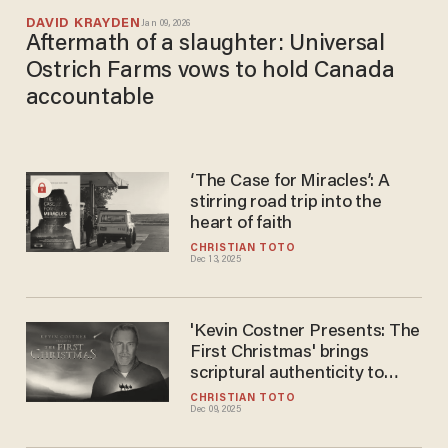
DAVID KRAYDEN
Jan 09, 2026
Aftermath of a slaughter: Universal
Ostrich Farms vows to hold Canada
accountable
‘The Case for Miracles’: A
stirring road trip into the
heart of faith
CHRISTIAN TOTO
Dec 13, 2025
'Kevin Costner Presents: The
First Christmas' brings
scriptural authenticity to
Nativity story
CHRISTIAN TOTO
Dec 09, 2025