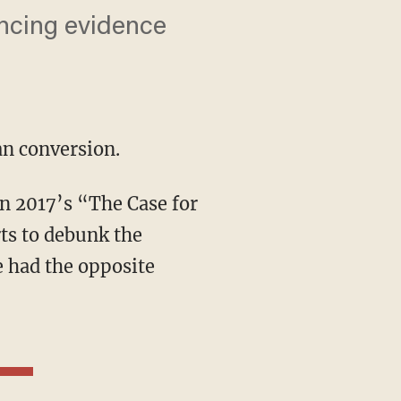
incing evidence
an conversion.
rts to debunk the
e had the opposite