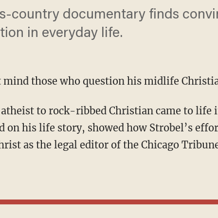
ss-country documentary finds conv
tion in everyday life.
t mind those who question his midlife Christi
d on his life story, showed how Strobel’s effo
hrist as the legal editor of the Chicago Tribun