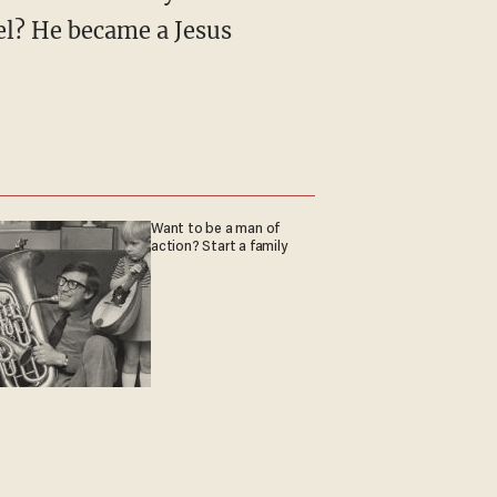
l? He became a Jesus
Want to be a man of
action? Start a family