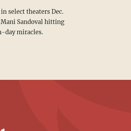
 in select theaters Dec.
 Mani Sandoval hitting
n-day miracles.