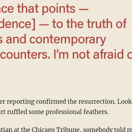
dence] — to the truth of
es and contemporary
ounters. I’m not afraid 
rt ruffled some professional feathers.