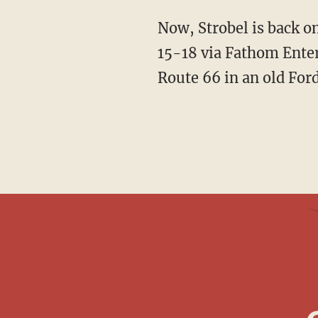
Now, Strobel is back o
15-18 via Fathom Enter
Route 66 in an old For