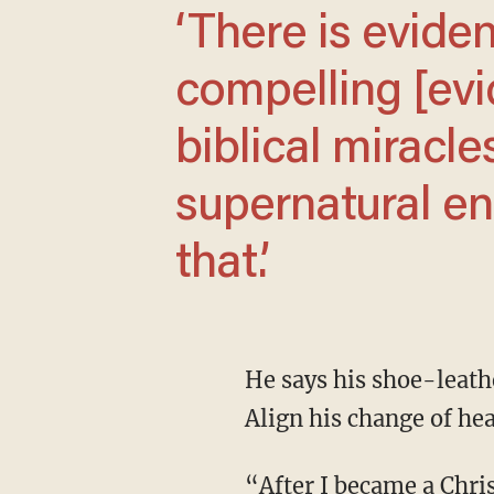
‘There is evidence that points —
compelling [evi
biblical miracl
supernatural enc
that.’
He says his shoe-leather reporting confirmed the resurrection. Looking back, Strobel tells
Align his change of hea
“After I became a Christian at the Chicago Tribune, somebody told me later that they