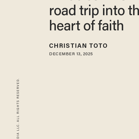
road trip into t
heart of faith
CHRISTIAN TOTO
DECEMBER 13, 2025
© 2026 BLAZE MEDIA LLC. ALL RIGHTS RESERVED.