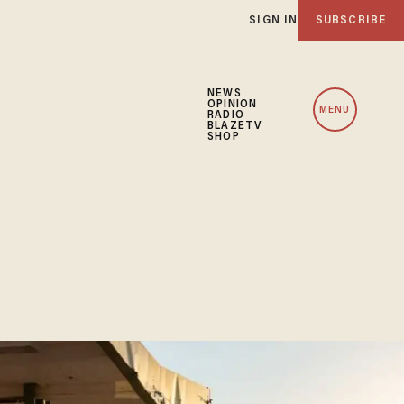
SIGN IN
SUBSCRIBE
NEWS
OPINION
MENU
RADIO
BLAZETV
SHOP