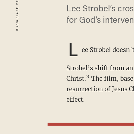
Lee Strobel’s cro
for God’s interven
L
ee Strobel doesn’
Strobel’s shift from an atheist to rock-ribbed Christian came to life in 2017’s “The Case for
Christ.” The film, base
resurrection of Jesus C
effect.