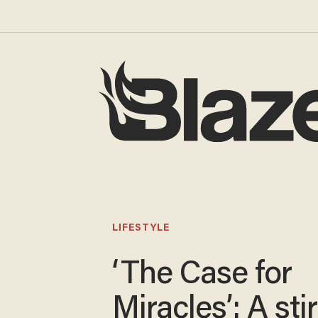
LIFESTYLE
‘The Case for
Miracles’: A sti