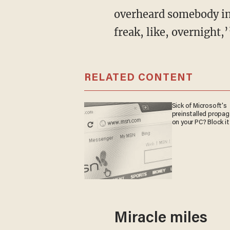
overheard somebody in
freak, like, overnight,
RELATED CONTENT
Sick of Microsoft's
preinstalled propa
on your PC? Block it
Miracle miles