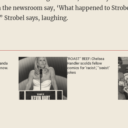
 the newsroom say, ‘What happened to Strobe
’” Strobel says, laughing.
'ROAST' BEEF: Chelsea
ganda
Handler scolds fellow
 now.
comics for 'racist,' 'sexist'
jokes