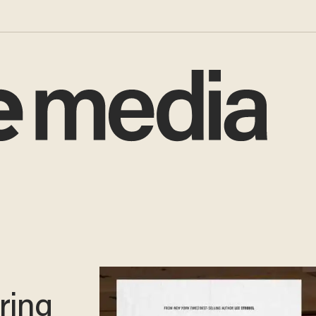
rring