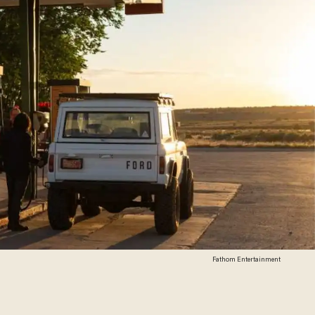
Fathom Entertainment