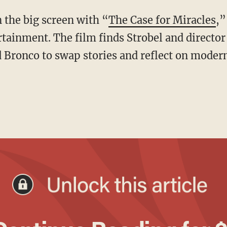
n the big screen with “
The Case for Miracles
,”
tainment. The film finds Strobel and director
d Bronco to swap stories and reflect on moder