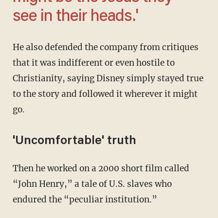
see in their heads.'
He also defended the company from critiques
that it was indifferent or even hostile to
Christianity, saying Disney simply stayed true
to the story and followed it wherever it might
go.
'Uncomfortable' truth
Then he worked on a 2000 short film called
“John Henry,” a tale of U.S. slaves who
endured the “peculiar institution.”