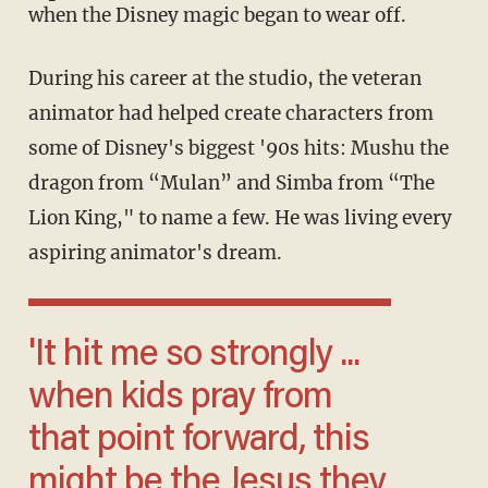
when the Disney magic began to wear off.
During his career at the studio, the veteran
animator had helped create characters from
some of Disney's biggest '90s hits: Mushu the
dragon from “Mulan” and Simba from “The
Lion King," to name a few. He was living every
aspiring animator's dream.
'It hit me so strongly ...
when kids pray from
that point forward, this
might be the Jesus they