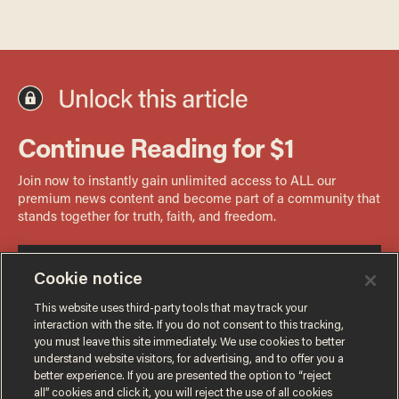
Cookie notice
This website uses third-party tools that may track your
interaction with the site. If you do not consent to this tracking,
you must leave this site immediately. We use cookies to better
understand website visitors, for advertising, and to offer you a
better experience. If you are presented the option to “reject
all” cookies and click it, you will reject the use of all cookies