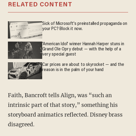
RELATED CONTENT
Sick of Microsoft's preinstalled propaganda on
your PC? Block it now.
'American Idol' winner Hannah Harper stuns in
Grand Ole Opry debut — with the help of a
very special guest
Car prices are about to skyrocket — and the
reason is in the palm of your hand
Faith, Bancroft tells Align, was “such an
intrinsic part of that story,” something his
storyboard animatics reflected. Disney brass
disagreed.