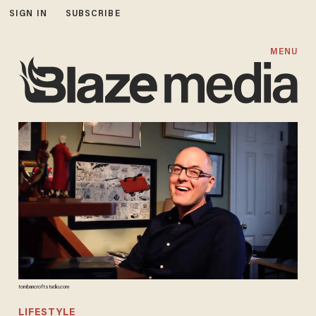
SIGN IN
SUBSCRIBE
MENU
tombancroftstudio.com
LIFESTYLE