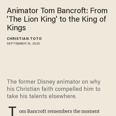
Animator Tom Bancroft: From
'The Lion King' to the King of
Kings
CHRISTIAN TOTO
SEPTEMBER 10, 2025
The former Disney animator on why
his Christian faith compelled him to
take his talents elsewhere.
T
om Bancroft remembers the moment