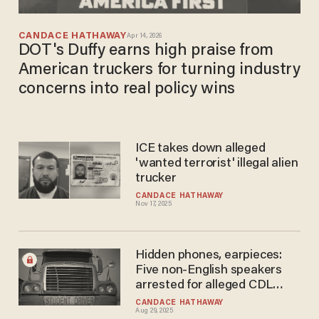
CANDACE HATHAWAY
Apr 14, 2026
DOT's Duffy earns high praise from
American truckers for turning industry
concerns into real policy wins
ICE takes down alleged
'wanted terrorist' illegal alien
trucker
CANDACE HATHAWAY
Nov 17, 2025
Hidden phones, earpieces:
Five non-English speakers
arrested for alleged CDL
cheating scheme
CANDACE HATHAWAY
Aug 29, 2025