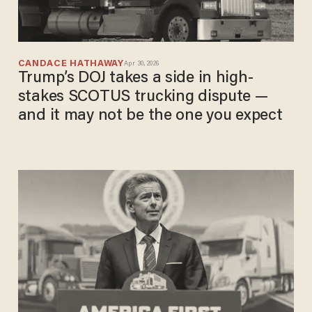
CANDACE HATHAWAY
Apr 30, 2026
Trump’s DOJ takes a side in high-
stakes SCOTUS trucking dispute —
and it may not be the one you expect