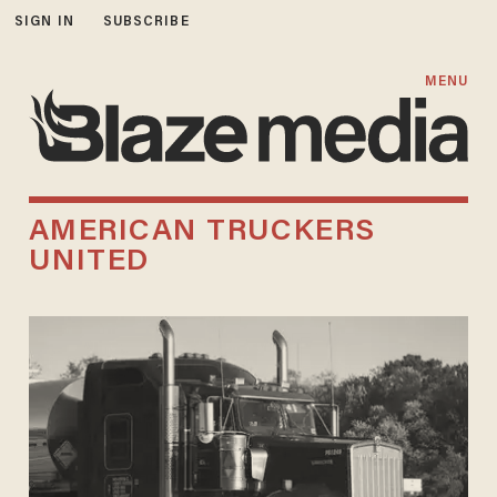
SIGN IN
SUBSCRIBE
MENU
AMERICAN TRUCKERS
UNITED