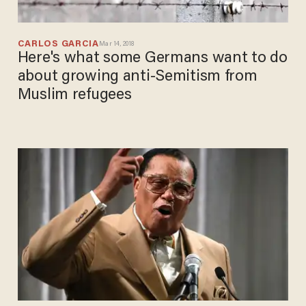
CARLOS GARCIA
Mar 14, 2018
Here's what some Germans want to do
about growing anti-Semitism from
Muslim refugees