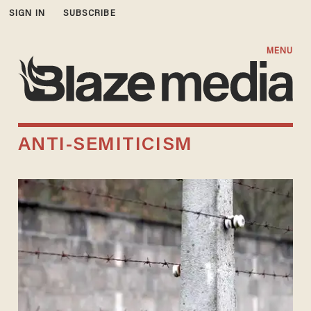
SIGN IN
SUBSCRIBE
MENU
ANTI-SEMITICISM