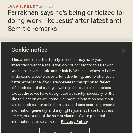
JANA J. PRUET
Mar 14, 2018
Farrakhan says he's being criticized for
doing work 'like Jesus' after latest anti-
Semitic remarks
Cookie notice
Georgia high school students
punished for creating 'Jews
This website uses third-party tools that may track your
interaction with the site. If you do not consent to this tracking,
vs. Nazis' beer pong game
you must leave this site immediately. We use cookies to better
BETH BAUMANN
understand website visitors, for advertising, and to offer you a
Aug 24, 2017
better experience. If you are presented the option to “reject
all” cookies and click it, you will reject the use of all cookies
except those we have designated as strictly necessary for the
site to function as we intend. For more information about our
use of cookies, our collection, use, and disclosure of personal
information generally, and any rights you may have to access,
delete, or opt out of the sale or sharing of your personal
Terms of Use
Privacy Policy
California Privacy Notice
information, please view our
Privacy Policy
Do Not Sell or Share My Personal Information
© 2026 Blaze Media LLC. All rights reserved.