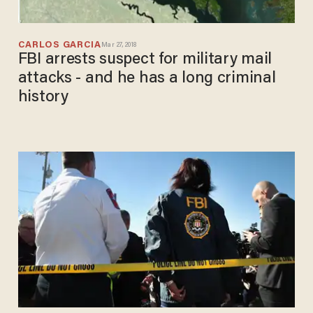
CARLOS GARCIA
Mar 27, 2018
FBI arrests suspect for military mail
attacks - and he has a long criminal
history