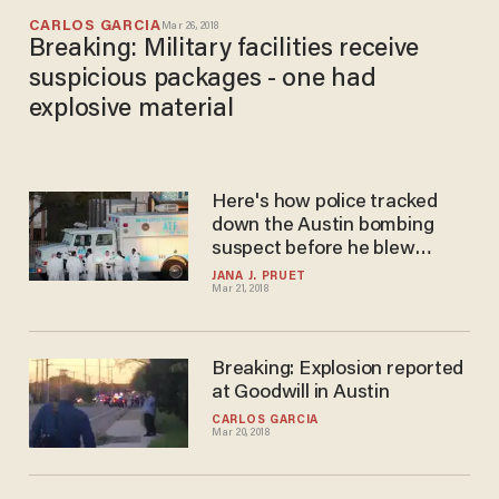
CARLOS GARCIA
Mar 26, 2018
Breaking: Military facilities receive
suspicious packages - one had
explosive material
Here's how police tracked
down the Austin bombing
suspect before he blew
himself up
JANA J. PRUET
Mar 21, 2018
Breaking: Explosion reported
at Goodwill in Austin
CARLOS GARCIA
Mar 20, 2018