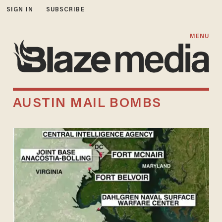
SIGN IN
SUBSCRIBE
MENU
AUSTIN MAIL BOMBS