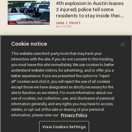
4th explosion in Austin leaves
2 injured; police tell some
residents to stay inside their
homes
JANA J. PRUET
Mar 19, 2018
Cookie notice
Serial bomber kills 2 in Austin:
Police warn not to open
This website uses third-party tools that may track your
interaction with the site. If you do not consent to this tracking,
‘suspicious’ packages
you must leave this site immediately. We use cookies to better
BLAZETV STAFF
understand website visitors, for advertising, and to offer you a
Mar 13, 2018
better experience. If you are presented the option to “reject
all” cookies and click it, you will reject the use of all cookies
except those we have designated as strictly necessary for the
site to function as we intend. For more information about our
use of cookies, our collection, use, and disclosure of personal
information generally, and any rights you may have to access,
delete, or opt out of the sale or sharing of your personal
Terms of Use
Privacy Policy
California Privacy Notice
information, please view our
Privacy Policy
Do Not Sell or Share My Personal Information
© 2026 Blaze Media LLC. All rights reserved.
View Cookies Settings