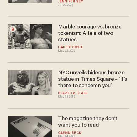
JENNIFER SEY
Jul 29, 2025
Marble courage vs. bronze
tokenism: A tale of two
statues
HAILEE BOYD
May 22, 2025
NYC unveils hideous bronze
statue in Times Square – ‘It’s
there to condemn you’
BLAZETV STAFF
May 09, 2025
The magazine they don’t
want you to read
GLENN BECK
Mar 24, 2025