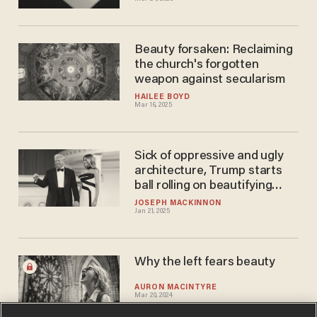
Beauty forsaken: Reclaiming
the church's forgotten
weapon against secularism
HAILEE BOYD
Mar 16, 2025
Sick of oppressive and ugly
architecture, Trump starts
ball rolling on beautifying
federal buildings
JOSEPH MACKINNON
Jan 21, 2025
Why the left fears beauty
AURON MACINTYRE
Mar 20, 2024