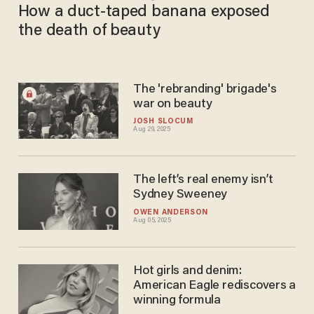
How a duct-taped banana exposed
the death of beauty
The 'rebranding' brigade's
war on beauty
JOSH SLOCUM
Aug 29, 2025
The left’s real enemy isn’t
Sydney Sweeney
OWEN ANDERSON
Aug 05, 2025
Hot girls and denim:
American Eagle rediscovers a
winning formula