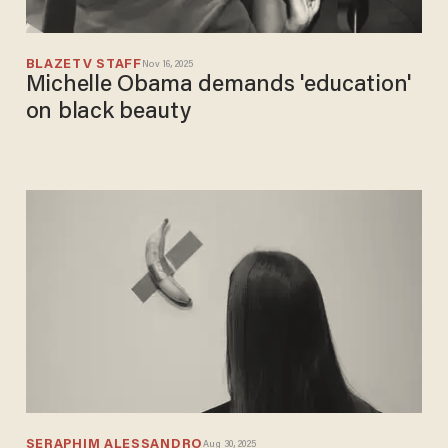
BLAZETV STAFF
Nov 16, 2025
Michelle Obama demands 'education'
on black beauty
SERAPHIM ALESSANDRO
Aug 30, 2025