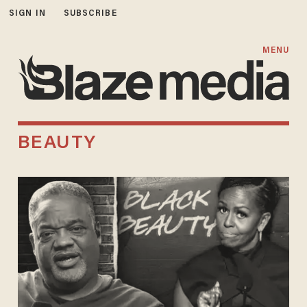
SIGN IN
SUBSCRIBE
MENU
BEAUTY