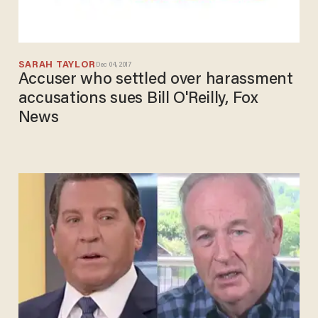
SARAH TAYLOR
Dec 04, 2017
Accuser who settled over harassment
accusations sues Bill O'Reilly, Fox
News