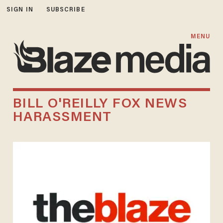
SIGN IN
SUBSCRIBE
MENU
BILL O'REILLY FOX NEWS
HARASSMENT