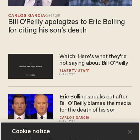
CARLOS GARCIA
Oct 23, 2017
Bill O'Reilly apologizes to Eric Bolling
for citing his son's death
Watch: Here's what they're
not saying about Bill O’Reilly
BLAZETV STAFF
Oct 23, 2017
Eric Bolling speaks out after
Bill O'Reilly blames the media
for the death of his son
CARLOS GARCIA
Oct 23, 2017
Cookie notice