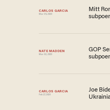
Mitt Ro
CARLOS GARCIA
Mar 05, 2020
subpoe
GOP Sen
NATE MADDEN
Mar 02, 2020
subpoen
Joe Bide
CARLOS GARCIA
Feb 27, 2020
Ukrainia