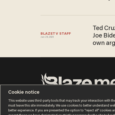
Ted Cru
BLAZETV STAFF
Joe Bide
Jan 24, 2020
own ar
Cookie notice
Terms of Use
Privacy Policy
California Privacy No
Do Not Sell or Share My Personal Information
This website uses third-party tools that may track your interaction with the
© 2026 Blaze Media LLC. All rights reserved.
must leave this site immediately. We use cookies to better understand websi
better experience. If you are presented the option to “reject all” cookies and