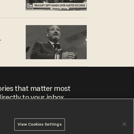
r
ories that matter most
irectly to your inbox.
View Cookies Settings
ee to our
Privacy Policy
and
Terms of Use
, and agree to
ay sometimes include advertisements. You may opt out at