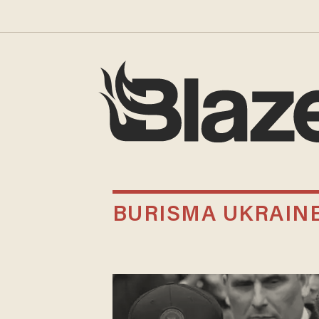
BURISMA UKRAIN