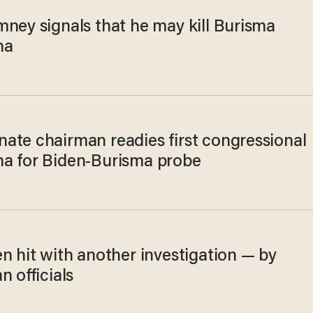
mney signals that he may kill Burisma
na
ate chairman readies first congressional
a for Biden-Burisma probe
n hit with another investigation — by
n officials