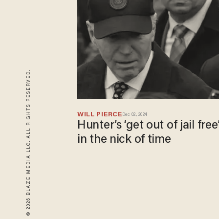
© 2026 BLAZE MEDIA LLC. ALL RIGHTS RESERVED.
WILL PIERCE
Dec 02, 2024
Hunter’s ‘get out of jail free
in the nick of time