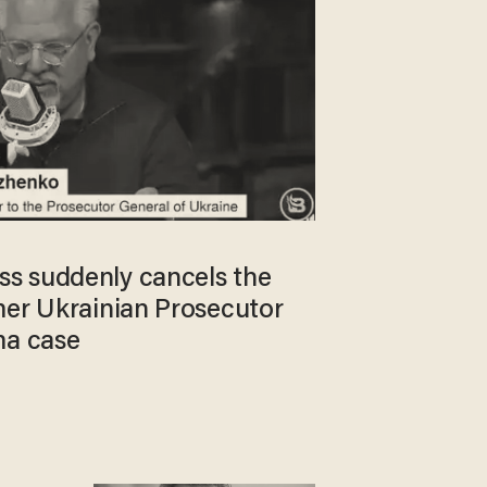
s suddenly cancels the
mer Ukrainian Prosecutor
ma case