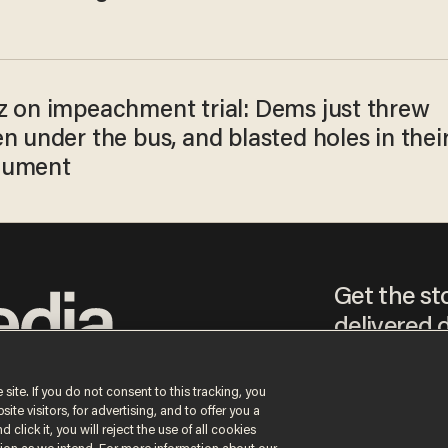
z on impeachment trial: Dems just threw
n under the bus, and blasted holes in thei
gument
Get the st
delivered d
tice
 site. If you do not consent to this tracking, you
te visitors, for advertising, and to offer you a
By signing up, you agr
 click it, you will reject the use of all cookies
receive content that m