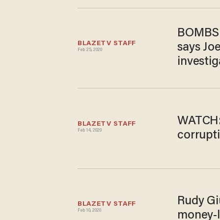
BOMBSHE
BLAZETV STAFF
says Jo
Feb 25, 2020
investig
WATCH:
BLAZETV STAFF
Feb 14, 2020
corrupt
Rudy Giu
BLAZETV STAFF
Feb 10, 2020
money-l