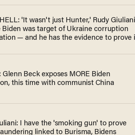
LL: 'It wasn't just Hunter,' Rudy Giulian
e Biden was target of Ukraine corruption
ation — and he has the evidence to prove i
 Glenn Beck exposes MORE Biden
ion, this time with communist China
liani: I have the 'smoking gun' to prove
aundering linked to Burisma, Bidens