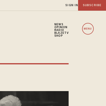
SIGN IN
SUBSCRIBE
NEWS
OPINION
MENU
RADIO
BLAZETV
SHOP