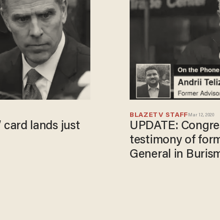
BLAZETV STAFF
Mar 12, 2020
’ card lands just
UPDATE: Congres
testimony of for
General in Buris