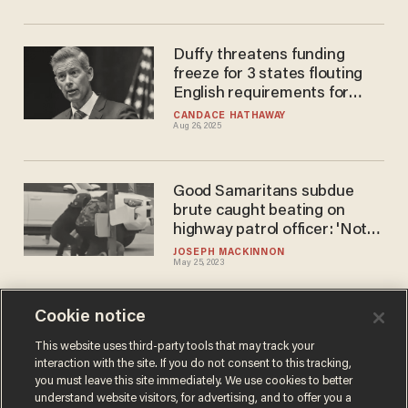
Duffy threatens funding
freeze for 3 states flouting
English requirements for
truck drivers
CANDACE HATHAWAY
Aug 26, 2025
Good Samaritans subdue
brute caught beating on
highway patrol officer: 'Not
very often that you see
JOSEPH MACKINNON
May 25, 2023
something like that'
Cookie notice
Video: California suspect dies
after jumping out of stolen
This website uses third-party tools that may track your
interaction with the site. If you do not consent to this tracking,
police cruiser in the middle of
you must leave this site immediately. We use cookies to better
high-speed car chase
PAUL SACCA
understand website visitors, for advertising, and to offer you a
Mar 30, 2023