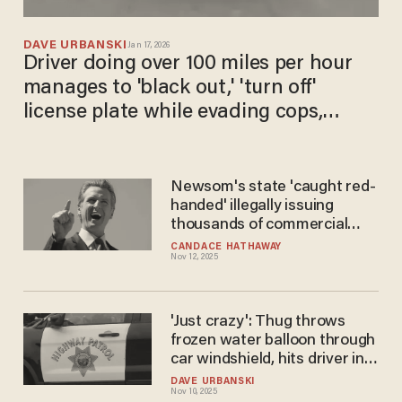
DAVE URBANSKI
Jan 17, 2026
Driver doing over 100 miles per hour
manages to 'black out,' 'turn off'
license plate while evading cops,
police say
Newsom's state 'caught red-
handed' illegally issuing
thousands of commercial
driver’s licenses to foreign
CANDACE HATHAWAY
Nov 12, 2025
truckers: DOT
'Just crazy': Thug throws
frozen water balloon through
car windshield, hits driver in
face while he travels down
DAVE URBANSKI
Nov 10, 2025
highway