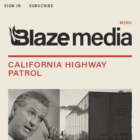
SIGN IN
SUBSCRIBE
MENU
CALIFORNIA HIGHWAY
PATROL