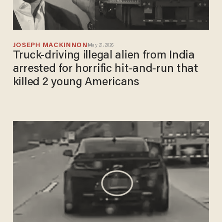
JOSEPH MACKINNON
May 21, 2026
Truck-driving illegal alien from India
arrested for horrific hit-and-run that
killed 2 young Americans