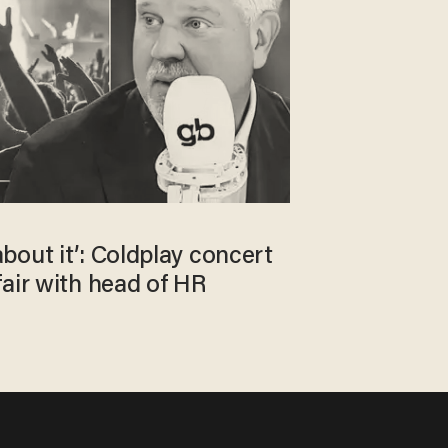
bout it’: Coldplay concert
air with head of HR