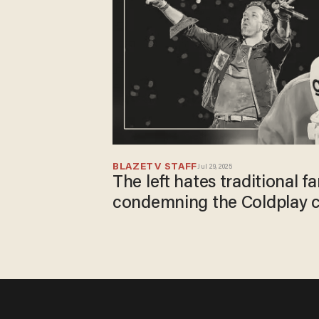
BLAZETV STAFF
Jul 29, 2025
The left hates traditional fa
condemning the Coldplay 