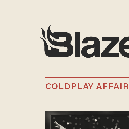
COLDPLAY AFFAIR