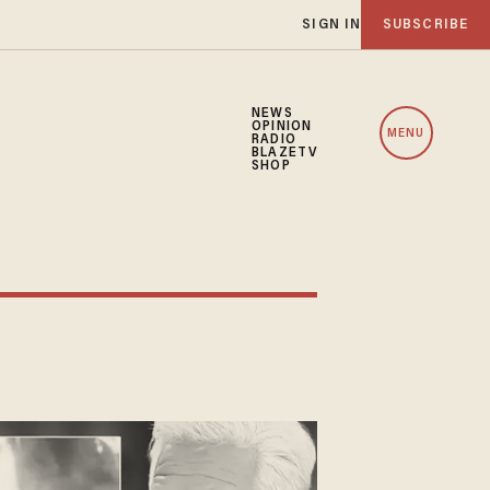
SIGN IN
SUBSCRIBE
NEWS
OPINION
MENU
RADIO
BLAZETV
SHOP