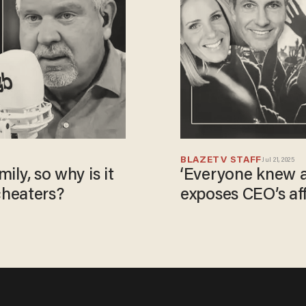
BLAZETV STAFF
Jul 21, 2025
mily, so why is it
‘Everyone knew a
cheaters?
exposes CEO’s aff