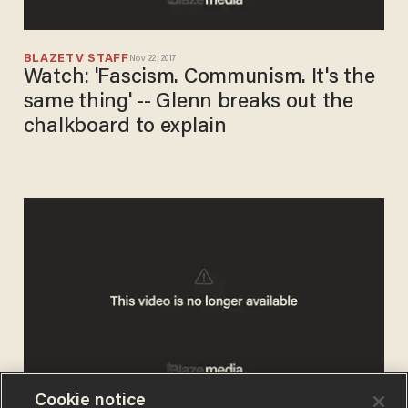
BLAZETV STAFF
Nov 22, 2017
Watch: 'Fascism. Communism. It's the
same thing' -- Glenn breaks out the
chalkboard to explain
Cookie notice