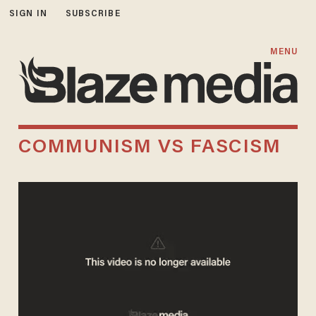
SIGN IN
SUBSCRIBE
MENU
COMMUNISM VS FASCISM