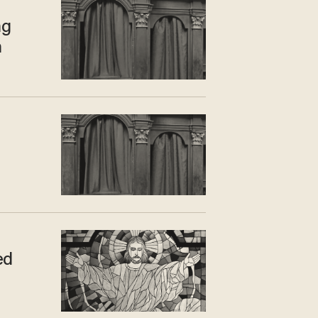
ng
n
ed