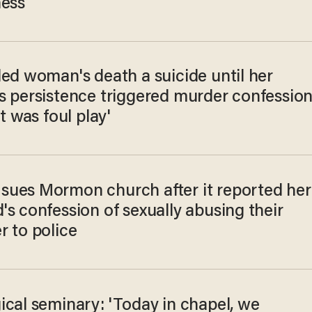
ness
led woman's death a suicide until her
s persistence triggered murder confession
it was foul play'
ues Mormon church after it reported her
s confession of sexually abusing their
r to police
ical seminary: 'Today in chapel, we