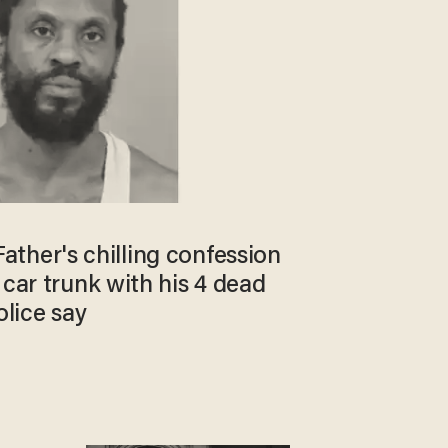
: Father's chilling confession
 car trunk with his 4 dead
olice say