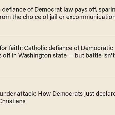
 defiance of Democrat law pays off, spari
from the choice of jail or excommunicatio
for faith: Catholic defiance of Democratic
 off in Washington state — but battle isn't
under attack: How Democrats just declar
Christians