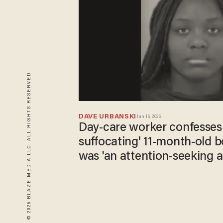
© 2026 BLAZE MEDIA LLC. ALL RIGHTS RESERVED.
DAVE URBANSKI
Jan 16, 2026
Day-care worker confesses t
suffocating' 11-month-old b
was 'an attention-seeking a