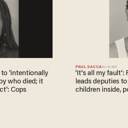
PAUL SACCA
Nov 03, 2025
o 'intentionally
'It's all my fault'
oy who died; it
leads deputies to
ct': Cops
children inside, p