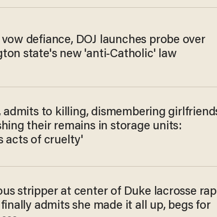
 vow defiance, DOJ launches probe over
on state's new 'anti-Catholic' law
, admits to killing, dismembering girlfriend
hing their remains in storage units:
 acts of cruelty'
us stripper at center of Duke lacrosse ra
finally admits she made it all up, begs for