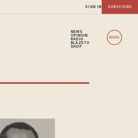
SIGN IN
SUBSCRIBE
NEWS
OPINION
MENU
RADIO
BLAZETV
SHOP