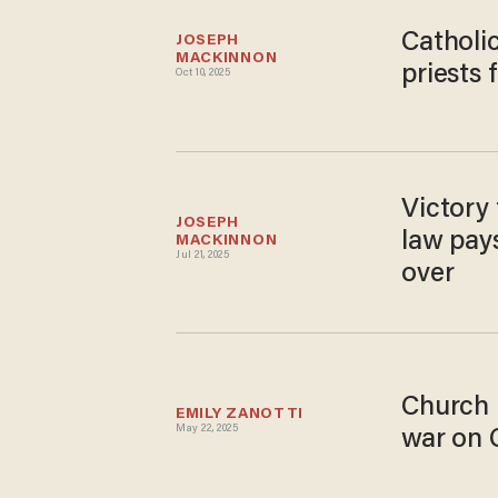
Catholic
JOSEPH 
MACKINNON
priests 
Oct 10, 2025
Victory 
JOSEPH 
law pays
MACKINNON
Jul 21, 2025
over
Church 
EMILY ZANOTTI
May 22, 2025
war on 