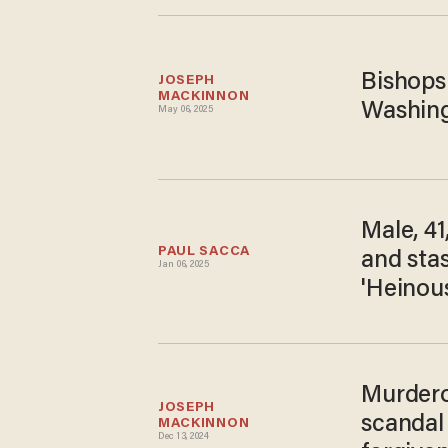
Bishops
JOSEPH 
MACKINNON
Washingt
May 06, 2025
Male, 41
PAUL SACCA
and stas
Jan 06, 2025
'Heinous
Murdero
JOSEPH 
scandal 
MACKINNON
Dec 13, 2024