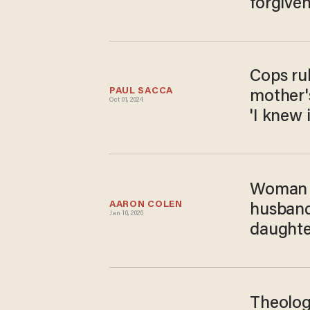
forgive
Cops ru
PAUL SACCA
mother'
Oct 01, 2024
'I knew 
Woman s
AARON COLEN
husband'
Jan 10, 2020
daughte
Theolog