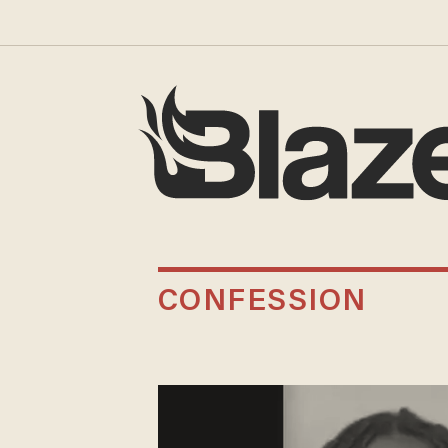
CONFESSION