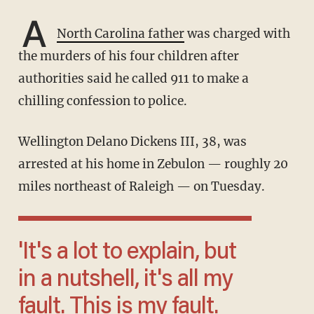
A
North Carolina father
was charged with
the murders of his four children after
authorities said he called 911 to make a
chilling confession to police.
Wellington Delano Dickens III, 38, was
arrested at his home in Zebulon — roughly 20
miles northeast of Raleigh — on Tuesday.
'It's a lot to explain, but
in a nutshell, it's all my
fault. This is my fault.