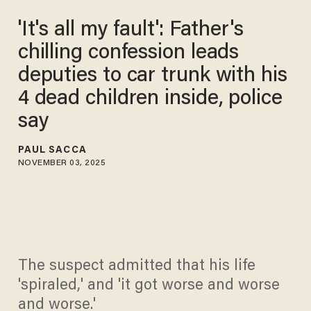
'It's all my fault': Father's
chilling confession leads
deputies to car trunk with his
4 dead children inside, police
say
PAUL SACCA
NOVEMBER 03, 2025
The suspect admitted that his life
'spiraled,' and 'it got worse and worse
and worse.'