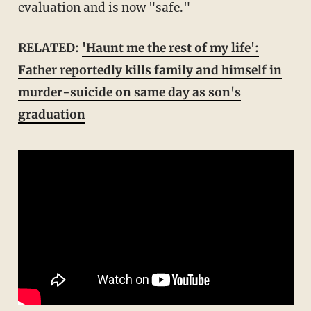
evaluation and is now "safe."
RELATED:
'Haunt me the rest of my life':
Father reportedly kills family and himself in
murder-suicide on same day as son's
graduation