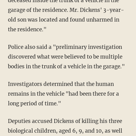
deceased inside the trunk of a vehicle in the
garage of the residence. Mr. Dickens' 3-year-
old son was located and found unharmed in
the residence."
Police also said a "preliminary investigation
discovered what were believed to be multiple
bodies in the trunk of a vehicle in the garage."
Investigators determined that the human
remains in the vehicle "had been there for a
long period of time."
Deputies accused Dickens of killing his three
biological children, aged 6, 9, and 10, as well