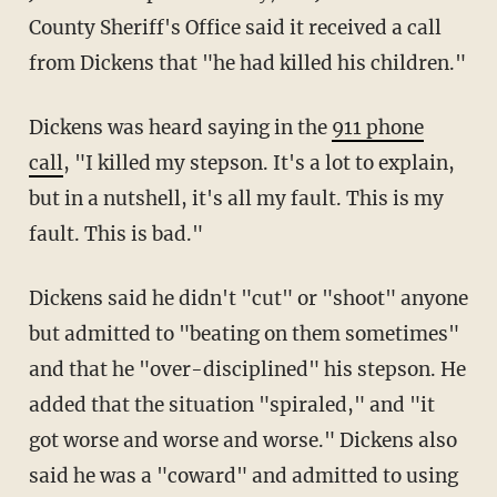
County Sheriff's Office said it received a call
from Dickens that "he had killed his children."
Dickens was heard saying in the
911 phone
call
, "I killed my stepson. It's a lot to explain,
but in a nutshell, it's all my fault. This is my
fault. This is bad."
Dickens said he didn't "cut" or "shoot" anyone
but admitted to "beating on them sometimes"
and that he "over-disciplined" his stepson. He
added that the situation "spiraled," and "it
got worse and worse and worse." Dickens also
said he was a "coward" and admitted to using