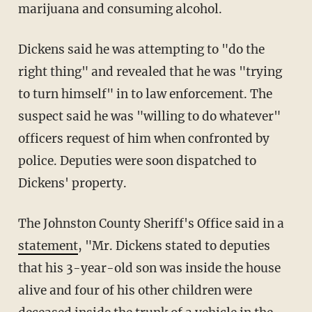
marijuana and consuming alcohol.
Dickens said he was attempting to "do the
right thing" and revealed that he was "trying
to turn himself" in to law enforcement. The
suspect said he was "willing to do whatever"
officers request of him when confronted by
police. Deputies were soon dispatched to
Dickens' property.
The Johnston County Sheriff's Office said in a
statement
, "Mr. Dickens stated to deputies
that his 3-year-old son was inside the house
alive and four of his other children were