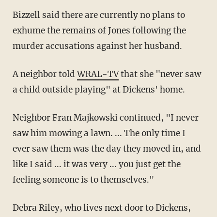
Bizzell said there are currently no plans to
exhume the remains of Jones following the
murder accusations against her husband.
A neighbor told
WRAL-TV
that she "never saw
a child outside playing" at Dickens' home.
Neighbor Fran Majkowski continued, "I never
saw him mowing a lawn. ... The only time I
ever saw them was the day they moved in, and
like I said ... it was very ... you just get the
feeling someone is to themselves."
Debra Riley, who lives next door to Dickens,