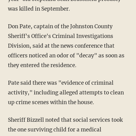
was killed in September.
Don Pate, captain of the Johnston County
Sheriff's Office's Criminal Investigations
Division, said at the news conference that
officers noticed an odor of "decay" as soon as
they entered the residence.
Pate said there was "evidence of criminal
activity," including alleged attempts to clean
up crime scenes within the house.
Sheriff Bizzell noted that social services took
the one surviving child for a medical