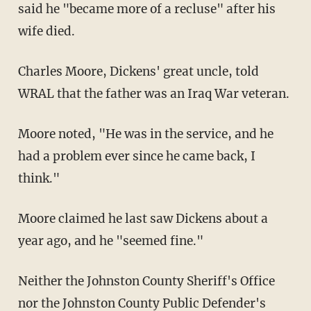
said he "became more of a recluse" after his
wife died.
Charles Moore, Dickens' great uncle, told
WRAL that the father was an Iraq War veteran.
Moore noted, "He was in the service, and he
had a problem ever since he came back, I
think."
Moore claimed he last saw Dickens about a
year ago, and he "seemed fine."
Neither the Johnston County Sheriff's Office
nor the Johnston County Public Defender's