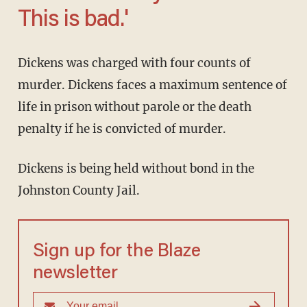
This is bad.'
Dickens was charged with four counts of
murder. Dickens faces a maximum sentence of
life in prison without parole or the death
penalty if he is convicted of murder.
Dickens is being held without bond in the
Johnston County Jail.
Sign up for the Blaze
newsletter