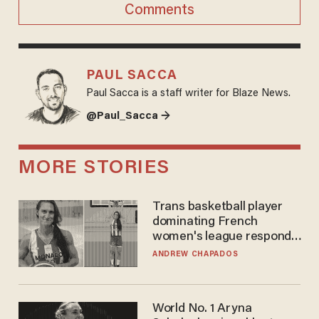
Comments
PAUL SACCA
Paul Sacca is a staff writer for Blaze News.
@Paul_Sacca →
MORE STORIES
Trans basketball player
dominating French
women's league responds
to calls to play in WNBA
ANDREW CHAPADOS
World No. 1 Aryna