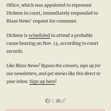
Office, which was appointed to represent
Dickens in court, immediately responded to
Blaze News' request for comment.
Dickens is
scheduled
to attend a probable
cause hearing on Nov. 13, according to court
records.
Like Blaze News? Bypass the censors, sign up for
our newsletters, and get stories like this direct to
your inbox.
Sign up here
!