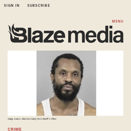
SIGN IN
SUBSCRIBE
MENU
Image source: Johnston County (N.C.) Sheriff's Office
CRIME