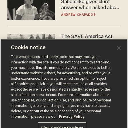
Sabalenka gives blunt
answer when asked about
gender testing: 'Men are
ANDREW CHAPADOS
way stronger'
The SAVE America Act
cannot save this
Cookie notice
electorate
DANIEL HOROWITZ
This website uses third-party tools that may track your
interaction with the site. If you do not consent to this tracking,
you must leave this site immediately. We use cookies to better
understand website visitors, for advertising, and to offer you a
better experience. If you are presented the option to “reject
all” cookies and click it, you will reject the use of all cookies
except those we have designated as strictly necessary for the
site to function as we intend. For more information about our
use of cookies, our collection, use, and disclosure of personal
information generally, and any rights you may have to access,
delete, or opt out of the sale or sharing of your personal
Terms of Use
Privacy Policy
California Privacy Notice
information, please view our
Privacy Policy
Do Not Sell or Share My Personal Information
© 2026 Blaze Media LLC. All rights reserved.