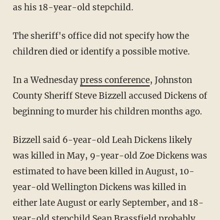
as his 18-year-old stepchild.
The sheriff's office did not specify how the
children died or identify a possible motive.
In a Wednesday
press
conference
, Johnston
County Sheriff Steve Bizzell accused Dickens of
beginning to murder his children months ago.
Bizzell said 6-year-old Leah Dickens likely
was killed in May, 9-year-old Zoe Dickens was
estimated to have been killed in August, 10-
year-old Wellington Dickens was killed in
either late August or early September, and 18-
year-old stepchild Sean Brassfield probably