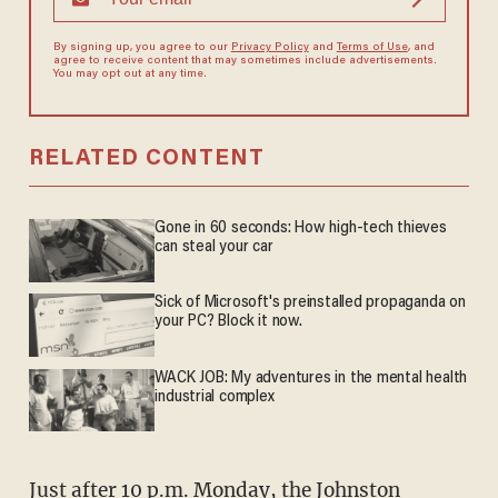
By signing up, you agree to our
Privacy Policy
and
Terms of Use
, and
agree to receive content that may sometimes include advertisements.
You may opt out at any time.
RELATED CONTENT
Gone in 60 seconds: How high-tech thieves
can steal your car
Sick of Microsoft's preinstalled propaganda on
your PC? Block it now.
WACK JOB: My adventures in the mental health
industrial complex
Just after 10 p.m. Monday, the Johnston