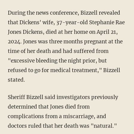
During the news conference, Bizzell revealed
that Dickens' wife, 37-year-old Stephanie Rae
Jones Dickens, died at her home on April 21,
2024. Jones was three months pregnant at the
time of her death and had suffered from
"excessive bleeding the night prior, but
refused to go for medical treatment," Bizzell
stated.
Sheriff Bizzell said investigators previously
determined that Jones died from
complications from a miscarriage, and
doctors ruled that her death was "natural."