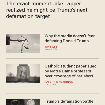
The exact moment Jake Tapper
realized he might be Trump’s next
defamation target
Why the media doesn’t fear
defaming Donald Trump
MIKE LEE
Nov 03, 2024
Catholic student paper sued
by Notre Dame professor
over coverage of her abortion
activism. Paper's editors say
JOSEPH MACKINNON
Jul 12, 2023
they 'will not be silenced.'
Trump's defamation battle: