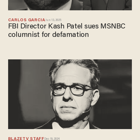
CARLOS GARCIA
Jun 13, 2025
FBI Director Kash Patel sues MSNBC
columnist for defamation
BLAZETV STAFF
Dec 19, 2024