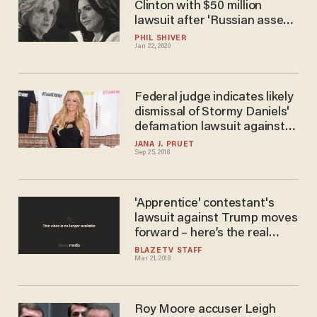
Clinton with $50 million
lawsuit after 'Russian asset'
remarks
PHIL SHIVER
Jan 22, 2020
Federal judge indicates likely
dismissal of Stormy Daniels'
defamation lawsuit against
Trump
JANA J. PRUET
Sep 25, 2018
'Apprentice' contestant's
lawsuit against Trump moves
forward – here’s the real
threat
BLAZETV STAFF
Mar 21, 2018
Roy Moore accuser Leigh