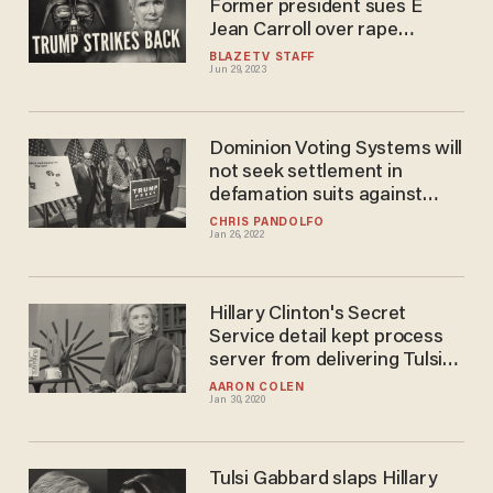
Former president sues E
Jean Carroll over rape
allegations
BLAZETV STAFF
Jun 29, 2023
Dominion Voting Systems will
not seek settlement in
defamation suits against
Lindell, Giuliani, and Powell
CHRIS PANDOLFO
Jan 26, 2022
Hillary Clinton's Secret
Service detail kept process
server from delivering Tulsi
Gabbard lawsuit: lawyer
AARON COLEN
Jan 30, 2020
Tulsi Gabbard slaps Hillary