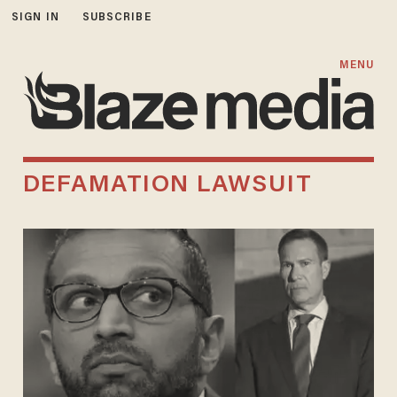
SIGN IN
SUBSCRIBE
MENU
DEFAMATION LAWSUIT