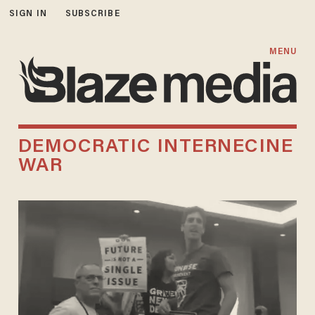
SIGN IN
SUBSCRIBE
MENU
DEMOCRATIC INTERNECINE
WAR