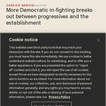
CARLOS GARCIA
Aug 20, 2019
More Democratic in-fighting breaks
out between progressives and the
establishment
Cookie notice
Liberals angrily attack each
other over 2016 election after
This website uses third-party tools that may track your
interaction with the site. If you do not consent to this tracking,
Susan Sarandon mocks Liz
you must leave this site immediately. We use cookies to better
Warren
CARLOS GARCIA
understand website visitors, for advertising, and to offer you a
Aug 19, 2019
better experience. If you are presented the option to “reject
all” cookies and click it, you will reject the use of all cookies
except those we have designated as strictly necessary for the
site to function as we intend. For more information about our
use of cookies, our collection, use, and disclosure of personal
information generally, and any rights you may have to access,
delete, or opt out of the sale or sharing of your personal
Terms of Use
Privacy Policy
California Privacy Notice
information, please view our
Privacy Policy
Do Not Sell or Share My Personal Information
© 2026 Blaze Media LLC. All rights reserved.