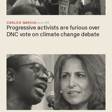
CARLOS GARCIA
Aug 22, 2019
Progressive activists are furious over
DNC vote on climate change debate