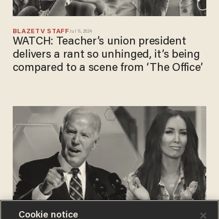
BLAZETV STAFF
Jul 11, 2024
WATCH: Teacher’s union president
delivers a rant so unhinged, it’s being
compared to a scene from ‘The Office’
Cookie notice