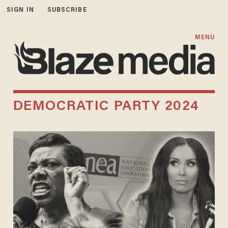
SIGN IN
SUBSCRIBE
MENU
DEMOCRATIC PARTY 2024