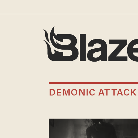
DEMONIC ATTACK