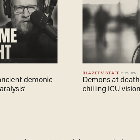
BLAZETV STAFF
Oct 25, 2025
 ancient demonic
Demons at death'
aralysis’
chilling ICU visio