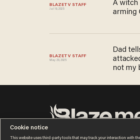
A witch
BLAZETV STAFF
Jul 19, 2025
arming C
Dad tell
BLAZETV STAFF
attacke
May 20, 2025
not my b
Cookie notice
Terms of Use
Privacy Policy
California Privacy Notic
Do Not Sell or Share My Personal Information
This website uses third-party tools that may track your interaction with the
© 2026 Blaze Media LLC. All rights reserved.