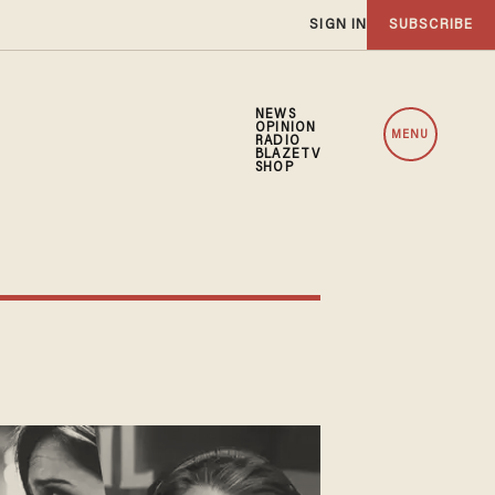
SIGN IN
SUBSCRIBE
NEWS
OPINION
MENU
RADIO
BLAZETV
SHOP