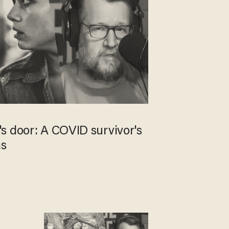
s door: A COVID survivor's
ns