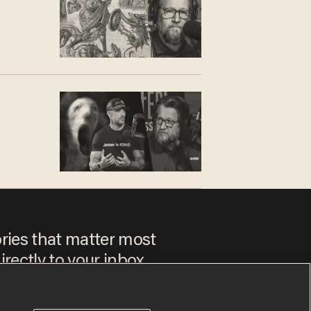
ories that matter most
irectly to your inbox.