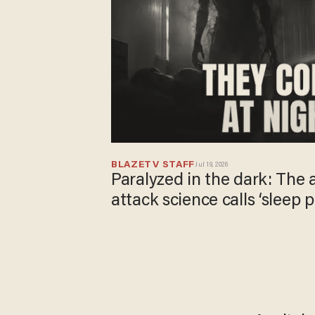
BLAZETV STAFF
Jul 19, 2026
Paralyzed in the dark: The
attack science calls ‘sleep p