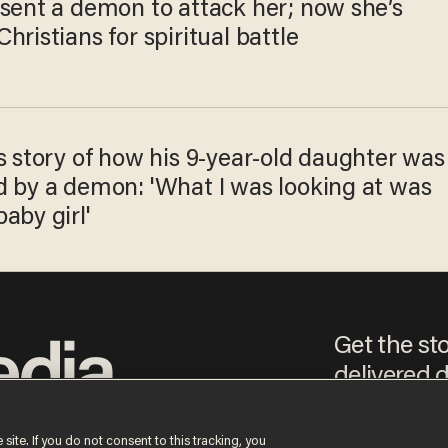
 sent a demon to attack her; now she’s
hristians for spiritual battle
s story of how his 9-year-old daughter was
d by a demon: 'What I was looking at was
aby girl'
Get the st
delivered d
e
 site. If you do not consent to this tracking, you