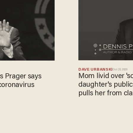
DAVE URBANSKI
Oct 20, 2020
Mom livid over 's
s Prager says
daughter's public
 coronavirus
pulls her from cla
videos.