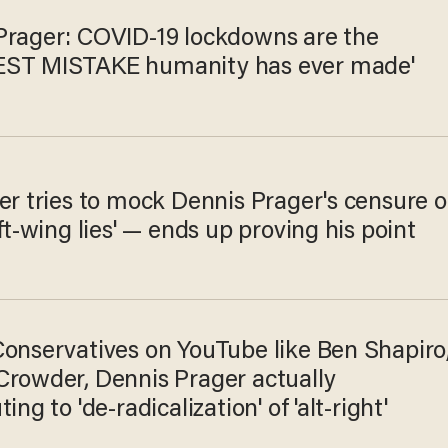
Prager: COVID-19 lockdowns are the
ST MISTAKE humanity has ever made'
er tries to mock Dennis Prager's censure o
eft-wing lies' — ends up proving his point
Conservatives on YouTube like Ben Shapiro
Crowder, Dennis Prager actually
ing to 'de-radicalization' of 'alt-right'