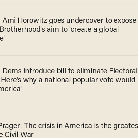
Ami Horowitz goes undercover to expose
rotherhood's aim to 'create a global
e'
Dems introduce bill to eliminate Electoral
 Here's why a national popular vote would
merica'
rager: The crisis in America is the greates
e Civil War