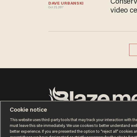
Conserv
DAVE URBANSKI
Oct 25, 2017
video ce
Cookie notice
Terms of Use
Privacy Policy
California Privacy Notic
Do Not Sell or Share My Personal Information
This website uses third-party tools that may track your interaction with the
© 2026 Blaze Media LLC. All rights reserved.
must leave this site immediately. We use cookies to better understand websi
better experience. If you are presented the option to “reject all” cookies and