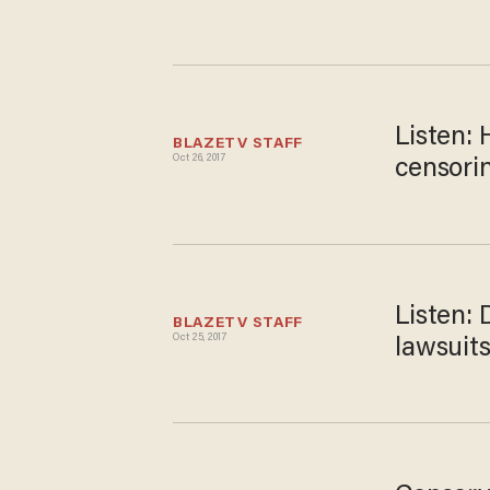
Listen:
BLAZETV STAFF
Oct 26, 2017
censorin
Listen:
BLAZETV STAFF
Oct 25, 2017
lawsuits