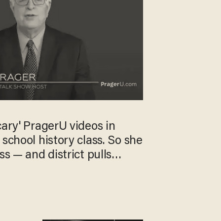
cary' PragerU videos in
 school history class. So she
ss — and district pulls