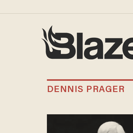
DENNIS PRAGER