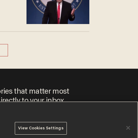
ories that matter most
irectly to your inbox.
View Cookies Settings
 to our
Privacy Policy
and
Terms of Use
, and agree to receive
es include advertisements. You may opt out at any time.