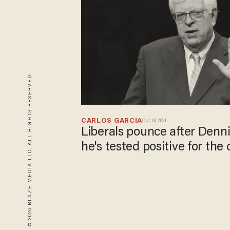
© 2026 BLAZE MEDIA LLC. ALL RIGHTS RESERVED.
CARLOS GARCIA
Oct 18, 2021
Liberals pounce after Denni
he's tested positive for the