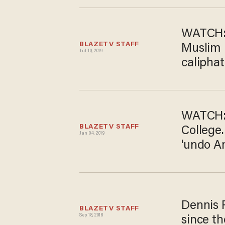
WATCH: 
BLAZETV STAFF
Muslim B
Jul 10, 2019
caliphat
WATCH: 
BLAZETV STAFF
College.
Jan 04, 2019
'undo A
Dennis P
BLAZETV STAFF
Sep 18, 2018
since th