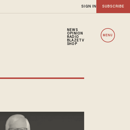
SIGN IN
SUBSCRIBE
NEWS
OPINION
MENU
RADIO
BLAZETV
SHOP