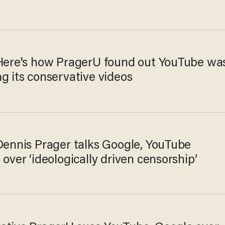
 Here's how PragerU found out YouTube wa
g its conservative videos
 Dennis Prager talks Google, YouTube
 over ‘ideologically driven censorship’