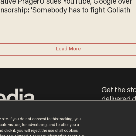
ative PragerU sues YouTube, Google over
nsorship: 'Somebody has to fight Goliath
Load More
Get the st
delivered d
e
 site. If you do not consent to this tracking, you
te visitors, for advertising, and to offer you a
By signing up, you agree
 click it, you will reject the use of all cookies
content that may sometim