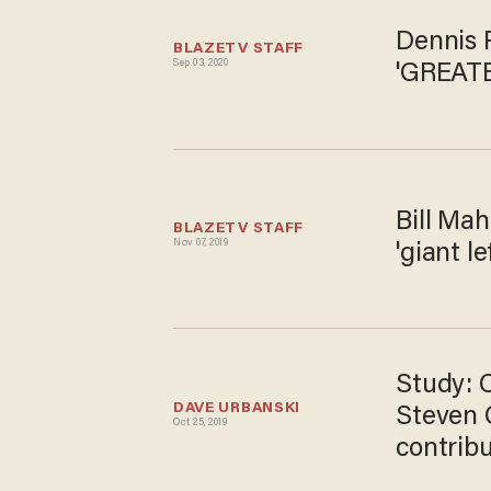
Dennis 
BLAZETV STAFF
Sep 03, 2020
'GREATE
Bill Mah
BLAZETV STAFF
Nov 07, 2019
'giant l
Study: 
DAVE URBANSKI
Steven 
Oct 25, 2019
contribut