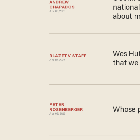
ANDREW 
nationa
CHAPADOS
Apr 06, 2026
about m
Wes Huf
BLAZETV STAFF
Apr 06, 2026
that we 
PETER 
Whose p
ROSENBERGER
Apr 05, 2026