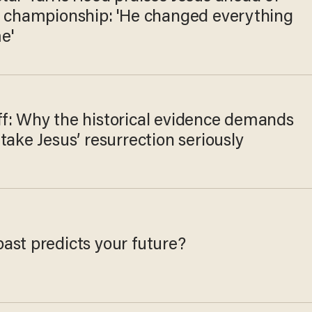
l championship: 'He changed everything
e'
f: Why the historical evidence demands
take Jesus’ resurrection seriously
ast predicts your future?