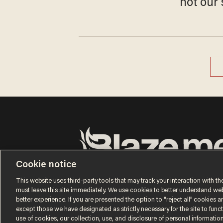
not our 
Cookie notice
Terms of Use
Privacy Policy
California Privacy Notic
Do Not Sell or Share My Personal Information
This website uses third-party tools that may track your interaction with the
© 2026 Blaze Media LLC. All rights reserved.
must leave this site immediately. We use cookies to better understand websi
better experience. If you are presented the option to “reject all” cookies and
except those we have designated as strictly necessary for the site to fun
use of cookies, our collection, use, and disclosure of personal informatio