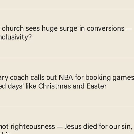
c church sees huge surge in conversions —
nclusivity?
ry coach calls out NBA for booking game
ed days' like Christmas and Easter
not righteousness — Jesus died for our sin,