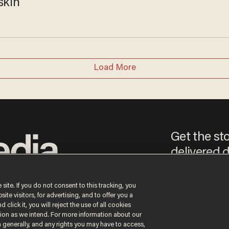
skin
Load More
Get the st
delivered d
e
 site. If you do not consent to this tracking, you
te visitors, for advertising, and to offer you a
By signing up, you agree
 click it, you will reject the use of all cookies
content that may sometim
ction as we intend. For more information about our
n generally, and any rights you may have to access,