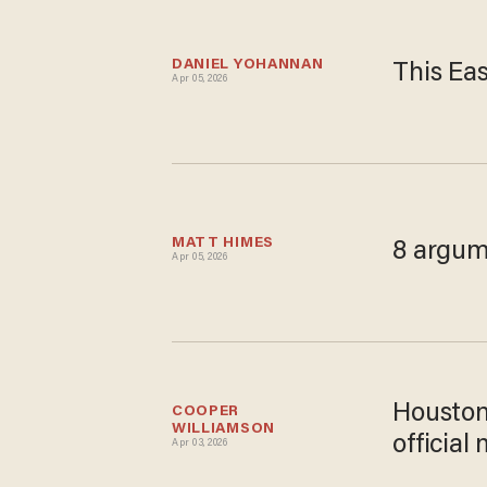
DANIEL YOHANNAN
This Eas
Apr 05, 2026
MATT HIMES
8 argum
Apr 05, 2026
Houston
COOPER 
WILLIAMSON
official
Apr 03, 2026