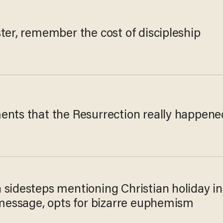
ter, remember the cost of discipleship
ents that the Resurrection really happene
 sidesteps mentioning Christian holiday in
 message, opts for bizarre euphemism