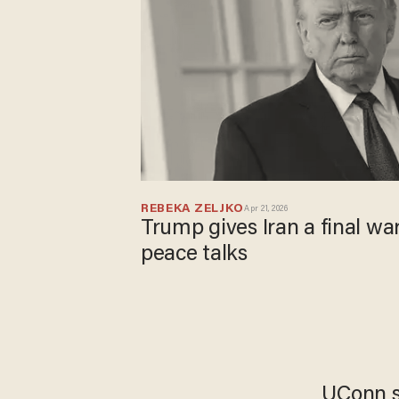
REBEKA ZELJKO
Apr 21, 2026
Trump gives Iran a final wa
peace talks
UConn st