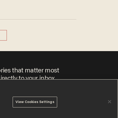
ories that matter most
irectly to your inbox.
View Cookies Settings
 to our
Privacy Policy
and
Terms of Use
, and agree to receive
es include advertisements. You may opt out at any time.