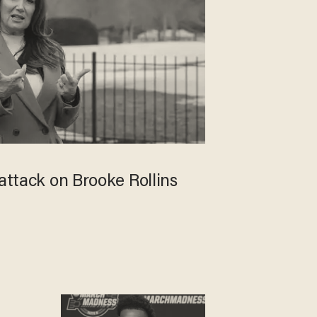
 attack on Brooke Rollins