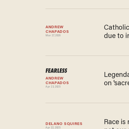
Catholi
ANDREW 
CHAPADOS
due to i
Mar 27, 2026
Legenda
ANDREW 
on 'sacr
CHAPADOS
Apr 23, 2025
Race is 
DELANO SQUIRES
Apr 22, 2025