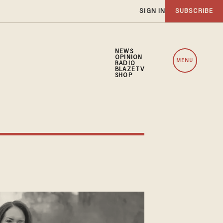
SIGN IN
SUBSCRIBE
NEWS
OPINION
MENU
RADIO
BLAZETV
SHOP