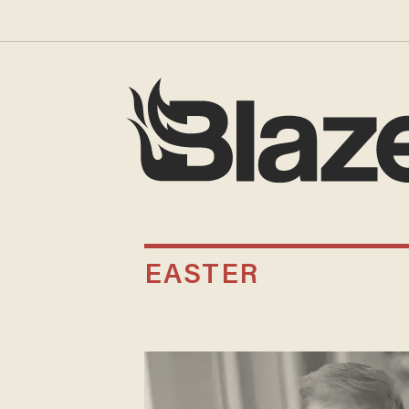
EASTER