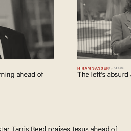
HIRAM SASSER
Apr 14, 2026
rning ahead of
The left's absurd
ar Tarris Reed praises Jesus ahead of