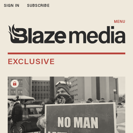
SIGN IN
SUBSCRIBE
MENU
EXCLUSIVE