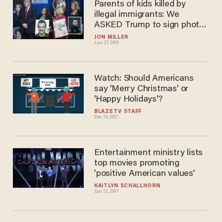
Parents of kids killed by
illegal immigrants: We
ASKED Trump to sign photos
of our children
JON MILLER
Jun 27, 2018
Watch: Should Americans
say 'Merry Christmas' or
'Happy Holidays'?
BLAZETV STAFF
Dec 19, 2017
Entertainment ministry lists
top movies promoting
‘positive American values’
KAITLYN SCHALLHORN
Jan 12, 2017