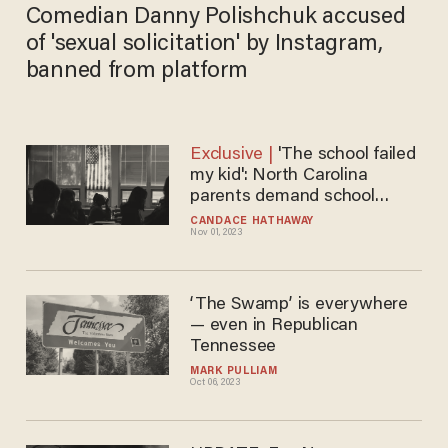
Comedian Danny Polishchuk accused
of 'sexual solicitation' by Instagram,
banned from platform
'The school failed
my kid': North Carolina
parents demand school
district take accountability
CANDACE HATHAWAY
Nov 01, 2023
amid safety scandal
‘The Swamp’ is everywhere
— even in Republican
Tennessee
MARK PULLIAM
Oct 06, 2023