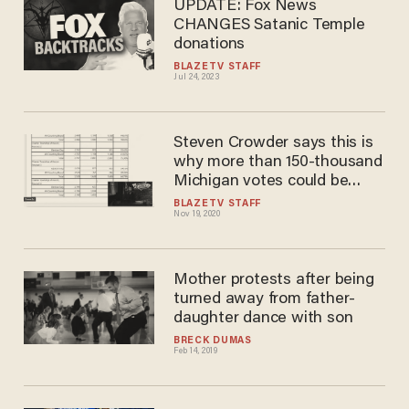
UPDATE: Fox News
CHANGES Satanic Temple
donations
BLAZETV STAFF
Jul 24, 2023
Steven Crowder says this is
why more than 150-thousand
Michigan votes could be
suspect
BLAZETV STAFF
Nov 19, 2020
Mother protests after being
turned away from father-
daughter dance with son
BRECK DUMAS
Feb 14, 2019