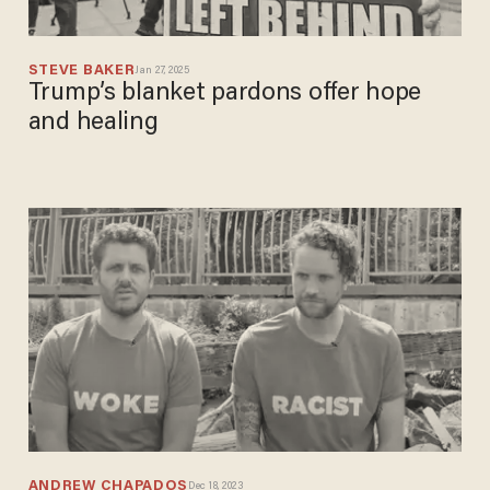
STEVE BAKER
Jan 27, 2025
Trump’s blanket pardons offer hope
and healing
ANDREW CHAPADOS
Dec 18, 2023