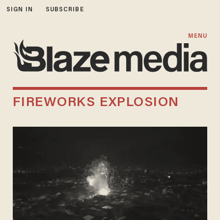
SIGN IN
SUBSCRIBE
MENU
FIREWORKS EXPLOSION