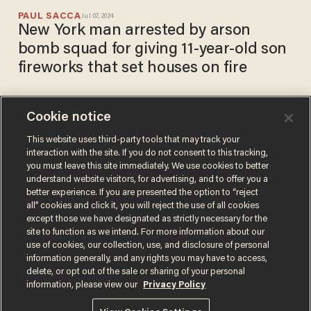
PAUL SACCA
Jul 07, 2024
New York man arrested by arson
bomb squad for giving 11-year-old son
fireworks that set houses on fire
Cookie notice
VIDEO: Explosion rocks LA
neighborhood; 16 people
This website uses third-party tools that may track your
interaction with the site. If you do not consent to this tracking,
injured when bomb squad
you must leave this site immediately. We use cookies to better
detonates improvised
PAUL SACCA
understand website visitors, for advertising, and to offer you a
Jul 01, 2021
explosives after seizing 5,000
better experience. If you are presented the option to “reject
pounds of illegal fireworks
all” cookies and click it, you will reject the use of all cookies
except those we have designated as strictly necessary for the
site to function as we intend. For more information about our
use of cookies, our collection, use, and disclosure of personal
information generally, and any rights you may have to access,
delete, or opt out of the sale or sharing of your personal
Terms of Use
Privacy Policy
California Privacy Notice
information, please view our
Privacy Policy
Do Not Sell or Share My Personal Information
© 2026 Blaze Media LLC. All rights reserved.