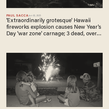
PAUL SACCA
Jan 02, 2025
'Extraordinarily grotesque' Hawaii
fireworks explosion causes New Year's
Day 'war zone' carnage; 3 dead, over
20 injured