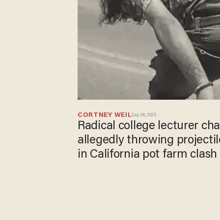
CORTNEY WEIL
Sep 06, 2025
Radical college lecturer ch
allegedly throwing projectil
in California pot farm clash