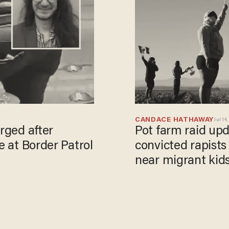
CANDACE HATHAWAY
Jul 14,
arged after
Pot farm raid up
e at Border Patrol
convicted rapist
near migrant kid