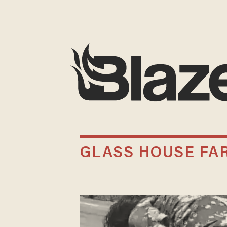
GLASS HOUSE FA