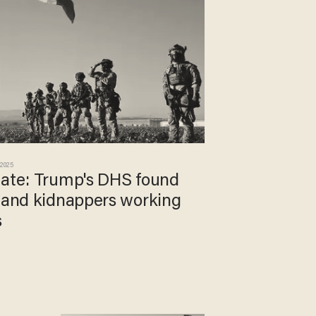
 2025
date: Trump's DHS found
s and kidnappers working
s