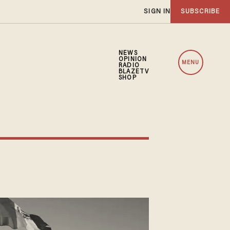
SIGN IN
SUBSCRIBE
NEWS
OPINION
MENU
RADIO
BLAZETV
SHOP