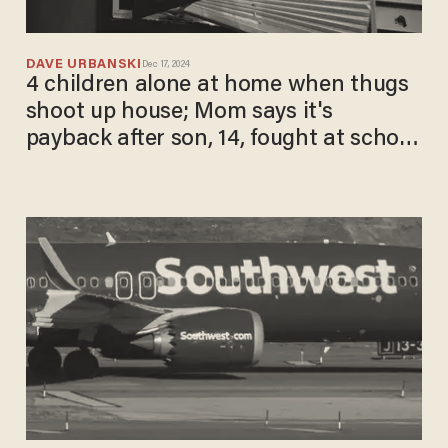
DAVE URBANSKI
Dec 17, 2024
4 children alone at home when thugs
shoot up house; Mom says it's
payback after son, 14, fought at school
when he got jumped