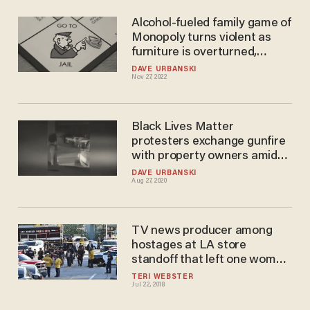
Alcohol-fueled family game of
Monopoly turns violent as
furniture is overturned,
gunfire erupts — and man
DAVE URBANSKI
Nov 27, 2022
goes to jail on assault with a
deadly weapon charge
Black Lives Matter
protesters exchange gunfire
with property owners amid
march to DC
DAVE URBANSKI
Aug 27, 2020
TV news producer among
hostages at LA store
standoff that left one woman
dead; suspect arrested
TERI WEBSTER
Jul 22, 2018