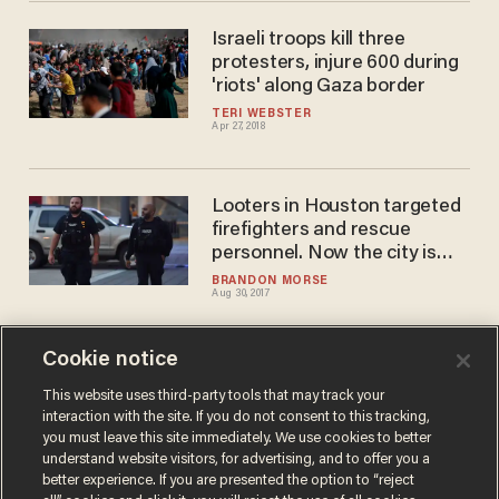
Israeli troops kill three
protesters, injure 600 during
'riots' along Gaza border
TERI WEBSTER
Apr 27, 2018
Looters in Houston targeted
firefighters and rescue
personnel. Now the city is
striking back.
BRANDON MORSE
Aug 30, 2017
Cookie notice
At least 25 injured in
'terrorist' attack at resort in
This website uses third-party tools that may track your
interaction with the site. If you do not consent to this tracking,
Philippines
you must leave this site immediately. We use cookies to better
JON STREET
understand website visitors, for advertising, and to offer you a
Jun 01, 2017
better experience. If you are presented the option to “reject