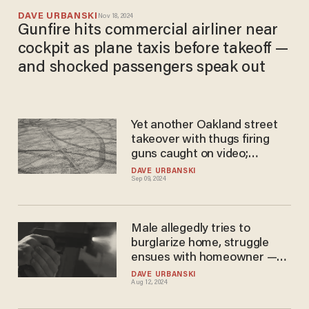
DAVE URBANSKI
Nov 18, 2024
Gunfire hits commercial airliner near
cockpit as plane taxis before takeoff —
and shocked passengers speak out
Yet another Oakland street
takeover with thugs firing
guns caught on video;
residents complain cops are
DAVE URBANSKI
Sep 09, 2024
nowhere to be found
Male allegedly tries to
burglarize home, struggle
ensues with homeowner —
but fight ends when alleged
DAVE URBANSKI
Aug 12, 2024
intruder meets bullet