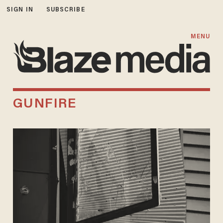
SIGN IN
SUBSCRIBE
MENU
GUNFIRE