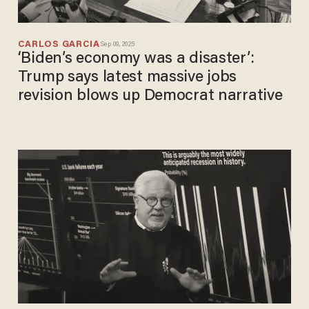
CARLOS GARCIA
Sep 09, 2025
‘Biden’s economy was a disaster’:
Trump says latest massive jobs
revision blows up Democrat narrative