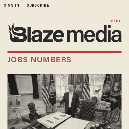
SIGN IN
SUBSCRIBE
MENU
JOBS NUMBERS