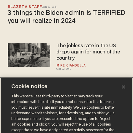
BLAZETV STAFF
Jan 22, 2024
3 things the Biden admin is TERRIFIED
you will realize in 2024
The jobless rate in the US
drops again for much of the
country
MIKE CIANDELLA
Oct 02, 2019
Cookie notice
GOOD NEWS:
Unemployment rate matches
This website uses third-party tools that may track your
interaction with the site. If you do not consent to this tracking,
its lowest point in 50 years
you must leave this site immediately. We use cookies to better
BLAZETV STAFF
understand website visitors, for advertising, and to offer you a
Jun 01, 2018
better experience. If you are presented the option to “reject
all” cookies and click it, you will reject the use of all cookies
except those we have designated as strictly necessary for the