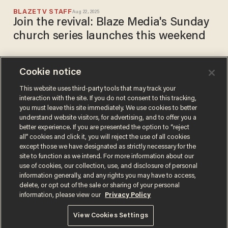
BLAZETV STAFF
Aug 22, 2025
Join the revival: Blaze Media's Sunday
church series launches this weekend
Cookie notice
If godly people don’t vote,
godless people will: The
This website uses third-party tools that may track your
interaction with the site. If you do not consent to this tracking,
Christian case for voting
you must leave this site immediately. We use cookies to better
BLAZETV STAFF
understand website visitors, for advertising, and to offer you a
Nov 04, 2024
better experience. If you are presented the option to “reject
all” cookies and click it, you will reject the use of all cookies
except those we have designated as strictly necessary for the
site to function as we intend. For more information about our
use of cookies, our collection, use, and disclosure of personal
information generally, and any rights you may have to access,
delete, or opt out of the sale or sharing of your personal
Terms of Use
Privacy Policy
California Privacy Notice
information, please view our
Privacy Policy
Do Not Sell or Share My Personal Information
© 2026 Blaze Media LLC. All rights reserved.
View Cookies Settings