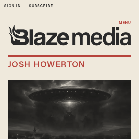
SIGN IN
SUBSCRIBE
MENU
JOSH HOWERTON