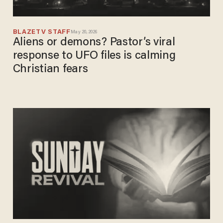
BLAZETV STAFF
May 20, 2026
Aliens or demons? Pastor’s viral
response to UFO files is calming
Christian fears