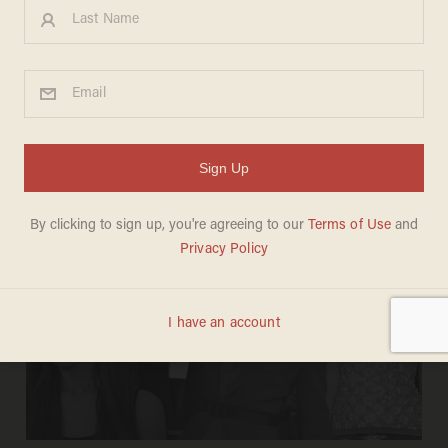
ZOE JUNG
Jun 30, 2026
Americans bear ‘significant
responsibility’ for heat wave killing the
French, Paris official says