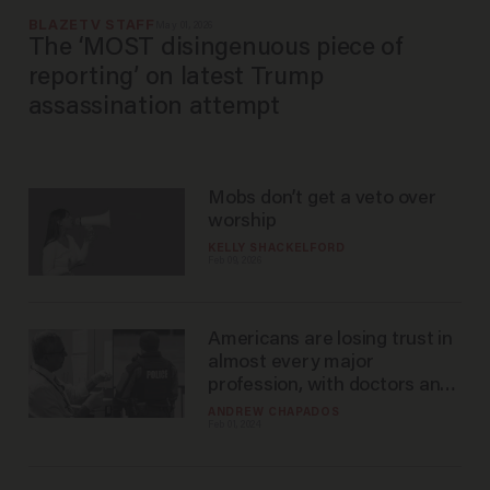
BLAZETV STAFF
May 01, 2026
The ‘MOST disingenuous piece of
reporting’ on latest Trump
assassination attempt
Mobs don’t get a veto over
worship
KELLY SHACKELFORD
Feb 09, 2026
Americans are losing trust in
almost every major
profession, with doctors and
police taking the biggest hits
ANDREW CHAPADOS
Feb 01, 2024