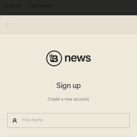
SIGN IN
SUBSCRIBE
MENU
JOURNALISTS