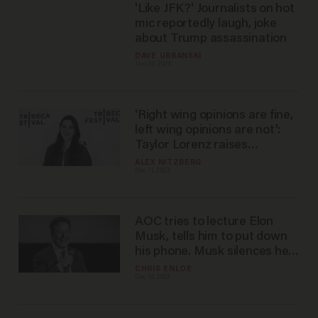
'Like JFK?' Journalists on hot
mic reportedly laugh, joke
about Trump assassination
DAVE URBANSKI
Jan 09, 2024
'Right wing opinions are fine,
left wing opinions are not':
Taylor Lorenz raises
eyebrows with claim about
ALEX NITZBERG
Dec 11, 2023
the NYT
AOC tries to lecture Elon
Musk, tells him to put down
his phone. Musk silences her
with three-word response.
CHRIS ENLOE
Dec 16, 2022