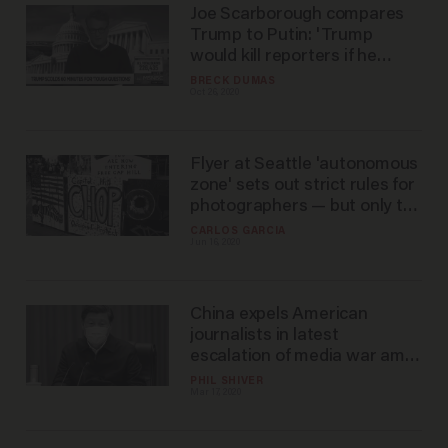
Joe Scarborough compares
Trump to Putin: 'Trump
would kill reporters if he
could get away with it'
BRECK DUMAS
Oct 26, 2020
Flyer at Seattle 'autonomous
zone' sets out strict rules for
photographers — but only the
'non-black' ones
CARLOS GARCIA
Jun 16, 2020
China expels American
journalists in latest
escalation of media war amid
the coronavirus outbreak
PHIL SHIVER
Mar 17, 2020